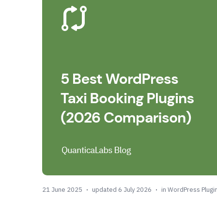
21 June 2025
updated 6 July 2026
in
WordPress Plugi