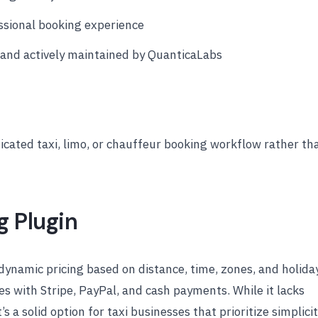
ssional booking experience
and actively maintained by QuanticaLabs
icated taxi, limo, or chauffeur booking workflow rather th
g Plugin
ynamic pricing based on distance, time, zones, and holida
es with Stripe, PayPal, and cash payments. While it lacks
s a solid option for taxi businesses that prioritize simplici