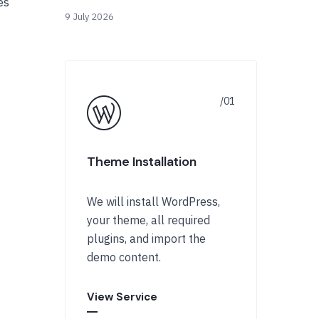
es
9 July 2026
Theme Installation
We will install WordPress,
your theme, all required
plugins, and import the
demo content.
View Service