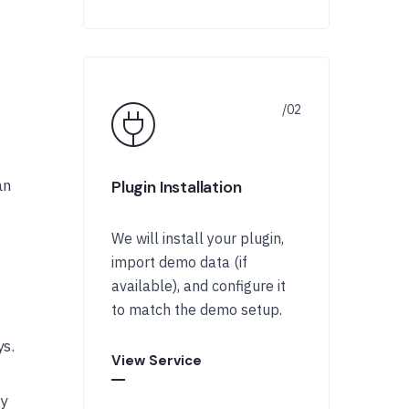
an
Plugin Installation
We will install your plugin,
import demo data (if
available), and configure it
to match the demo setup.
ys.
View Service
ty