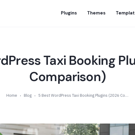
Plugins
Themes
Templat
dPress Taxi Booking Pl
Comparison)
Home
Blog
5 Best WordPress Taxi Booking Plugins (2026 Comparison)