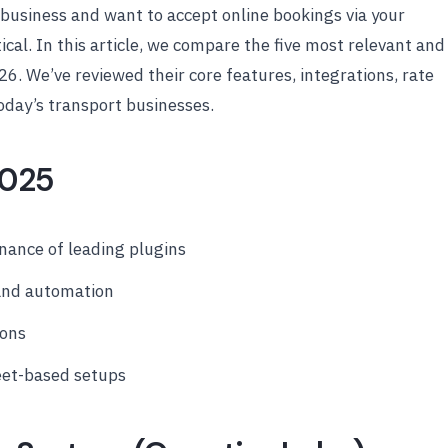
n business and want to accept online bookings via your
tical. In this article, we compare the five most relevant and
26. We’ve reviewed their core features, integrations, rate
oday’s transport businesses.
2025
ance of leading plugins
 and automation
ions
eet-based setups