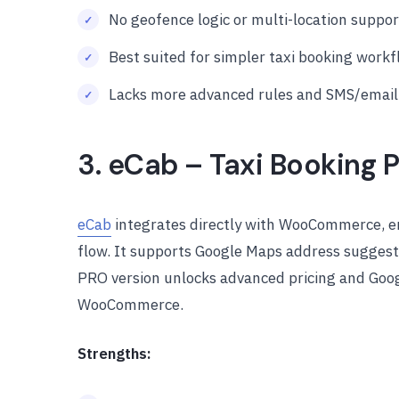
No geofence logic or multi-location suppor
Best suited for simpler taxi booking work
Lacks more advanced rules and SMS/email n
3. eCab – Taxi Booking P
eCab
integrates directly with WooCommerce, en
flow. It supports Google Maps address suggest
PRO version unlocks advanced pricing and Googl
WooCommerce.
Strengths: