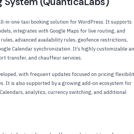
ng System (QuanticaLabs)
all-in-one taxi booking solution for WordPress. It supports
odels, integrates with Google Maps for live routing, and
ules, advanced availability rules, geofence restrictions,
ogle Calendar synchronization. It’s highly customizable a
ort transfer, and chauffeur services.
veloped, with frequent updates focused on pricing flexibilit
s. It is also supported by a growing add-on ecosystem for
iCalendars, analytics, currency switching, and additional