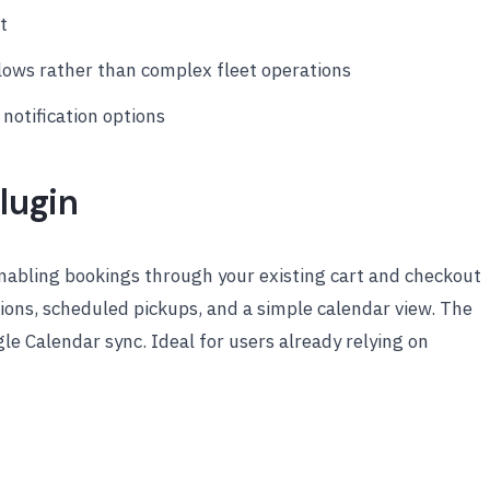
t
flows rather than complex fleet operations
otification options
lugin
abling bookings through your existing cart and checkout
ions, scheduled pickups, and a simple calendar view. The
e Calendar sync. Ideal for users already relying on