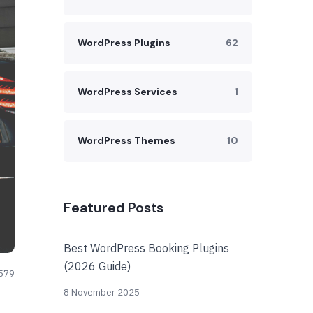
WordPress Plugins
62
WordPress Services
1
WordPress Themes
10
Featured Posts
Best WordPress Booking Plugins
(2026 Guide)
579
8 November 2025