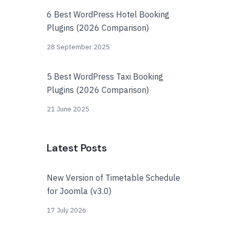
6 Best WordPress Hotel Booking
Plugins (2026 Comparison)
28 September 2025
5 Best WordPress Taxi Booking
Plugins (2026 Comparison)
21 June 2025
Latest Posts
New Version of Timetable Schedule
for Joomla (v3.0)
17 July 2026