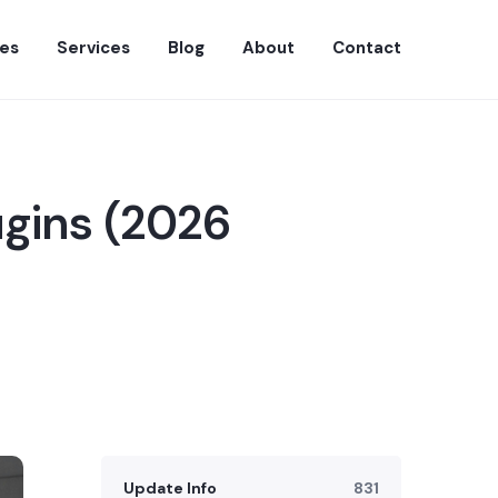
es
Services
Blog
About
Contact
ugins (2026
Update Info
831