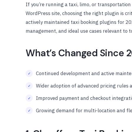
If you’re running a taxi, limo, or transportatio
WordPress site, choosing the right plugin is cri
actively maintained taxi booking plugins for 20
management, and ideal use cases relevant to t
What’s Changed Since 
Continued development and active mainten
Wider adoption of advanced pricing rules
Improved payment and checkout integrat
Growing demand for multi-location and fl