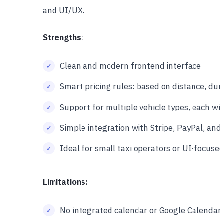
and UI/UX.
Strengths:
Clean and modern frontend interface
Smart pricing rules: based on distance, dur
Support for multiple vehicle types, each wi
Simple integration with Stripe, PayPal, and
Ideal for small taxi operators or UI-focus
Limitations:
No integrated calendar or Google Calenda