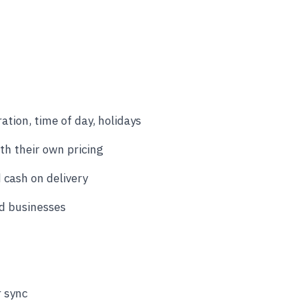
ation, time of day, holidays
th their own pricing
 cash on delivery
ed businesses
r sync