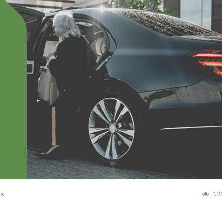
ns
12