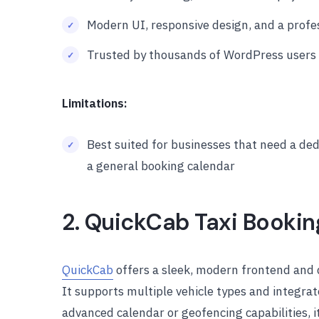
Modern UI, responsive design, and a profe
Trusted by thousands of WordPress users 
Limitations:
Best suited for businesses that need a ded
a general booking calendar
2. QuickCab Taxi Bookin
QuickCab
offers a sleek, modern frontend and d
It supports multiple vehicle types and integrat
advanced calendar or geofencing capabilities, it’