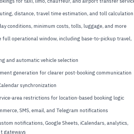
okings for taxi, limo, chauffeur, and airport transfer servic
ing, distance, travel time estimation, and toll calculation
day conditions, minimum costs, tolls, luggage, and more
e full operational window, including base-to-pickup travel,
ng and automatic vehicle selection
ent generation for clearer post-booking communication
Calendar synchronization
vice-area restrictions for location-based booking logic
ommerce, SMS, email, and Telegram notifications
tom notifications, Google Sheets, iCalendars, analytics,
nt gateways