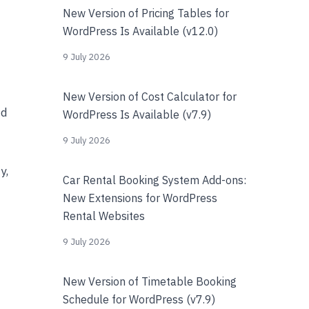
New Version of Pricing Tables for
WordPress Is Available (v12.0)
9 July 2026
New Version of Cost Calculator for
nd
WordPress Is Available (v7.9)
9 July 2026
y,
Car Rental Booking System Add-ons:
New Extensions for WordPress
Rental Websites
9 July 2026
New Version of Timetable Booking
Schedule for WordPress (v7.9)