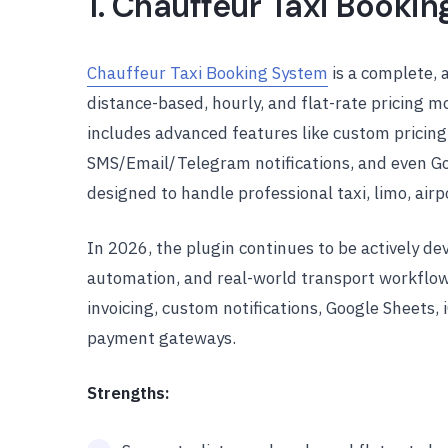
1. Chauffeur Taxi Booki
Chauffeur Taxi Booking System
is a complete, 
distance-based, hourly, and flat-rate pricing m
includes advanced features like custom pricing r
SMS/Email/Telegram notifications, and even Go
designed to handle professional taxi, limo, airp
In 2026, the plugin continues to be actively de
automation, and real-world transport workflow
invoicing, custom notifications, Google Sheets, 
payment gateways.
Strengths: