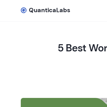
QuanticaLabs
5 Best Wor