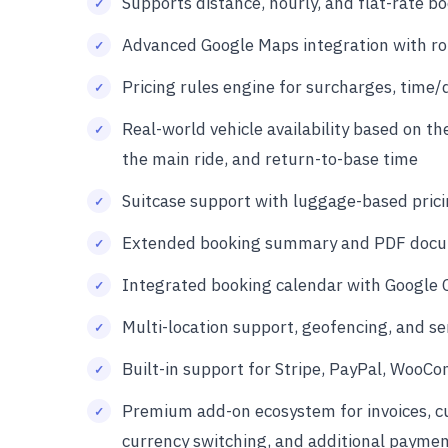
Supports distance, hourly, and flat-rate bo
Advanced Google Maps integration with rout
Pricing rules engine for surcharges, time/
Real-world vehicle availability based on th
the main ride, and return-to-base time
Suitcase support with luggage-based prici
Extended booking summary and PDF docum
Integrated booking calendar with Google 
Multi-location support, geofencing, and ser
Built-in support for Stripe, PayPal, WooC
Premium add-on ecosystem for invoices, cus
currency switching, and additional payme