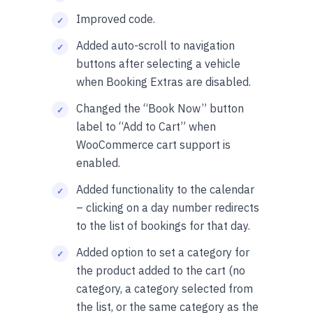
Improved code.
Added auto-scroll to navigation
buttons after selecting a vehicle
when Booking Extras are disabled.
Changed the “Book Now” button
label to “Add to Cart” when
WooCommerce cart support is
enabled.
Added functionality to the calendar
– clicking on a day number redirects
to the list of bookings for that day.
Added option to set a category for
the product added to the cart (no
category, a category selected from
the list, or the same category as the