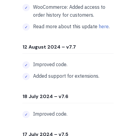
WooCommerce: Added access to
order history for customers.
Read more about this update
here
.
12 August 2024
– v7.7
Improved code.
Added support for extensions.
18 July 2024
– v7.6
Improved code.
17 July 2024
– v7.5