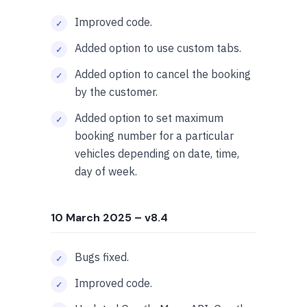
Improved code.
Added option to use custom tabs.
Added option to cancel the booking
by the customer.
Added option to set maximum
booking number for a particular
vehicles depending on date, time,
day of week.
10 March 2025
– v8.4
Bugs fixed.
Improved code.