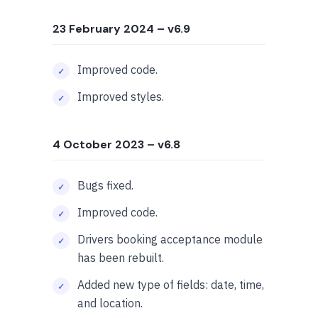
23 February 2024
– v6.9
Improved code.
Improved styles.
4 October 2023
– v6.8
Bugs fixed.
Improved code.
Drivers booking acceptance module
has been rebuilt.
Added new type of fields: date, time,
and location.