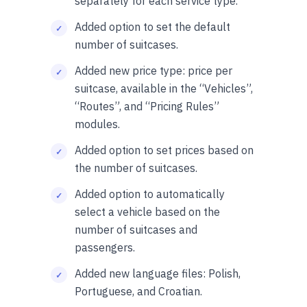
separately for each service type.
Added option to set the default
number of suitcases.
Added new price type: price per
suitcase, available in the “Vehicles”,
“Routes”, and “Pricing Rules”
modules.
Added option to set prices based on
the number of suitcases.
Added option to automatically
select a vehicle based on the
number of suitcases and
passengers.
Added new language files: Polish,
Portuguese, and Croatian.