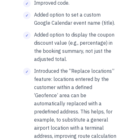
Improved code.
Added option to set a custom
Google Calendar event name (title).
Added option to display the coupon
discount value (e.g., percentage) in
the booking summary, not just the
adjusted total.
Introduced the “Replace locations”
feature: locations entered by the
customer within a defined
‘Geofence’ area can be
automatically replaced with a
predefined address. This helps, for
example, to substitute a general
airport location with a terminal
address, improving route calculation