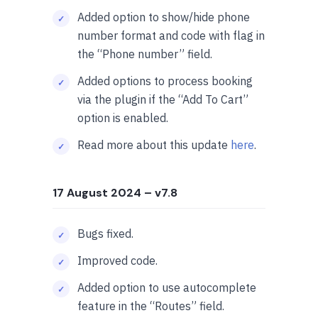
Added option to show/hide phone
number format and code with flag in
the “Phone number” field.
Added options to process booking
via the plugin if the “Add To Cart”
option is enabled.
Read more about this update
here
.
17 August 2024
– v7.8
Bugs fixed.
Improved code.
Added option to use autocomplete
feature in the “Routes” field.