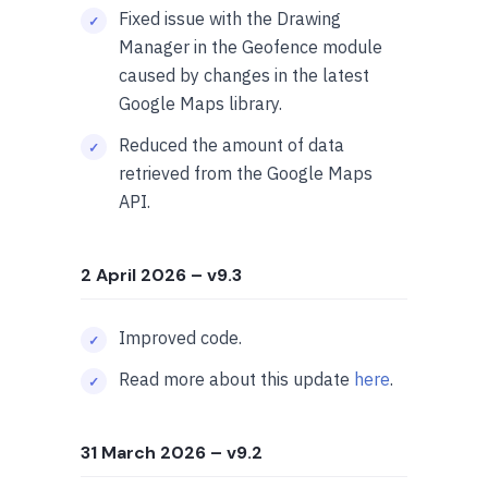
Fixed issue with the Drawing
Manager in the Geofence module
caused by changes in the latest
Google Maps library.
Reduced the amount of data
retrieved from the Google Maps
API.
2 April 2026
– v9.3
Improved code.
Read more about this update
here
.
31 March 2026
– v9.2