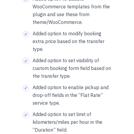
WooCommerce templates from the
plugin and use these from
theme/WooCommerce.
Added option to modify booking
extra price based on the transfer
type.
Added option to set visibility of
custom booking form field based on
the transfer type.
Added option to enable pickup and
drop-off fields in the “Flat Rate”
service type.
Added option to set limit of
kilometers/miles per hour in the
“Duration” field.