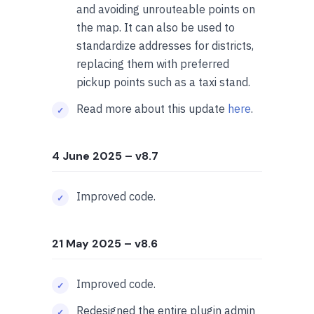
and avoiding unrouteable points on
the map. It can also be used to
standardize addresses for districts,
replacing them with preferred
pickup points such as a taxi stand.
Read more about this update
here
.
4 June 2025
– v8.7
Improved code.
21 May 2025
– v8.6
Improved code.
Redesigned the entire plugin admin