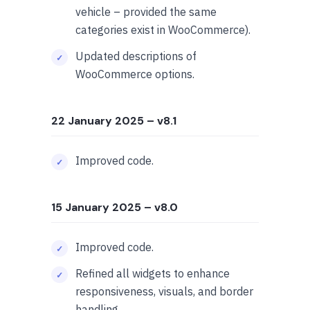
vehicle – provided the same
categories exist in WooCommerce).
Updated descriptions of
WooCommerce options.
22 January 2025
– v8.1
Improved code.
15 January 2025
– v8.0
Improved code.
Refined all widgets to enhance
responsiveness, visuals, and border
handling.