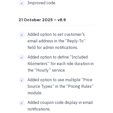
Improved code.
21 October 2025
– v8.9
Added option to set customer’s
email address in the “Reply-To”
field for admin notifications.
Added option to define “Included
Kilometers” for each ride duration in
the “Hourly” service.
Added option to use multiple “Price
Source Types” in the “Pricing Rules”
module.
Added coupon code display in email
notifications.