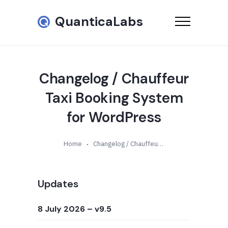
QuanticaLabs
Changelog / Chauffeur
Taxi Booking System
for WordPress
Home
Changelog / Chauffeur Taxi Booking System for WordPress
Updates
8 July 2026
– v9.5