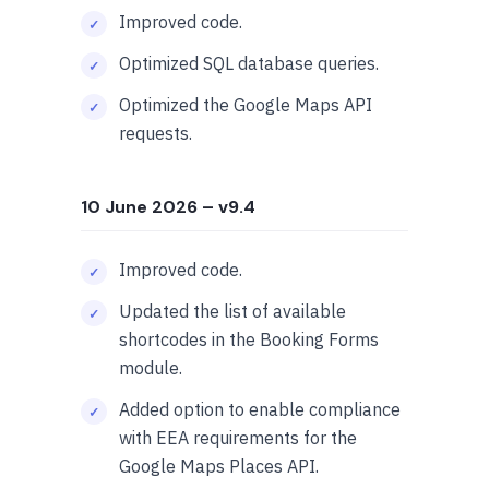
Improved code.
Optimized SQL database queries.
Optimized the Google Maps API
requests.
10 June 2026
– v9.4
Improved code.
Updated the list of available
shortcodes in the Booking Forms
module.
Added option to enable compliance
with EEA requirements for the
Google Maps Places API.