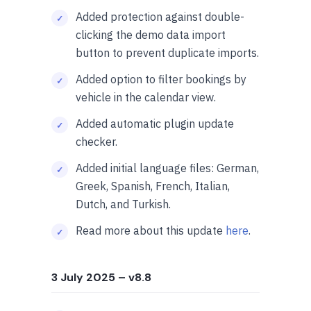
Added protection against double-
clicking the demo data import
button to prevent duplicate imports.
Added option to filter bookings by
vehicle in the calendar view.
Added automatic plugin update
checker.
Added initial language files: German,
Greek, Spanish, French, Italian,
Dutch, and Turkish.
Read more about this update
here
.
3 July 2025
– v8.8