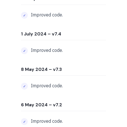
Improved code.
1 July 2024
– v7.4
Improved code.
8 May 2024
– v7.3
Improved code.
6 May 2024
– v7.2
Improved code.