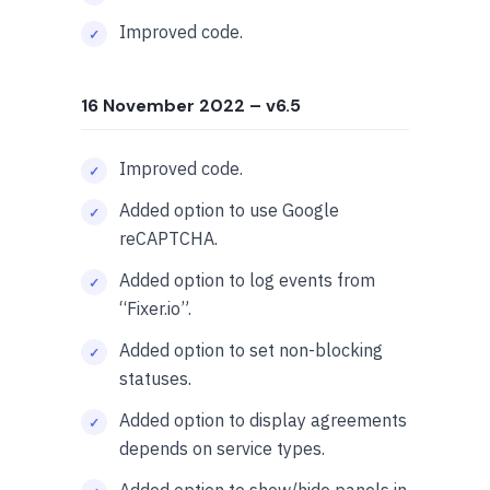
Improved code.
16 November 2022
– v6.5
Improved code.
Added option to use Google
reCAPTCHA.
Added option to log events from
“Fixer.io”.
Added option to set non-blocking
statuses.
Added option to display agreements
depends on service types.