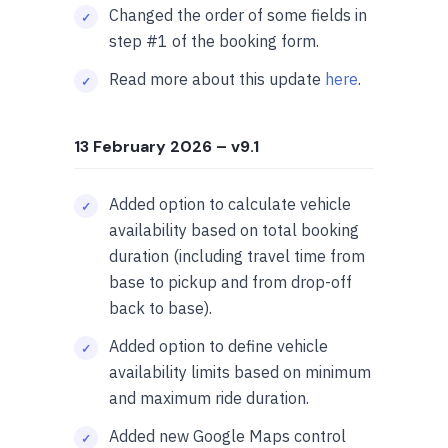
Changed the order of some fields in
step #1 of the booking form.
Read more about this update
here
.
13 February 2026
– v9.1
Added option to calculate vehicle
availability based on total booking
duration (including travel time from
base to pickup and from drop-off
back to base).
Added option to define vehicle
availability limits based on minimum
and maximum ride duration.
Added new Google Maps control