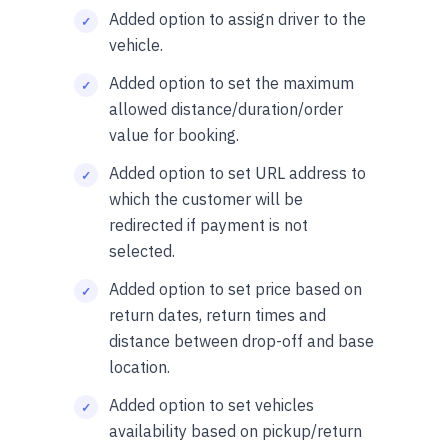
Added option to assign driver to the
vehicle.
Added option to set the maximum
allowed distance/duration/order
value for booking.
Added option to set URL address to
which the customer will be
redirected if payment is not
selected.
Added option to set price based on
return dates, return times and
distance between drop-off and base
location.
Added option to set vehicles
availability based on pickup/return