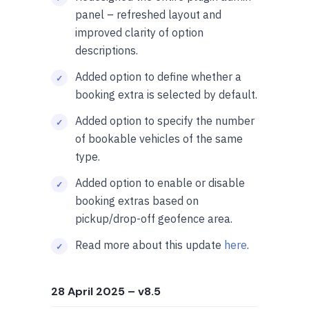
panel – refreshed layout and
improved clarity of option
descriptions.
Added option to define whether a
booking extra is selected by default.
Added option to specify the number
of bookable vehicles of the same
type.
Added option to enable or disable
booking extras based on
pickup/drop-off geofence area.
Read more about this update
here
.
28 April 2025
– v8.5