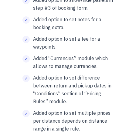
Added option to show/hide panels in
step #3 of booking form.
Added option to set notes for a
booking extra.
Added option to set a fee for a
waypoints.
Added “Currencies” module which
allows to manage currencies.
Added option to set difference
between return and pickup dates in
“Conditions” section of “Pricing
Rules” module.
Added option to set multiple prices
per distance depends on distance
range in a single rule.