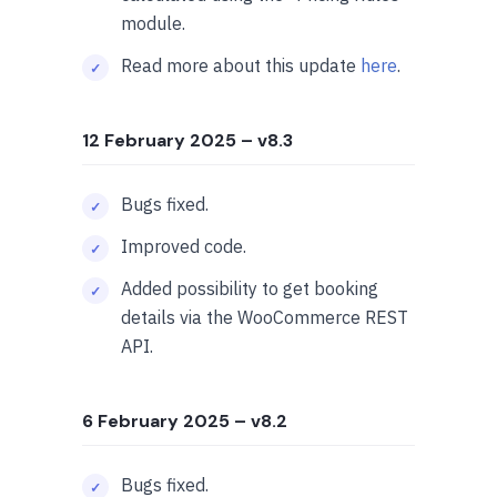
module.
Read more about this update
here
.
12 February 2025
– v8.3
Bugs fixed.
Improved code.
Added possibility to get booking
details via the WooCommerce REST
API.
6 February 2025
– v8.2
Bugs fixed.