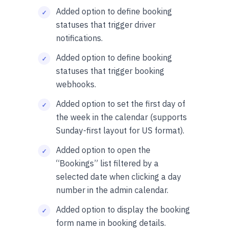
Added option to define booking
statuses that trigger driver
notifications.
Added option to define booking
statuses that trigger booking
webhooks.
Added option to set the first day of
the week in the calendar (supports
Sunday-first layout for US format).
Added option to open the
“Bookings” list filtered by a
selected date when clicking a day
number in the admin calendar.
Added option to display the booking
form name in booking details.