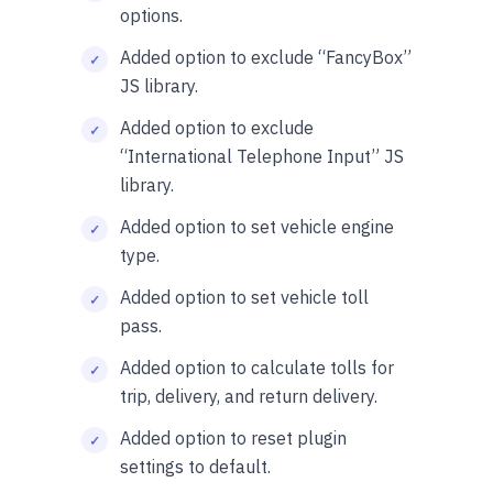
options.
Added option to exclude “FancyBox”
JS library.
Added option to exclude
“International Telephone Input” JS
library.
Added option to set vehicle engine
type.
Added option to set vehicle toll
pass.
Added option to calculate tolls for
trip, delivery, and return delivery.
Added option to reset plugin
settings to default.