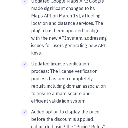
Updated Google Maps API: Google
made significant changes to its
Maps API on March 1st, affecting
location and distance services. The
plugin has been updated to align
with the new API system, addressing
issues for users generating new API
keys.
Updated license verification
process: The license verification
process has been completely
rebuilt, including domain association,
to ensure a more secure and
efficient validation system.
Added option to display the price
before the discount is applied,
calculated using the “Pricing Rules”