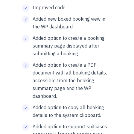
Improved code.
Added new boxed booking view in
the WP dashboard.
Added option to create a booking
summary page displayed after
submitting a booking.
Added option to create a PDF
document with all booking details,
accessible from the booking
summary page and the WP
dashboard.
Added option to copy all booking
details to the system clipboard.
Added option to support suitcases