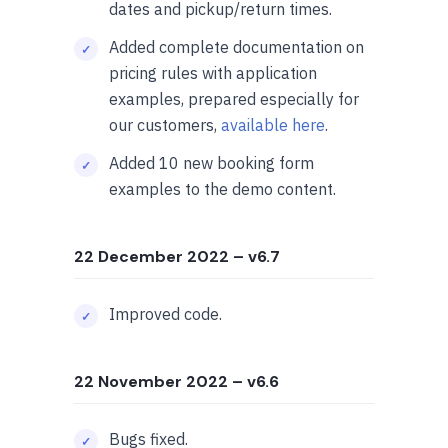
dates and pickup/return times.
Added complete documentation on
pricing rules with application
examples, prepared especially for
our customers,
available here
.
Added 10 new booking form
examples to the demo content.
22 December 2022
– v6.7
Improved code.
22 November 2022
– v6.6
Bugs fixed.