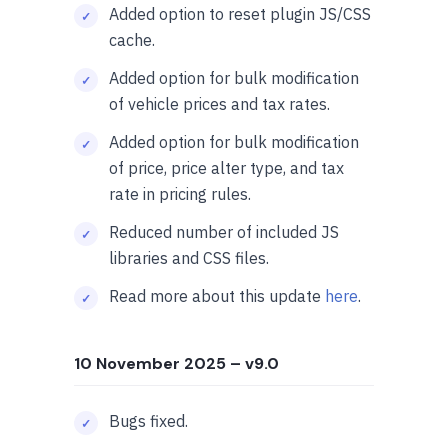
Added option to reset plugin JS/CSS
cache.
Added option for bulk modification
of vehicle prices and tax rates.
Added option for bulk modification
of price, price alter type, and tax
rate in pricing rules.
Reduced number of included JS
libraries and CSS files.
Read more about this update
here
.
10 November 2025
– v9.0
Bugs fixed.