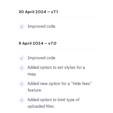
30 April 2024
– v7.1
Improved code.
9 April 2024
– v7.0
Improved code.
Added option to set styles for a
map.
Added new option for a “Hide fees”
feature.
Added option to limit type of
uploaded files.