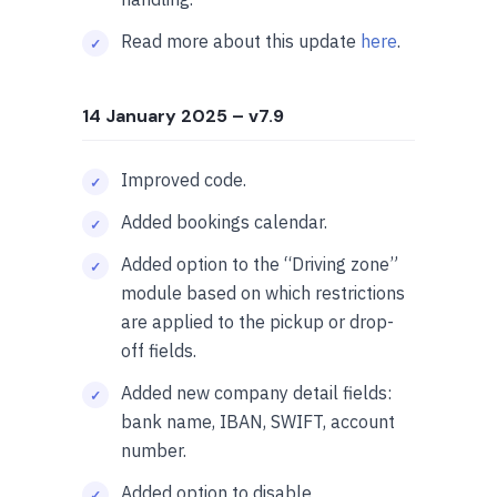
Read more about this update
here
.
14 January 2025
– v7.9
Improved code.
Added bookings calendar.
Added option to the “Driving zone”
module based on which restrictions
are applied to the pickup or drop-
off fields.
Added new company detail fields:
bank name, IBAN, SWIFT, account
number.
Added option to disable