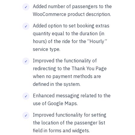
Added number of passengers to the
WooCommerce product description.
Added option to set booking extras
quantity equal to the duration (in
hours) of the ride for the “Hourly”
service type.
Improved the functionality of
redirecting to the Thank You Page
when no payment methods are
defined in the system.
Enhanced messaging related to the
use of Google Maps.
Improved functionality for setting
the location of the passenger list
field in forms and widgets.