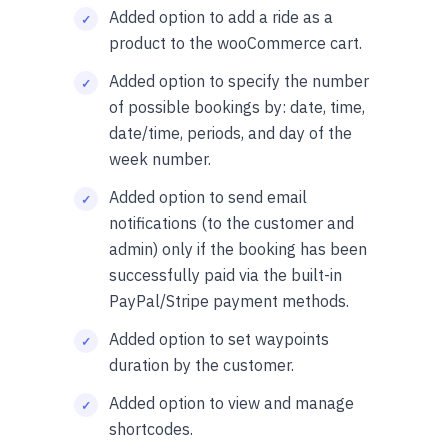
Added option to add a ride as a
product to the wooCommerce cart.
Added option to specify the number
of possible bookings by: date, time,
date/time, periods, and day of the
week number.
Added option to send email
notifications (to the customer and
admin) only if the booking has been
successfully paid via the built-in
PayPal/Stripe payment methods.
Added option to set waypoints
duration by the customer.
Added option to view and manage
shortcodes.