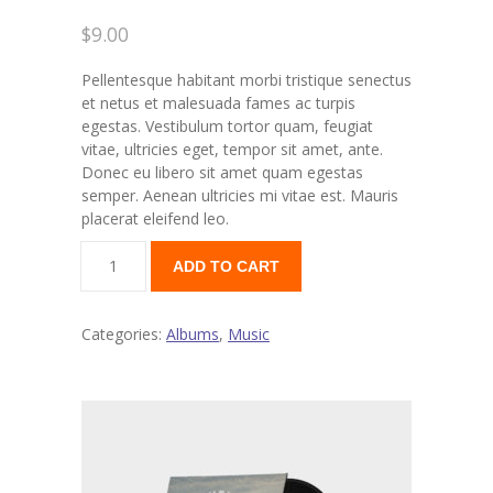
$
9.00
---- Our Staff I
Pellentesque habitant morbi tristique senectus
---- Our Staff II
et netus et malesuada fames ac turpis
egestas. Vestibulum tortor quam, feugiat
---- Single Teacher
vitae, ultricies eget, tempor sit amet, ante.
Donec eu libero sit amet quam egestas
---- Meal Menu
semper. Aenean ultricies mi vitae est. Mauris
placerat eleifend leo.
-- Pages III
---- II Columns Gallery
ADD TO CART
---- III Columns Gallery
Categories:
Albums
,
Music
---- IV Columns Gallery
---- Tabbed Gallery
---- Gallery Right Sidebar