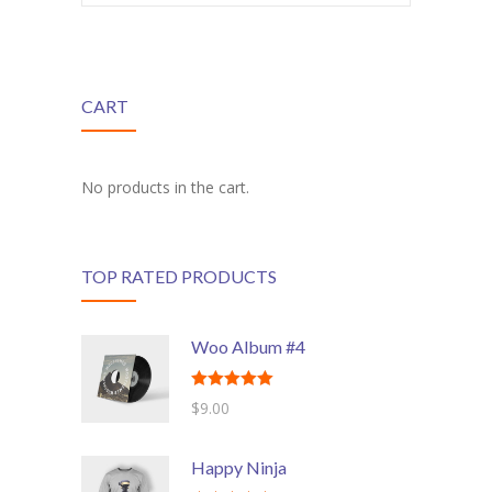
---- Class
---- Contact Form
CART
---- Counter Box
---- Counter List
No products in the cart.
-- Shortcodes II
---- Divider
TOP RATED PRODUCTS
---- Dropcap
---- Feature
Woo Album #4
---- FlexSlider
Rated
5.00
$
9.00
out of 5
---- Gallery
Happy Ninja
---- Google Map