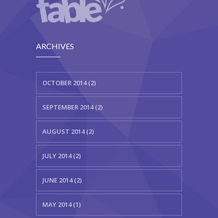
---- Testimonial
---- Vertical Grid
ARCHIVES
---- Video
---- zAccordion
OCTOBER 2014 (2)
---- List Of Icons
SEPTEMBER 2014 (2)
---- List Of Widgets
AUGUST 2014 (2)
Support
Contact
JULY 2014 (2)
-- Contact Us I
JUNE 2014 (2)
-- Contact Us II
MAY 2014 (1)