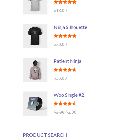
Rated
5.00
$
18.00
---- Header
out of 5
---- Header & Subheader
Ninja Silhouette
---- Iframe
Rated
5.00
$
20.00
out of 5
---- Layout
Patient Ninja
---- List
-- Shortcodes III
Rated
4.67
$
35.00
out of 5
---- Nivo Slider
Woo Single #2
---- Notice
Rated
4.50
$
3.00
$
2.00
---- Preformatted Text
out of 5
---- Pricing Plan
PRODUCT SEARCH