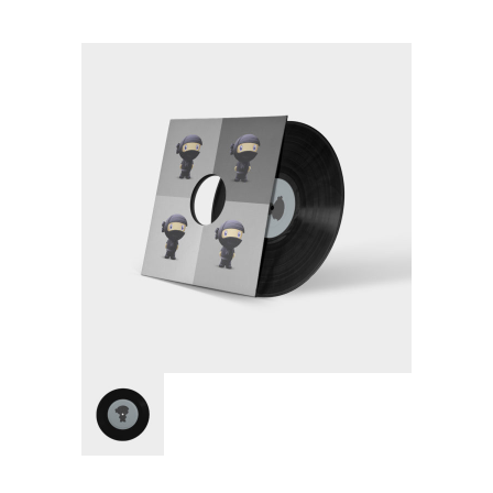
Pages
-- Pages I
---- About Us I
---- About Us II
---- Our Services I
---- Our Services II
---- Page Right Sidebar
---- Page Left Sidebar
-- Pages II
---- Our Classes
---- Single Class