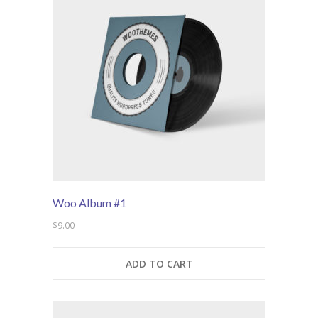
---- Blog Full Width
---- Blog Right Sidebar
---- Blog Left Sidebar
---- Post Full Width
---- Post Right Sidebar
---- Post Left Sidebar
-- Post Types
Woo Album #1
---- Post Image
$
9.00
---- Post Audio
ADD TO CART
---- Post Video I
---- Post Video II