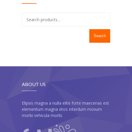
---- Recent Post
---- Redirect
---- Screen Preloader
Search
---- Sitemap
---- Social Icon
---- Space
---- Supersized
ABOUT US
-- Shortcodes IV
---- Tab
Elipsis magna a nulla elite forte maecenas est
elementum magna etos interdum movum
---- Team
morbi vehicula morbi.
---- Twitter User Timeline