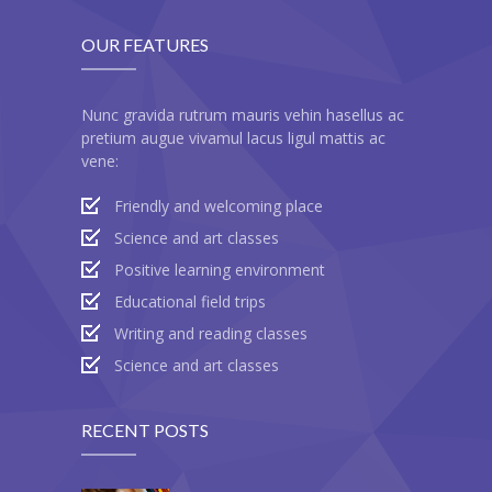
OUR FEATURES
Nunc gravida rutrum mauris vehin hasellus ac
pretium augue vivamul lacus ligul mattis ac
vene:
Friendly and welcoming place
Science and art classes
Positive learning environment
Educational field trips
Writing and reading classes
Science and art classes
RECENT POSTS