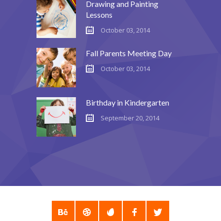
Drawing and Painting
Lessons
October 03, 2014
Fall Parents Meeting Day
October 03, 2014
Birthday in Kindergarten
September 20, 2014