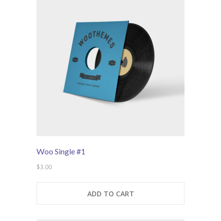
---- Post Slider
---- Post Quote
-- Other pages
---- Tag Page
---- Archive Page
---- Category Page
---- Search Result Page
Woo Single #1
Shop
$
3.00
-- Cart
ADD TO CART
-- Products