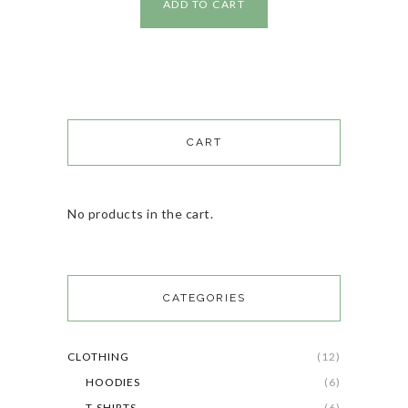
ADD TO CART
CART
No products in the cart.
CATEGORIES
CLOTHING
(12)
HOODIES
(6)
T-SHIRTS
(6)