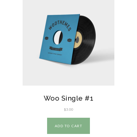
Woo Single #1
$
3.00
ADD TO CART