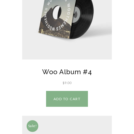
Woo Album #4
$
9.00
ADD TO CART
Sale!