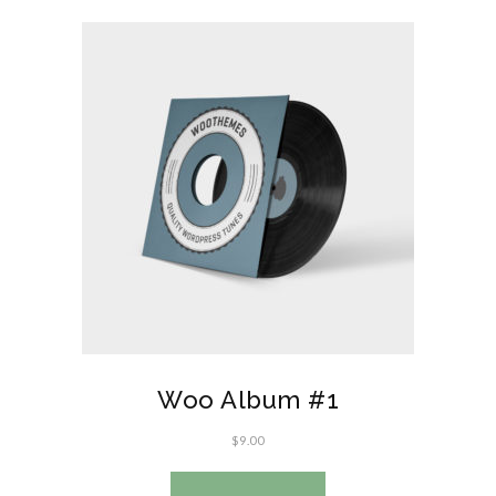
Woo Album #1
$
9.00