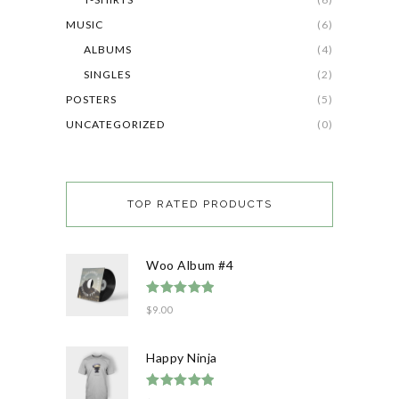
MUSIC
(6)
ALBUMS
(4)
SINGLES
(2)
POSTERS
(5)
UNCATEGORIZED
(0)
TOP RATED PRODUCTS
Woo Album #4
Rated
5.00
$
9.00
out of 5
Happy Ninja
Rated
5.00