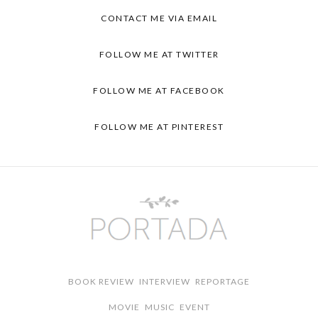
CONTACT ME VIA
EMAIL
FOLLOW ME AT
TWITTER
FOLLOW ME AT
FACEBOOK
FOLLOW ME AT
PINTEREST
BOOK REVIEW
INTERVIEW
REPORTAGE
MOVIE
MUSIC
EVENT