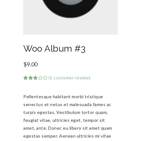
Woo Album #3
$
9.00
(
1
customer review)
Rated
1
3.00
out of
Pellentesque habitant morbi tristique
5
based
senectus et netus et malesuada fames ac
on
customer
turpis egestas. Vestibulum tortor quam,
rating
feugiat vitae, ultricies eget, tempor sit
amet, ante. Donec eu libero sit amet quam
egestas semper. Aenean ultricies mi vitae