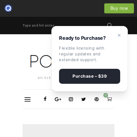
Buy now
Type and hit enter...
×
Ready to Purchase?
Flexible licensing with
regular updates and
extended support.
Purchase – $39
0