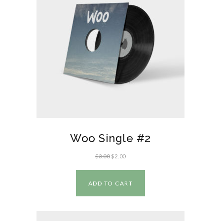
Woo Single #2
$
3.00
$
2.00
ADD TO CART