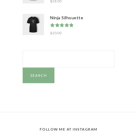
$
18.00
out of 5
Ninja Silhouette
Rated
5.00
$
20.00
out of 5
SEARCH
FOR:
SEARCH
FOLLOW ME AT
INSTAGRAM