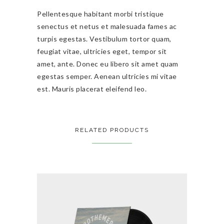
Pellentesque habitant morbi tristique
senectus et netus et malesuada fames ac
turpis egestas. Vestibulum tortor quam,
feugiat vitae, ultricies eget, tempor sit
amet, ante. Donec eu libero sit amet quam
egestas semper. Aenean ultricies mi vitae
est. Mauris placerat eleifend leo.
RELATED PRODUCTS