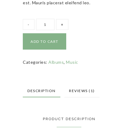
est. Mauris placerat eleifend leo.
ADD TO CART
Categories:
Albums
,
Music
DESCRIPTION
REVIEWS (1)
PRODUCT DESCRIPTION