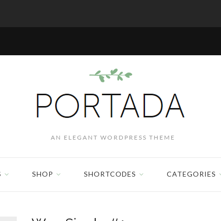
S
SHOP
SHORTCODES
CATEGORIES