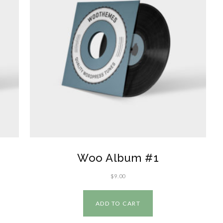
Woo Album #1
$
9.00
ADD TO CART