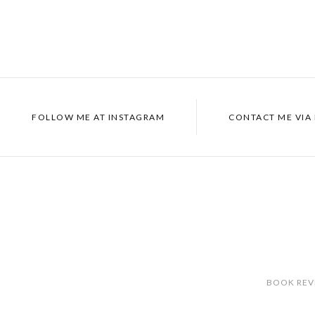
FOLLOW ME AT
INSTAGRAM
CONTACT ME VIA
BOOK REV