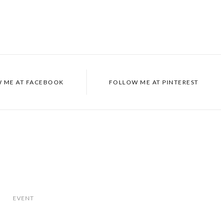
 ME AT
FACEBOOK
FOLLOW ME AT
PINTEREST
EVENT