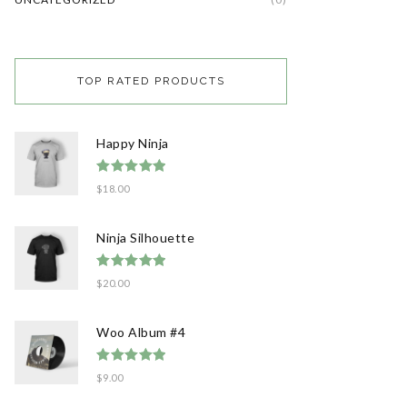
TOP RATED PRODUCTS
Happy Ninja
Rated
5.00
$
18.00
out of 5
Ninja Silhouette
Rated
5.00
$
20.00
out of 5
Woo Album #4
Rated
5.00
$
9.00
out of 5