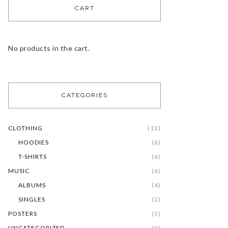
CART
No products in the cart.
CATEGORIES
CLOTHING
(12)
HOODIES
(6)
T-SHIRTS
(6)
MUSIC
(6)
ALBUMS
(4)
SINGLES
(2)
POSTERS
(5)
UNCATEGORIZED
(0)