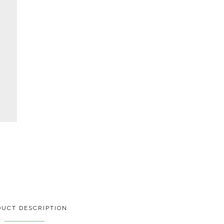
UCT DESCRIPTION