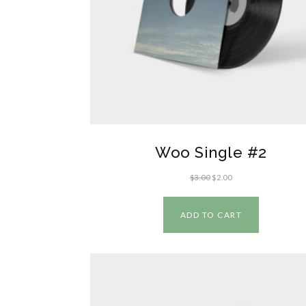
Woo Single #2
$
3.00
$
2.00
ADD TO CART