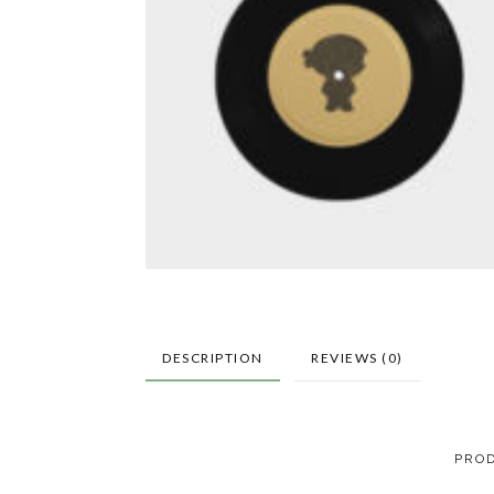
DESCRIPTION
REVIEWS (0)
PROD