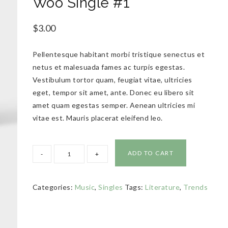
Woo Single #1
$
3.00
Pellentesque habitant morbi tristique senectus et
netus et malesuada fames ac turpis egestas.
Vestibulum tortor quam, feugiat vitae, ultricies
eget, tempor sit amet, ante. Donec eu libero sit
amet quam egestas semper. Aenean ultricies mi
vitae est. Mauris placerat eleifend leo.
ADD TO CART
Categories:
Music
,
Singles
Tags:
Literature
,
Trends