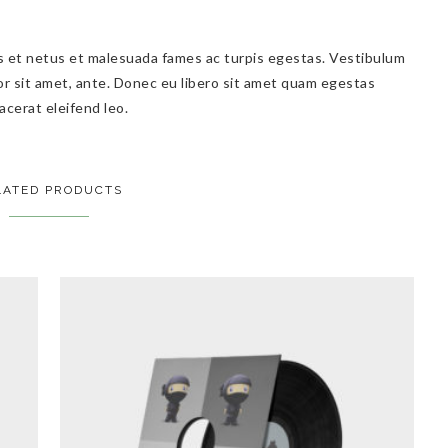
s et netus et malesuada fames ac turpis egestas. Vestibulum
por sit amet, ante. Donec eu libero sit amet quam egestas
acerat eleifend leo.
LATED PRODUCTS