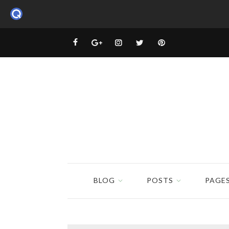
BLOG
POSTS
PAGE