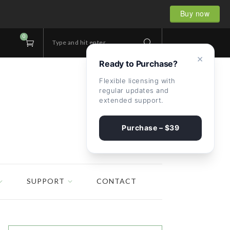
Buy now
0
Type and hit enter...
×
Ready to Purchase?
Flexible licensing with
regular updates and
extended support.
Purchase – $39
SUPPORT
CONTACT