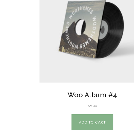
Woo Album #4
$
9.00
ADD TO CART