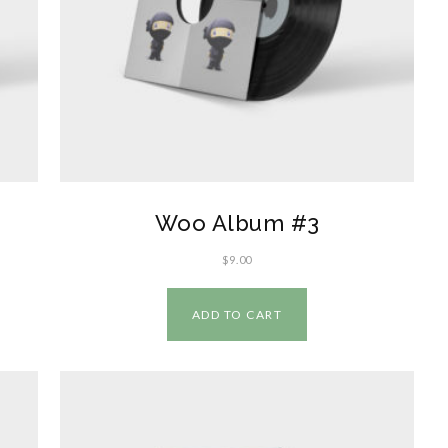
Woo Album #3
$
9.00
ADD TO CART