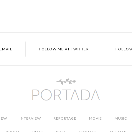
EMAIL
FOLLOW ME AT
TWITTER
FOLLOW
IEW
INTERVIEW
REPORTAGE
MOVIE
MUSIC
ABOUT
BLOG
POST
CONTACT
SITEMAP