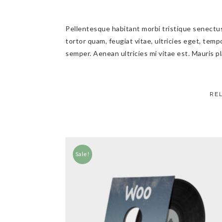
Pellentesque habitant morbi tristique senectu
tortor quam, feugiat vitae, ultricies eget, tem
semper. Aenean ultricies mi vitae est. Mauris pl
RE
Sale!