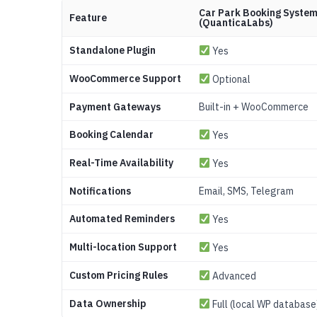
Car Park Booking Syste
Feature
(QuanticaLabs)
Standalone Plugin
Yes
WooCommerce Support
Optional
Payment Gateways
Built-in + WooCommerce
Booking Calendar
Yes
Real-Time Availability
Yes
Notifications
Email, SMS, Telegram
Automated Reminders
Yes
Multi-location Support
Yes
Custom Pricing Rules
Advanced
Data Ownership
Full (local WP database