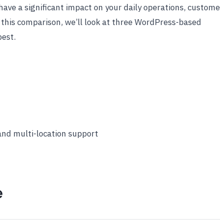
have a significant impact on your daily operations, custome
 this comparison, we’ll look at three WordPress-based
best.
 and multi-location support
e