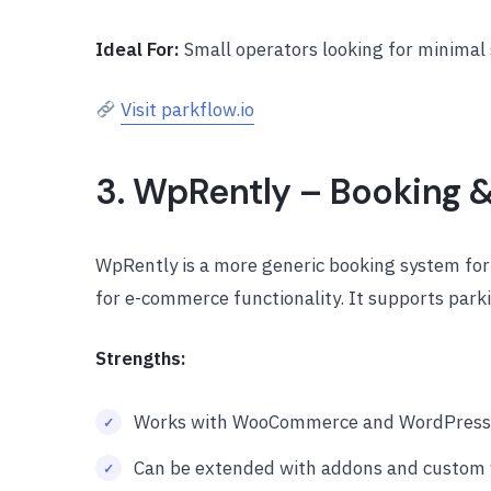
Ideal For:
Small operators looking for minimal s
Visit parkflow.io
3. WpRently – Booking 
WpRently is a more generic booking system for
for e-commerce functionality. It supports parki
Strengths:
Works with WooCommerce and WordPress
Can be extended with addons and custom 