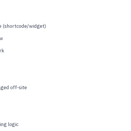
e (shortcode/widget)
ow
rk
ged off-site
ing logic