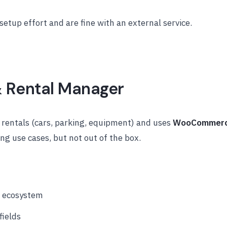
etup effort and are fine with an external service.
& Rental Manager
 rentals (cars, parking, equipment) and uses
WooCommer
ng use cases, but not out of the box.
 ecosystem
fields