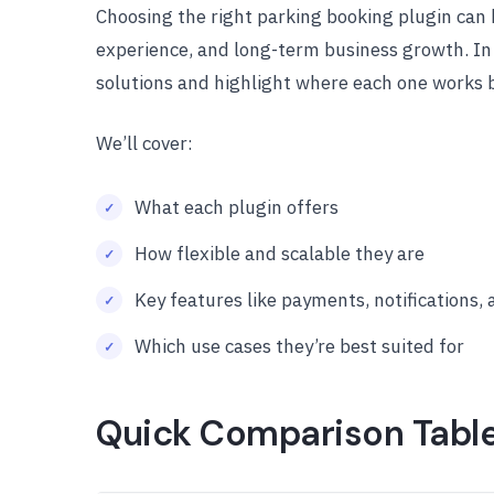
Choosing the right parking booking plugin can 
experience, and long-term business growth. In
solutions and highlight where each one works 
We’ll cover:
What each plugin offers
How flexible and scalable they are
Key features like payments, notifications,
Which use cases they’re best suited for
Quick Comparison Tabl