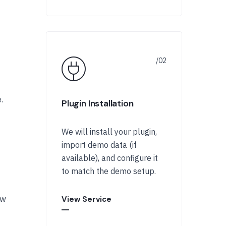
.
Plugin Installation
We will install your plugin,
import demo data (if
available), and configure it
to match the demo setup.
ow
View Service