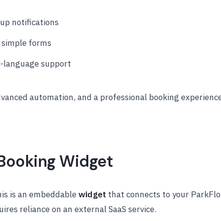
p notifications
 simple forms
ti-language support
dvanced automation, and a professional booking experience
g Booking Widget
this is an embeddable
widget
that connects to your ParkFl
uires reliance on an external SaaS service.