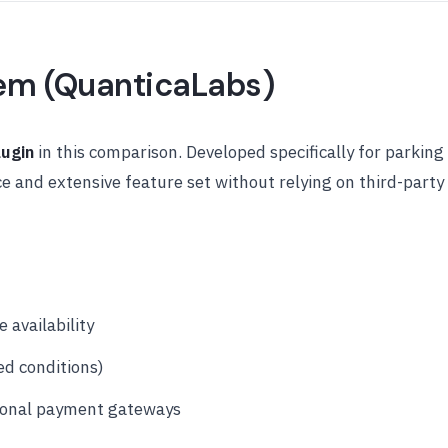
tem (QuanticaLabs)
lugin
in this comparison. Developed specifically for parking
 and extensive feature set without relying on third-party
 availability
ed conditions)
ional payment gateways