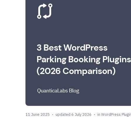
11 June 2025
updated 6 July 2026
in
WordPress Plugi