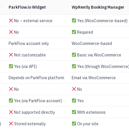
m
ParkFlow.io Widget
WpRently Booking Manager
No – external service
Yes (WooCommerce-based)
No
Required
ParkFlow account only
WooCommerce-based
Not customizable
Basic via WooCommerce
Yes (via API)
Yes (through WooCommerce
Depends on ParkFlow platform
Email via WooCommerce
No
No
Yes (via ParkFlow account)
Yes
Not supported directly
With extensions
)
Stored externally
On your site