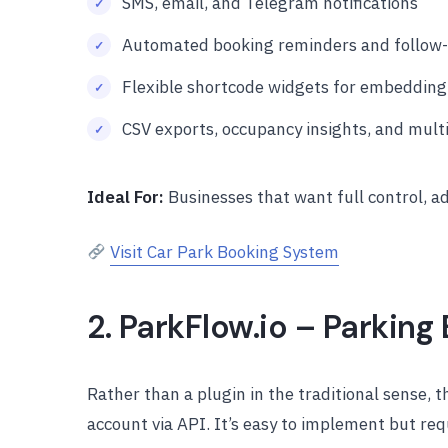
SMS, email, and Telegram notifications
Automated booking reminders and follow-u
Flexible shortcode widgets for embedding
CSV exports, occupancy insights, and mul
Ideal For:
Businesses that want full control, a
Visit Car Park Booking System
2. ParkFlow.io – Parkin
Rather than a plugin in the traditional sense, 
account via API. It’s easy to implement but req