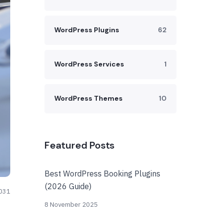
WordPress Plugins
62
WordPress Services
1
WordPress Themes
10
Featured Posts
Best WordPress Booking Plugins
(2026 Guide)
031
8 November 2025