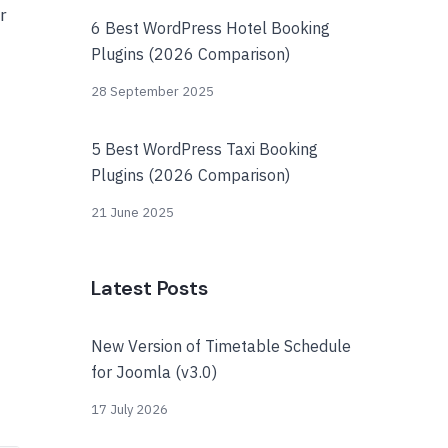
r
6 Best WordPress Hotel Booking
Plugins (2026 Comparison)
28 September 2025
5 Best WordPress Taxi Booking
Plugins (2026 Comparison)
21 June 2025
Latest Posts
New Version of Timetable Schedule
for Joomla (v3.0)
17 July 2026