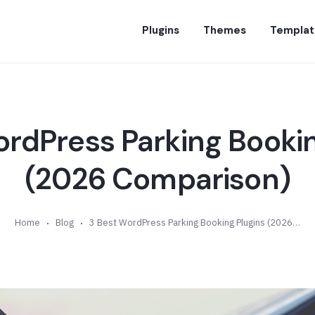
Plugins
Themes
Templat
ordPress Parking Bookin
(2026 Comparison)
Home
Blog
3 Best WordPress Parking Booking Plugins (2026 Comparison)