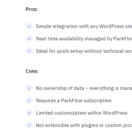
Pros:
Simple integration with any WordPress sit
Real-time availability managed by ParkFl
Ideal for quick setup without technical wo
Cons:
No ownership of data – everything is mana
Requires a ParkFlow subscription
Limited customization within WordPress
Not extensible with plugins or custom pric