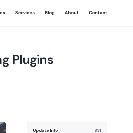
es
Services
Blog
About
Contact
g Plugins
Update Info
831