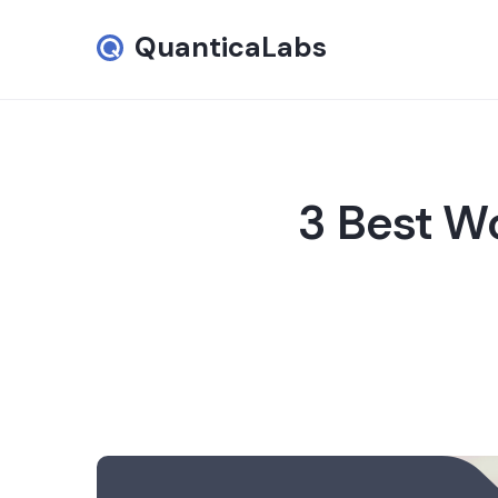
QuanticaLabs
3 Best W