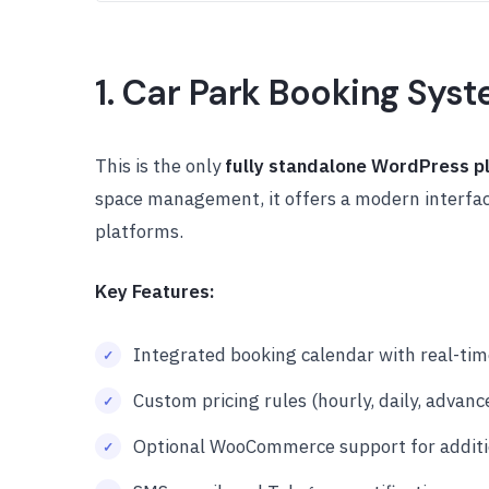
1. Car Park Booking Sys
This is the only
fully standalone WordPress p
space management, it offers a modern interface
platforms.
Key Features:
Integrated booking calendar with real-time
Custom pricing rules (hourly, daily, advanc
Optional WooCommerce support for addit