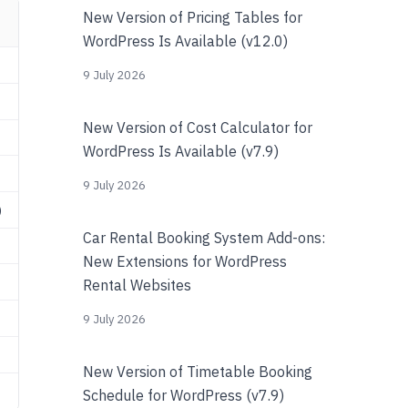
New Version of Pricing Tables for
WordPress Is Available (v12.0)
9 July 2026
New Version of Cost Calculator for
WordPress Is Available (v7.9)
9 July 2026
)
Car Rental Booking System Add-ons:
New Extensions for WordPress
Rental Websites
9 July 2026
New Version of Timetable Booking
Schedule for WordPress (v7.9)