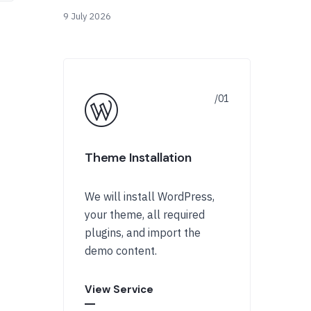
9 July 2026
Theme Installation
We will install WordPress,
your theme, all required
plugins, and import the
demo content.
View Service