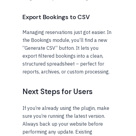
Export Bookings to CSV
Managing reservations just got easier. In
the Bookings module, you’ll find a new
“Generate CSV” button. It lets you
export filtered bookings into a clean,
structured spreadsheet – perfect for
reports, archives, or custom processing.
Next Steps for Users
If you’re already using the plugin, make
sure you’re running the latest version.
Always back up your website before
performing any update. Existing