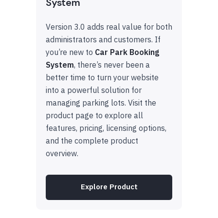
System
Version 3.0 adds real value for both
administrators and customers. If
you’re new to
Car Park Booking
System
, there’s never been a
better time to turn your website
into a powerful solution for
managing parking lots. Visit the
product page to explore all
features, pricing, licensing options,
and the complete product
overview.
Explore Product