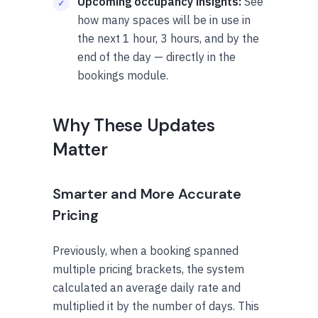
Upcoming occupancy insights:
See
how many spaces will be in use in
the next 1 hour, 3 hours, and by the
end of the day — directly in the
bookings module.
Why These Updates
Matter
Smarter and More Accurate
Pricing
Previously, when a booking spanned
multiple pricing brackets, the system
calculated an average daily rate and
multiplied it by the number of days. This