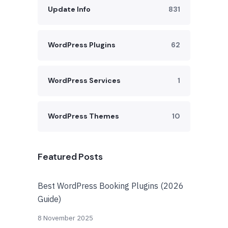
Update Info
831
WordPress Plugins
62
WordPress Services
1
WordPress Themes
10
Featured Posts
Best WordPress Booking Plugins (2026
Guide)
8 November 2025