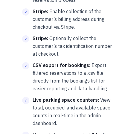
Stripe:
Enable collection of the
customer’s billing address during
checkout via Stripe.
Stripe:
Optionally collect the
customer’s tax identification number
at checkout.
CSV export for bookings:
Export
filtered reservations to a .csv file
directly from the bookings list for
easier reporting and data handling.
Live parking space counters:
View
total, occupied, and available space
counts in real-time in the admin
dashboard.