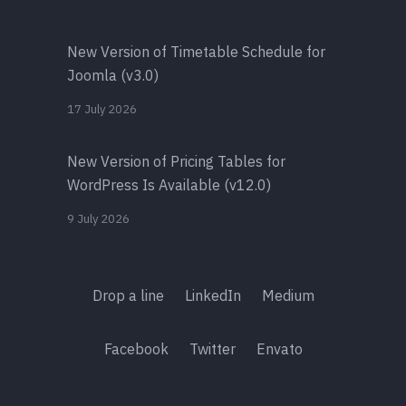
New Version of Timetable Schedule for
Joomla (v3.0)
17 July 2026
New Version of Pricing Tables for
WordPress Is Available (v12.0)
9 July 2026
Drop a line
LinkedIn
Medium
Facebook
Twitter
Envato