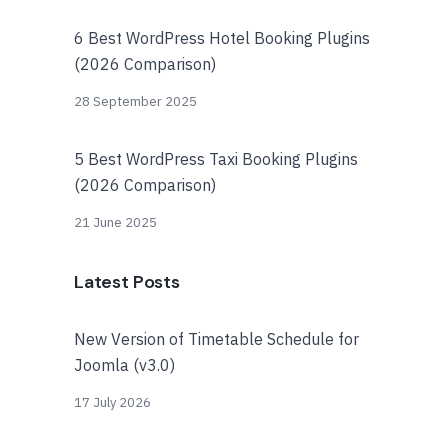
6 Best WordPress Hotel Booking Plugins
(2026 Comparison)
28 September 2025
5 Best WordPress Taxi Booking Plugins
(2026 Comparison)
21 June 2025
Latest Posts
New Version of Timetable Schedule for
Joomla (v3.0)
17 July 2026