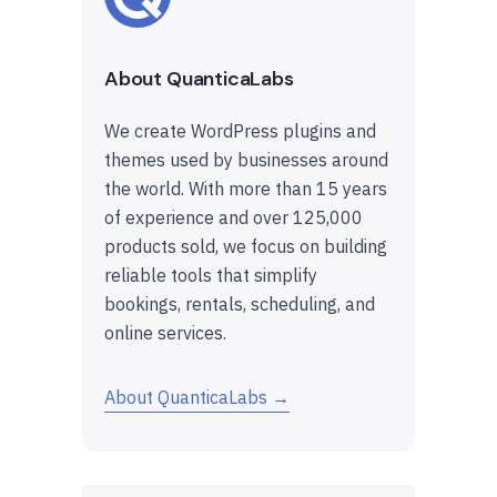
About QuanticaLabs
We create WordPress plugins and
themes used by businesses around
the world. With more than 15 years
of experience and over 125,000
products sold, we focus on building
reliable tools that simplify
bookings, rentals, scheduling, and
online services.
About QuanticaLabs →