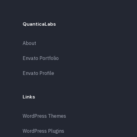
QuanticaLabs
About
Envato Portfolio
Envato Profile
Links
WordPress Themes
WordPress Plugins