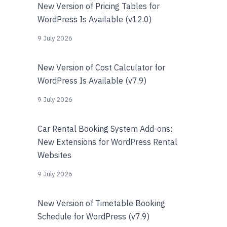
New Version of Pricing Tables for
WordPress Is Available (v12.0)
9 July 2026
New Version of Cost Calculator for
WordPress Is Available (v7.9)
9 July 2026
Car Rental Booking System Add-ons:
New Extensions for WordPress Rental
Websites
9 July 2026
New Version of Timetable Booking
Schedule for WordPress (v7.9)