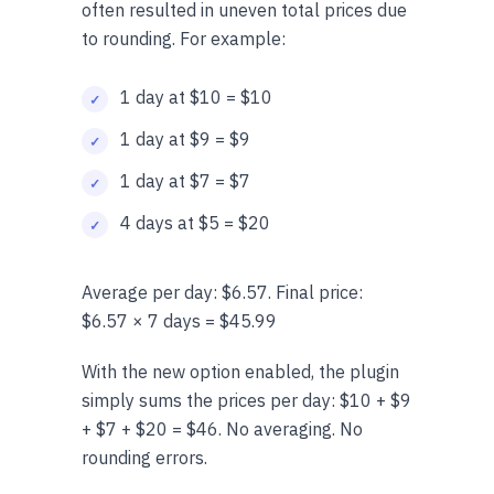
often resulted in uneven total prices due
to rounding. For example:
1 day at $10 = $10
1 day at $9 = $9
1 day at $7 = $7
4 days at $5 = $20
Average per day: $6.57. Final price:
$6.57 × 7 days = $45.99
With the new option enabled, the plugin
simply sums the prices per day: $10 + $9
+ $7 + $20 = $46. No averaging. No
rounding errors.