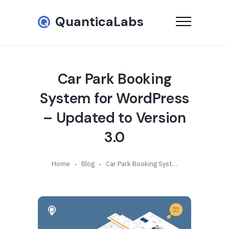
QuanticaLabs
Car Park Booking
System for WordPress
– Updated to Version
3.0
Home
Blog
Car Park Booking System for WordPress – Updated to Version 3.0