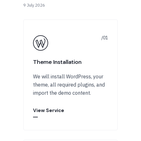
9 July 2026
Theme Installation
We will install WordPress, your
theme, all required plugins, and
import the demo content.
View Service