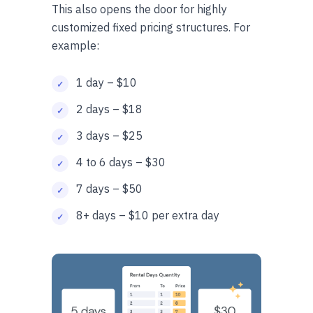
This also opens the door for highly
customized fixed pricing structures. For
example:
1 day – $10
2 days – $18
3 days – $25
4 to 6 days – $30
7 days – $50
8+ days – $10 per extra day