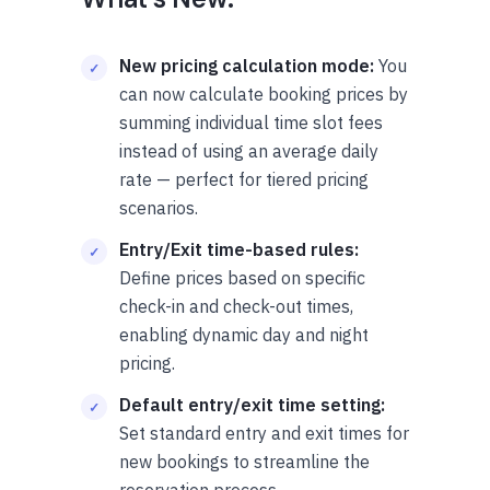
New pricing calculation mode:
You
can now calculate booking prices by
summing individual time slot fees
instead of using an average daily
rate — perfect for tiered pricing
scenarios.
Entry/Exit time-based rules:
Define prices based on specific
check-in and check-out times,
enabling dynamic day and night
pricing.
Default entry/exit time setting:
Set standard entry and exit times for
new bookings to streamline the
reservation process.