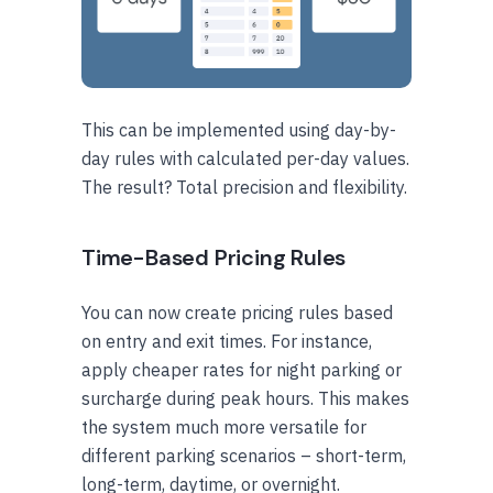
This can be implemented using day-by-
day rules with calculated per-day values.
The result? Total precision and flexibility.
Time-Based Pricing Rules
You can now create pricing rules based
on entry and exit times. For instance,
apply cheaper rates for night parking or
surcharge during peak hours. This makes
the system much more versatile for
different parking scenarios – short-term,
long-term, daytime, or overnight.