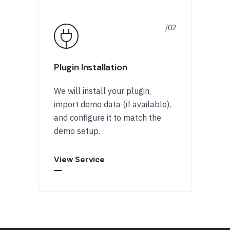
Plugin Installation
We will install your plugin,
import demo data (if available),
and configure it to match the
demo setup.
View Service