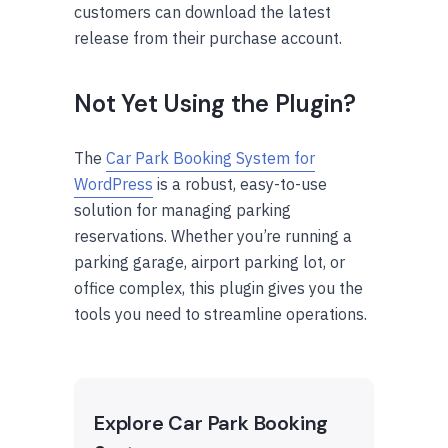
customers can download the latest
release from their purchase account.
Not Yet Using the Plugin?
The
Car Park Booking System for
WordPress
is a robust, easy-to-use
solution for managing parking
reservations. Whether you’re running a
parking garage, airport parking lot, or
office complex, this plugin gives you the
tools you need to streamline operations.
Explore Car Park Booking