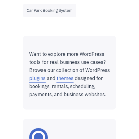
Car Park Booking System
Want to explore more WordPress
tools for real business use cases?
Browse our collection of WordPress
plugins
and
themes
designed for
bookings, rentals, scheduling,
payments, and business websites.