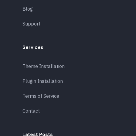
Blog
Support
Services
Theme Installation
Plugin Installation
Terms of Service
Contact
Latest Posts