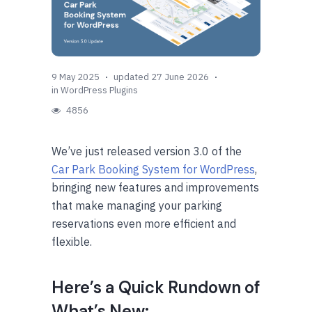
9 May 2025
updated 27 June 2026
in
WordPress Plugins
4856
We’ve just released version 3.0 of the
Car Park Booking System for WordPress
,
bringing new features and improvements
that make managing your parking
reservations even more efficient and
flexible.
Here’s a Quick Rundown of
What’s New: