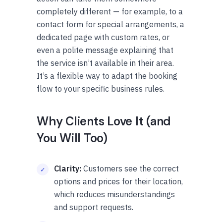
completely different — for example, to a
contact form for special arrangements, a
dedicated page with custom rates, or
even a polite message explaining that
the service isn’t available in their area.
It’s a flexible way to adapt the booking
flow to your specific business rules.
Why Clients Love It (and
You Will Too)
Clarity:
Customers see the correct
options and prices for their location,
which reduces misunderstandings
and support requests.