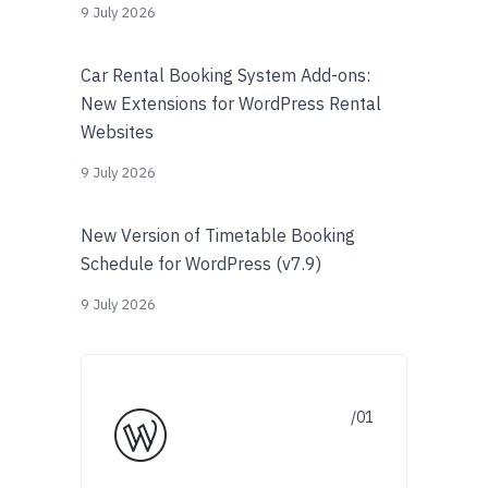
9 July 2026
Car Rental Booking System Add-ons:
New Extensions for WordPress Rental
Websites
9 July 2026
New Version of Timetable Booking
Schedule for WordPress (v7.9)
9 July 2026