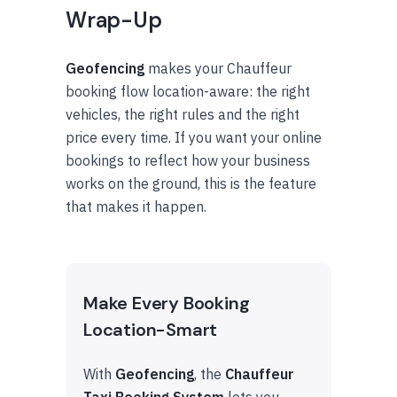
Wrap-Up
Geofencing
makes your Chauffeur
booking flow location-aware: the right
vehicles, the right rules and the right
price every time. If you want your online
bookings to reflect how your business
works on the ground, this is the feature
that makes it happen.
Make Every Booking
Location-Smart
With
Geofencing
, the
Chauffeur
Taxi Booking System
lets you