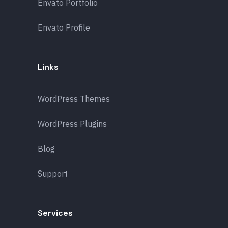
Envato Portfolio
Envato Profile
Links
WordPress Themes
WordPress Plugins
Blog
Support
Services