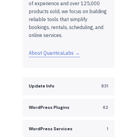
of experience and over 125,000
products sold, we focus on building
reliable tools that simplify
bookings, rentals, scheduling, and
online services.
About QuanticaLabs →
Update Info
831
WordPress Plugins
62
WordPress Services
1