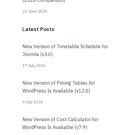
21 June 2025
Latest Posts
New Version of Timetable Schedule for
Joomla (v3.0)
17 July 2026
New Version of Pricing Tables for
WordPress Is Available (v12.0)
9 July 2026
New Version of Cost Calculator for
WordPress Is Available (v7.9)