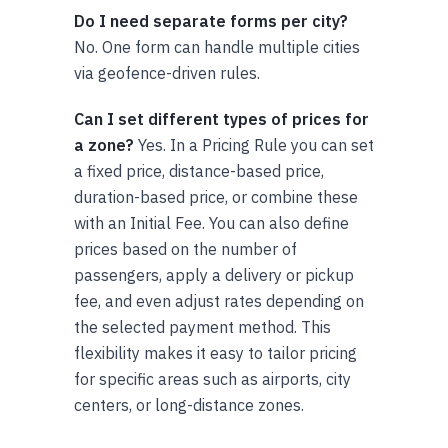
Do I need separate forms per city?
No. One form can handle multiple cities
via geofence-driven rules.
Can I set different types of prices for
a zone?
Yes. In a Pricing Rule you can set
a fixed price, distance-based price,
duration-based price, or combine these
with an Initial Fee. You can also define
prices based on the number of
passengers, apply a delivery or pickup
fee, and even adjust rates depending on
the selected payment method. This
flexibility makes it easy to tailor pricing
for specific areas such as airports, city
centers, or long-distance zones.