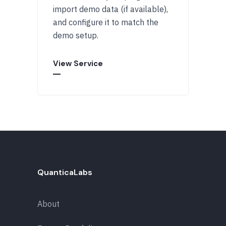
import demo data (if available),
and configure it to match the
demo setup.
View Service
QuanticaLabs
About