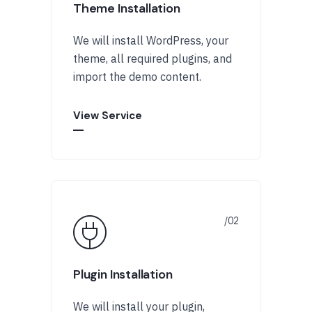
Theme Installation
We will install WordPress, your
theme, all required plugins, and
import the demo content.
View Service
Plugin Installation
We will install your plugin,