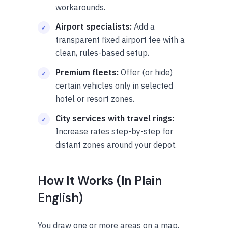
workarounds.
Airport specialists:
Add a
transparent fixed airport fee with a
clean, rules-based setup.
Premium fleets:
Offer (or hide)
certain vehicles only in selected
hotel or resort zones.
City services with travel rings:
Increase rates step-by-step for
distant zones around your depot.
How It Works (In Plain
English)
You draw one or more areas on a map.