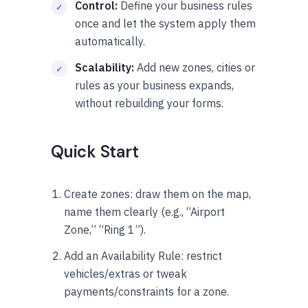
Control:
Define your business rules
once and let the system apply them
automatically.
Scalability:
Add new zones, cities or
rules as your business expands,
without rebuilding your forms.
Quick Start
Create zones: draw them on the map,
name them clearly (e.g., “Airport
Zone,” “Ring 1”).
Add an Availability Rule: restrict
vehicles/extras or tweak
payments/constraints for a zone.