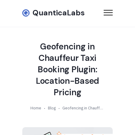
QuanticaLabs
Geofencing in
Chauffeur Taxi
Booking Plugin:
Location-Based
Pricing
Home
Blog
Geofencing in Chauffeur Taxi Booking Plugin: Location-Based Pricing