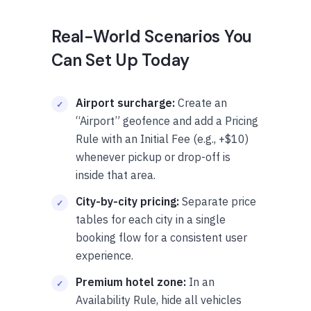
Real-World Scenarios You
Can Set Up Today
Airport surcharge:
Create an
“Airport” geofence and add a Pricing
Rule with an Initial Fee (e.g., +$10)
whenever pickup or drop-off is
inside that area.
City-by-city pricing:
Separate price
tables for each city in a single
booking flow for a consistent user
experience.
Premium hotel zone:
In an
Availability Rule, hide all vehicles