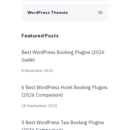
WordPress Themes
10
Featured Posts
Best WordPress Booking Plugins (2026
Guide)
8 November 2025
6 Best WordPress Hotel Booking Plugins
(2026 Comparison)
28 September 2025
5 Best WordPress Taxi Booking Plugins
(2026 Comparison)