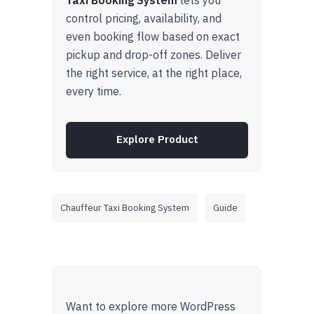
control pricing, availability, and
even booking flow based on exact
pickup and drop-off zones. Deliver
the right service, at the right place,
every time.
Explore Product
Chauffeur Taxi Booking System
Guide
Want to explore more WordPress