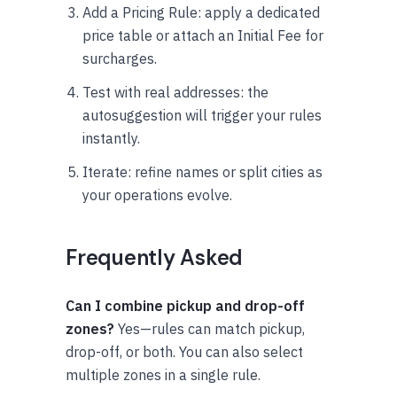
Add a Pricing Rule: apply a dedicated
price table or attach an Initial Fee for
surcharges.
Test with real addresses: the
autosuggestion will trigger your rules
instantly.
Iterate: refine names or split cities as
your operations evolve.
Frequently Asked
Can I combine pickup and drop-off
zones?
Yes—rules can match pickup,
drop-off, or both. You can also select
multiple zones in a single rule.