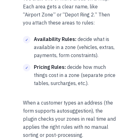
Each area gets a clear name, like
“Airport Zone” or “Depot Ring 2.” Then
you attach these areas to rules:
Availability Rules:
decide what is
available in a zone (vehicles, extras,
payments, form constraints).
Pricing Rules:
decide how much
things cost in a zone (separate price
tables, surcharges, etc.).
When a customer types an address (the
form supports autosuggestion), the
plugin checks your zones in real time and
applies the right rules with no manual
sorting or post-processing.