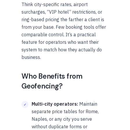
Think city-specific rates, airport
surcharges, “VIP hotel” restrictions, or
ring-based pricing the farther a client is
from your base. Few booking tools offer
comparable control. It’s a practical
feature for operators who want their
system to match how they actually do
business.
Who Benefits from
Geofencing?
Multi-city operators:
Maintain
separate price tables for Rome,
Naples, or any city you serve
without duplicate forms or