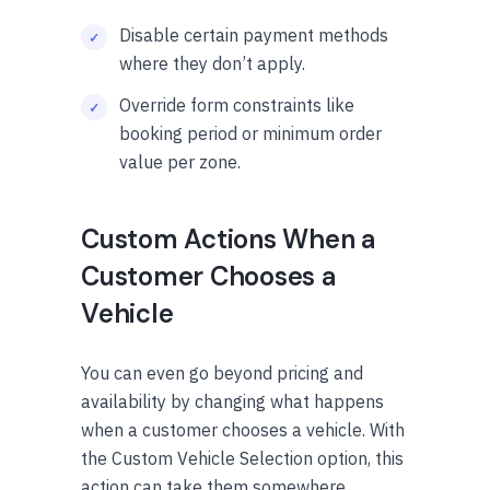
Disable certain payment methods
where they don’t apply.
Override form constraints like
booking period or minimum order
value per zone.
Custom Actions When a
Customer Chooses a
Vehicle
You can even go beyond pricing and
availability by changing what happens
when a customer chooses a vehicle. With
the Custom Vehicle Selection option, this
action can take them somewhere