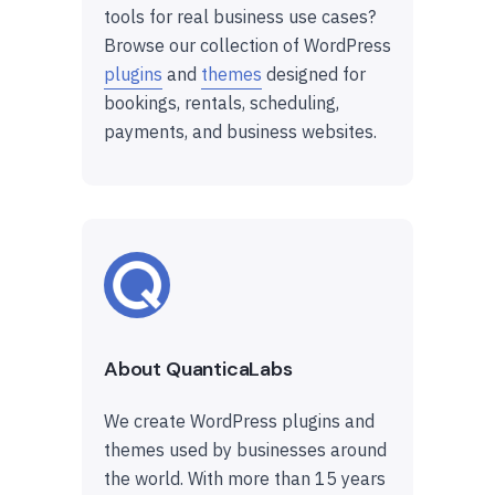
tools for real business use cases?
Browse our collection of WordPress
plugins
and
themes
designed for
bookings, rentals, scheduling,
payments, and business websites.
About QuanticaLabs
We create WordPress plugins and
themes used by businesses around
the world. With more than 15 years