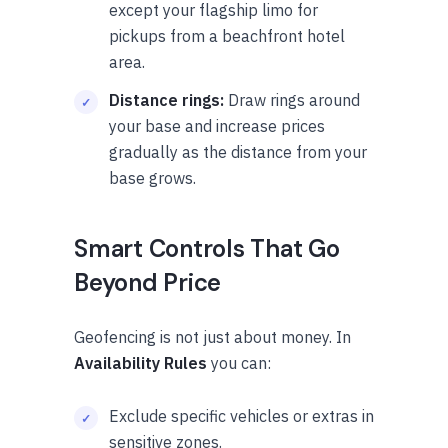
except your flagship limo for
pickups from a beachfront hotel
area.
Distance rings:
Draw rings around
your base and increase prices
gradually as the distance from your
base grows.
Smart Controls That Go
Beyond Price
Geofencing is not just about money. In
Availability Rules
you can:
Exclude specific vehicles or extras in
sensitive zones.