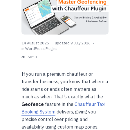
14 August 2025
updated 9 July 2026
in
WordPress Plugins
6050
If you run a premium chauffeur or
transfer business, you know that where a
ride starts or ends often matters as
much as when. That’s exactly what the
Geofence
feature in the
Chauffeur Taxi
Booking System
delivers, giving you
precise control over pricing and
availability using custom map zones.