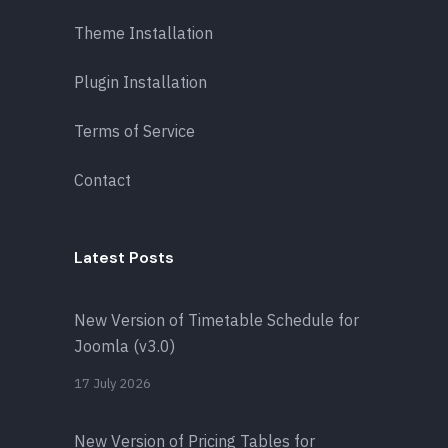
Theme Installation
Plugin Installation
Terms of Service
Contact
Latest Posts
New Version of Timetable Schedule for
Joomla (v3.0)
17 July 2026
New Version of Pricing Tables for