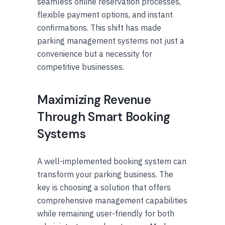
seamless online reservation processes,
flexible payment options, and instant
confirmations. This shift has made
parking management systems not just a
convenience but a necessity for
competitive businesses.
Maximizing Revenue
Through Smart Booking
Systems
A well-implemented booking system can
transform your parking business. The
key is choosing a solution that offers
comprehensive management capabilities
while remaining user-friendly for both