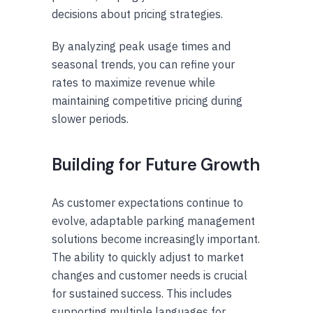
decisions about pricing strategies.
By analyzing peak usage times and
seasonal trends, you can refine your
rates to maximize revenue while
maintaining competitive pricing during
slower periods.
Building for Future Growth
As customer expectations continue to
evolve, adaptable parking management
solutions become increasingly important.
The ability to quickly adjust to market
changes and customer needs is crucial
for sustained success. This includes
supporting multiple languages for