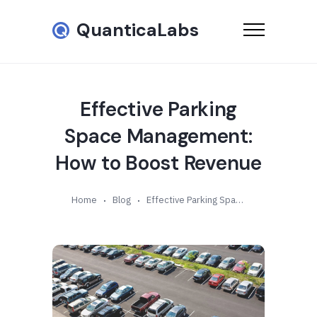
QuanticaLabs
Effective Parking
Space Management:
How to Boost Revenue
Home
Blog
Effective Parking Space Management: How to Boost Revenue