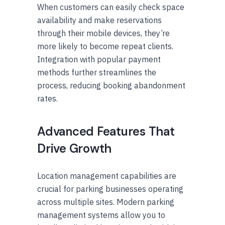
When customers can easily check space
availability and make reservations
through their mobile devices, they’re
more likely to become repeat clients.
Integration with popular payment
methods further streamlines the
process, reducing booking abandonment
rates.
Advanced Features That
Drive Growth
Location management capabilities are
crucial for parking businesses operating
across multiple sites. Modern parking
management systems allow you to