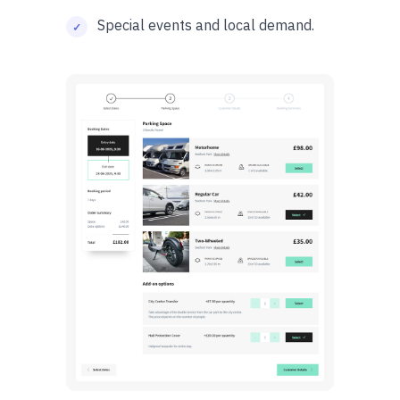
Special events and local demand.