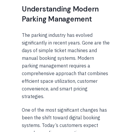
Understanding Modern
Parking Management
The parking industry has evolved
significantly in recent years. Gone are the
days of simple ticket machines and
manual booking systems. Modern
parking management requires a
comprehensive approach that combines
efficient space utilization, customer
convenience, and smart pricing
strategies.
One of the most significant changes has
been the shift toward digital booking
systems. Today’s customers expect