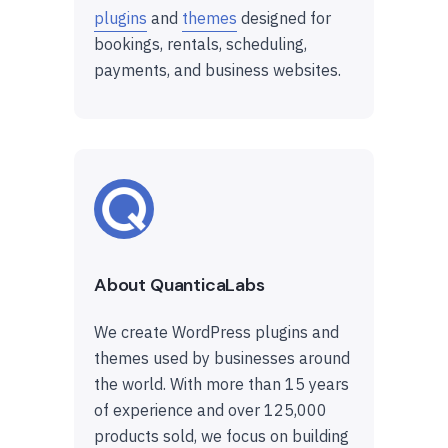
plugins
and
themes
designed for
bookings, rentals, scheduling,
payments, and business websites.
About QuanticaLabs
We create WordPress plugins and
themes used by businesses around
the world. With more than 15 years
of experience and over 125,000
products sold, we focus on building