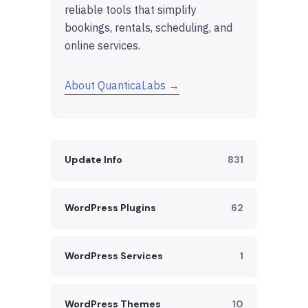
reliable tools that simplify
bookings, rentals, scheduling, and
online services.
About QuanticaLabs →
Update Info
831
WordPress Plugins
62
WordPress Services
1
WordPress Themes
10