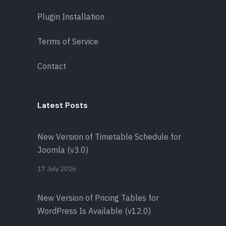
Plugin Installation
Terms of Service
Contact
Latest Posts
New Version of Timetable Schedule for
Joomla (v3.0)
17 July 2026
New Version of Pricing Tables for
WordPress Is Available (v12.0)