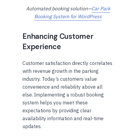
Automated booking solution—
Car Park
Booking System for WordPress
Enhancing Customer
Experience
Customer satisfaction directly correlates
with revenue growth in the parking
industry. Today’s customers value
convenience and reliability above all
else. Implementing a robust booking
system helps you meet these
expectations by providing clear
availability information and real-time
updates.