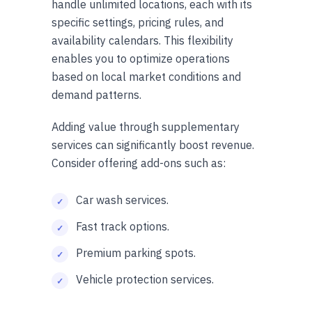
handle unlimited locations, each with its
specific settings, pricing rules, and
availability calendars. This flexibility
enables you to optimize operations
based on local market conditions and
demand patterns.
Adding value through supplementary
services can significantly boost revenue.
Consider offering add-ons such as:
Car wash services.
Fast track options.
Premium parking spots.
Vehicle protection services.