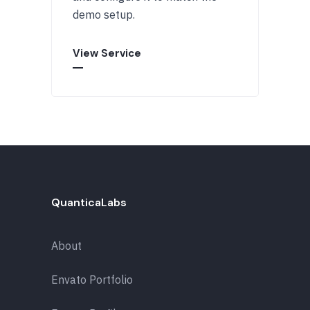
demo setup.
View Service
QuanticaLabs
About
Envato Portfolio