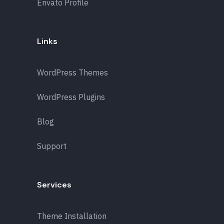
Envato Profile
Links
WordPress Themes
WordPress Plugins
Blog
Support
Services
Theme Installation