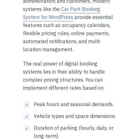
administrators and customers. Modern
systems like the
Car Park Booking
System for WordPress
provide essential
features such as occupancy calendars,
flexible pricing rules, online payments,
automated notifications, and multi-
location management.
The real power of digital booking
systems lies in their ability to handle
complex pricing structures. You can
implement different rates based on:
Peak hours and seasonal demands.
Vehicle types and space dimensions.
Duration of parking (hourly, daily, or
long-term).