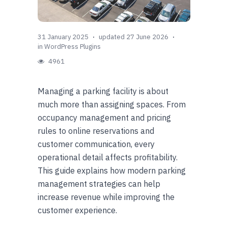
31 January 2025
updated 27 June 2026
in
WordPress Plugins
4961
Managing a parking facility is about
much more than assigning spaces. From
occupancy management and pricing
rules to online reservations and
customer communication, every
operational detail affects profitability.
This guide explains how modern parking
management strategies can help
increase revenue while improving the
customer experience.