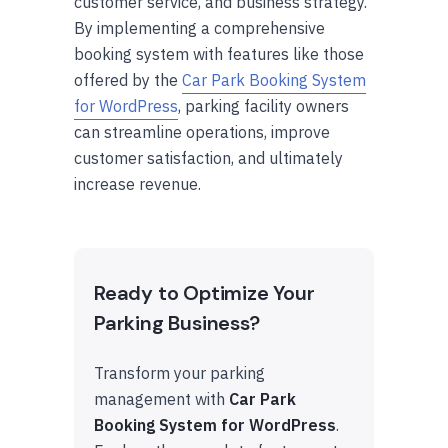
customer service, and business strategy.
By implementing a comprehensive
booking system with features like those
offered by the
Car Park Booking System
for WordPress
, parking facility owners
can streamline operations, improve
customer satisfaction, and ultimately
increase revenue.
Ready to Optimize Your
Parking Business?
Transform your parking
management with
Car Park
Booking System for WordPress
.