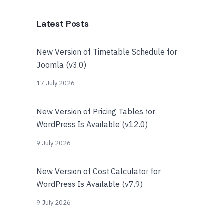
Latest Posts
New Version of Timetable Schedule for
Joomla (v3.0)
17 July 2026
New Version of Pricing Tables for
WordPress Is Available (v12.0)
9 July 2026
New Version of Cost Calculator for
WordPress Is Available (v7.9)
9 July 2026