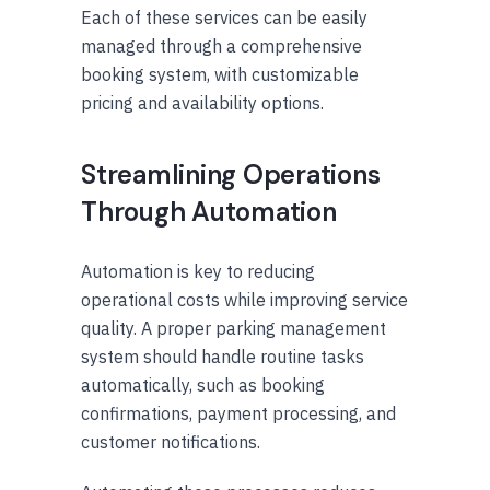
Each of these services can be easily
managed through a comprehensive
booking system, with customizable
pricing and availability options.
Streamlining Operations
Through Automation
Automation is key to reducing
operational costs while improving service
quality. A proper parking management
system should handle routine tasks
automatically, such as booking
confirmations, payment processing, and
customer notifications.