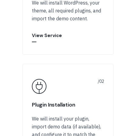
We will install WordPress, your
theme, all required plugins, and
import the demo content.
View Service
Plugin Installation
We will install your plugin,
import demo data (if available),
and configure it to match the