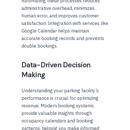
Automating these processes reduces
administrative overhead, minimizes
human error, and improves customer
satisfaction. Integration with services like
Google Calendar helps maintain
accurate booking records and prevents
double bookings.
Data-Driven Decision
Making
Understanding your parking facility’s
performance is crucial for optimizing
revenue. Modern booking systems
provide valuable insights through
occupancy calendars and booking
patterns, helping you make informed