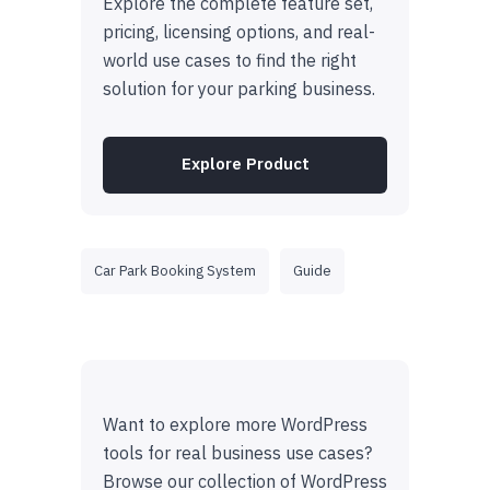
Explore the complete feature set,
pricing, licensing options, and real-
world use cases to find the right
solution for your parking business.
Explore Product
Car Park Booking System
Guide
Want to explore more WordPress
tools for real business use cases?
Browse our collection of WordPress