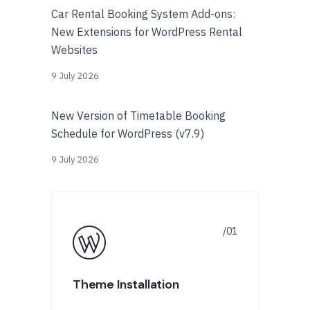
Car Rental Booking System Add-ons:
New Extensions for WordPress Rental
Websites
9 July 2026
New Version of Timetable Booking
Schedule for WordPress (v7.9)
9 July 2026
Theme Installation