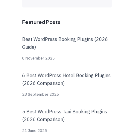
Featured Posts
Best WordPress Booking Plugins (2026
Guide)
8 November 2025
6 Best WordPress Hotel Booking Plugins
(2026 Comparison)
28 September 2025
5 Best WordPress Taxi Booking Plugins
(2026 Comparison)
21 June 2025