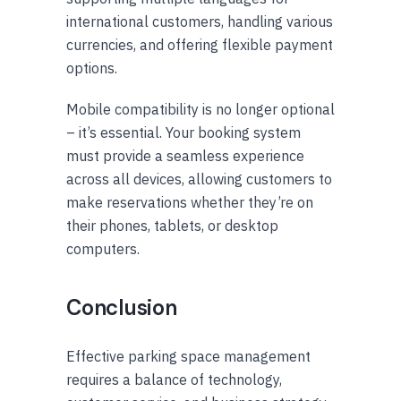
international customers, handling various
currencies, and offering flexible payment
options.
Mobile compatibility is no longer optional
– it’s essential. Your booking system
must provide a seamless experience
across all devices, allowing customers to
make reservations whether they’re on
their phones, tablets, or desktop
computers.
Conclusion
Effective parking space management
requires a balance of technology,