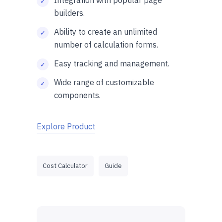
builders.
Ability to create an unlimited
number of calculation forms.
Easy tracking and management.
Wide range of customizable
components.
Explore Product
Cost Calculator
Guide