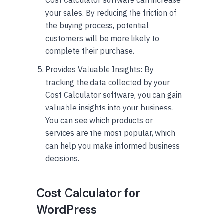
your sales. By reducing the friction of
the buying process, potential
customers will be more likely to
complete their purchase.
Provides Valuable Insights: By
tracking the data collected by your
Cost Calculator software, you can gain
valuable insights into your business.
You can see which products or
services are the most popular, which
can help you make informed business
decisions.
Cost Calculator for
WordPress