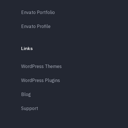
Envato Portfolio
Envato Profile
Links
WordPress Themes
WordPress Plugins
Blog
Support