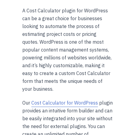
A Cost Calculator plugin for WordPress
can be a great choice for businesses
looking to automate the process of
estimating project costs or pricing
quotes. WordPress is one of the most
popular content management systems,
powering millions of websites worldwide,
and it’s highly customizable, making it
easy to create a custom Cost Calculator
form that meets the unique needs of
your business.
Our
Cost Calculator for WordPress
plugin
provides an intuitive form builder and can
be easily integrated into your site without
the need for external plugins. You can
create an unlimited number of