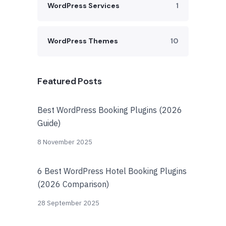
WordPress Services
1
WordPress Themes
10
Featured Posts
Best WordPress Booking Plugins (2026
Guide)
8 November 2025
6 Best WordPress Hotel Booking Plugins
(2026 Comparison)
28 September 2025