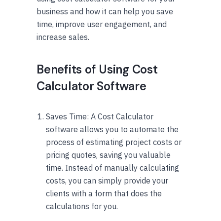
business and how it can help you save
time, improve user engagement, and
increase sales.
Benefits of Using Cost
Calculator Software
Saves Time: A Cost Calculator
software allows you to automate the
process of estimating project costs or
pricing quotes, saving you valuable
time. Instead of manually calculating
costs, you can simply provide your
clients with a form that does the
calculations for you.