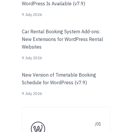
WordPress Is Available (v7.9)
9 July 2026
Car Rental Booking System Add-ons:
New Extensions for WordPress Rental
Websites
9 July 2026
New Version of Timetable Booking
Schedule for WordPress (v7.9)
9 July 2026