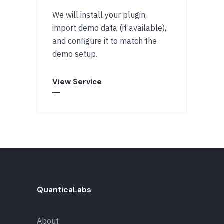
We will install your plugin,
import demo data (if available),
and configure it to match the
demo setup.
View Service
QuanticaLabs
About