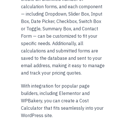
calculation forms, and each component
— including Dropdown, Slider Box, Input
Box, Date Picker, Checkbox, Switch Box
or Toggle, Summary Box, and Contact
Form — can be customized to fit your
specific needs. Additionally, all
calculations and submitted forms are
saved to the database and sent to your
email address, making it easy to manage
and track your pricing quotes.
With integration for popular page
builders, including Elementor and
WPBakery, you can create a Cost
Calculator that fits seamlessly into your
WordPress site.