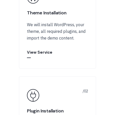
Theme Installation
We will install WordPress, your
theme, all required plugins, and
import the demo content.
View Service
Plugin Installation