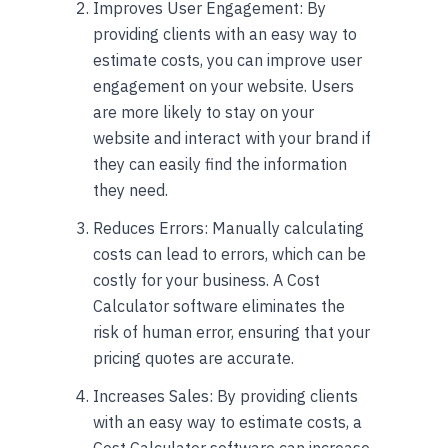
Improves User Engagement: By
providing clients with an easy way to
estimate costs, you can improve user
engagement on your website. Users
are more likely to stay on your
website and interact with your brand if
they can easily find the information
they need.
Reduces Errors: Manually calculating
costs can lead to errors, which can be
costly for your business. A Cost
Calculator software eliminates the
risk of human error, ensuring that your
pricing quotes are accurate.
Increases Sales: By providing clients
with an easy way to estimate costs, a
Cost Calculator software can increase