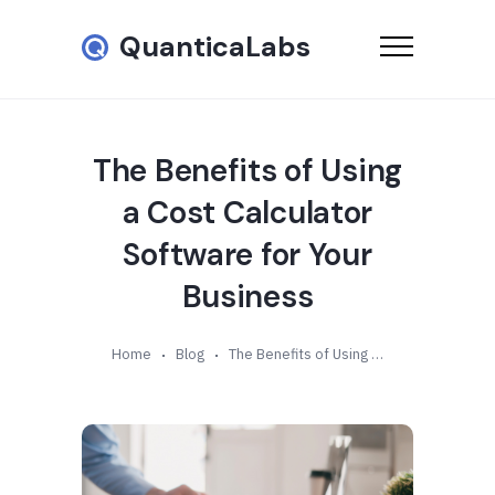
QuanticaLabs
The Benefits of Using
a Cost Calculator
Software for Your
Business
Home
Blog
The Benefits of Using a Cost Calculator Software for Your Business