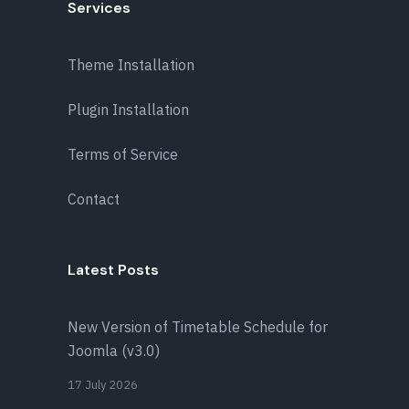
Services
Theme Installation
Plugin Installation
Terms of Service
Contact
Latest Posts
New Version of Timetable Schedule for
Joomla (v3.0)
17 July 2026