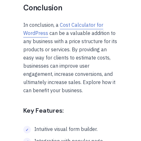
Conclusion
In conclusion, a
Cost Calculator for
WordPress
can be a valuable addition to
any business with a price structure for its
products or services. By providing an
easy way for clients to estimate costs,
businesses can improve user
engagement, increase conversions, and
ultimately increase sales. Explore how it
can benefit your business.
Key Features:
Intuitive visual form builder.
Integration with popular page