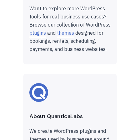
Want to explore more WordPress
tools for real business use cases?
Browse our collection of WordPress
plugins
and
themes
designed for
bookings, rentals, scheduling,
payments, and business websites.
About QuanticaLabs
We create WordPress plugins and
themes used by businesses around