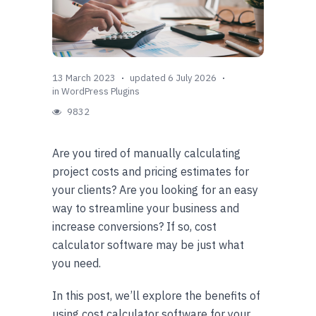
13 March 2023
updated 6 July 2026
in
WordPress Plugins
9832
Are you tired of manually calculating
project costs and pricing estimates for
your clients? Are you looking for an easy
way to streamline your business and
increase conversions? If so, cost
calculator software may be just what
you need.
In this post, we’ll explore the benefits of
using cost calculator software for your