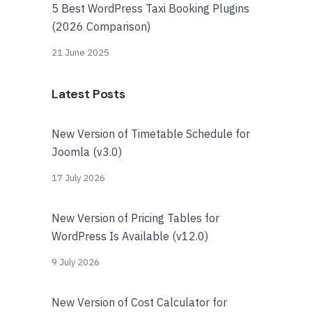
5 Best WordPress Taxi Booking Plugins
(2026 Comparison)
21 June 2025
Latest Posts
New Version of Timetable Schedule for
Joomla (v3.0)
17 July 2026
New Version of Pricing Tables for
WordPress Is Available (v12.0)
9 July 2026
New Version of Cost Calculator for