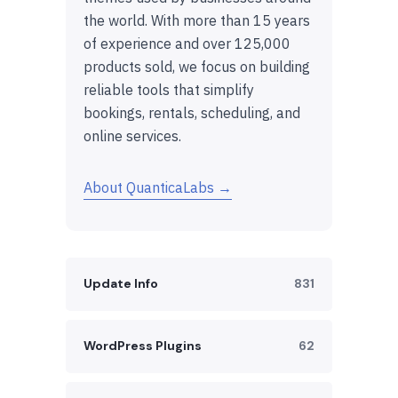
the world. With more than 15 years
of experience and over 125,000
products sold, we focus on building
reliable tools that simplify
bookings, rentals, scheduling, and
online services.
About QuanticaLabs →
Update Info
831
WordPress Plugins
62