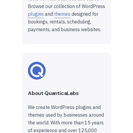
Browse our collection of WordPress
plugins
and
themes
designed for
bookings, rentals, scheduling,
payments, and business websites.
About QuanticaLabs
We create WordPress plugins and
themes used by businesses around
the world. With more than 15 years
of experience and over 125,000