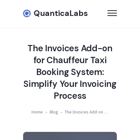
QuanticaLabs
The Invoices Add-on
for Chauffeur Taxi
Booking System:
Simplify Your Invoicing
Process
Home
Blog
The Invoices Add-on for Chauffeur Taxi Booking System: Simplify Your Invoicing Process