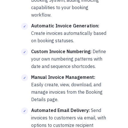
capabilities to your booking
workflow.
Automatic Invoice Generation:
Create invoices automatically based
on booking statuses.
Custom Invoice Numbering:
Define
your own numbering patterns with
date and sequence shortcodes.
Manual Invoice Management:
Easily create, view, download, and
manage invoices from the Booking
Details page.
Automated Email Delivery:
Send
invoices to customers via email, with
options to customize recipient