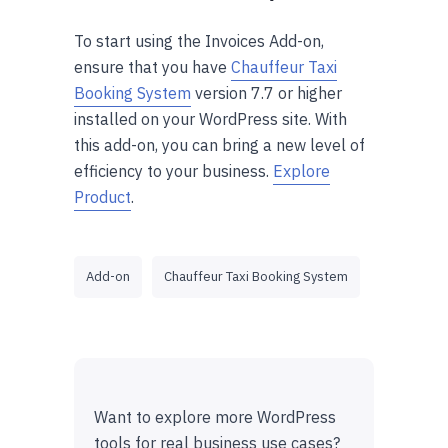
To start using the Invoices Add-on,
ensure that you have
Chauffeur Taxi
Booking System
version 7.7 or higher
installed on your WordPress site. With
this add-on, you can bring a new level of
efficiency to your business.
Explore
Product
.
Add-on
Chauffeur Taxi Booking System
Want to explore more WordPress
tools for real business use cases?