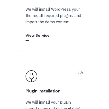
We will install WordPress, your
theme, all required plugins, and
import the demo content.
View Service
Plugin Installation
We will install your plugin,
import demo data (if available),