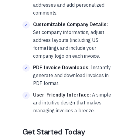
addresses and add personalized
comments.
Customizable Company Details:
Set company information, adjust
address layouts (including US
formatting), and include your
company logo on each invoice.
PDF Invoice Downloads:
Instantly
generate and download invoices in
PDF format.
User-Friendly Interface:
A simple
and intuitive design that makes
managing invoices a breeze.
Get Started Today