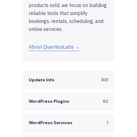
products sold, we focus on building
reliable tools that simplify
bookings, rentals, scheduling, and
online services.
About QuanticaLabs →
Update Info
831
WordPress Plugins
62
WordPress Services
1