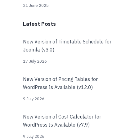
21 June 2025
Latest Posts
New Version of Timetable Schedule for
Joomla (v3.0)
17 July 2026
New Version of Pricing Tables for
WordPress Is Available (v12.0)
9 July 2026
New Version of Cost Calculator for
WordPress Is Available (v7.9)
9 July 2026