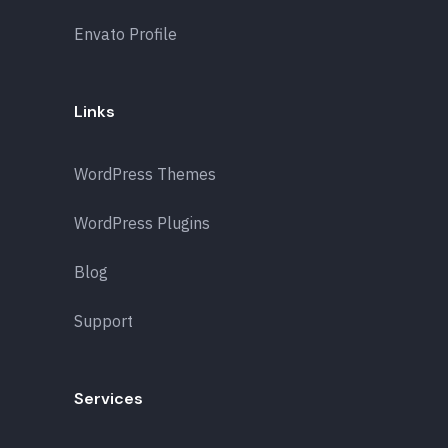
Envato Profile
Links
WordPress Themes
WordPress Plugins
Blog
Support
Services