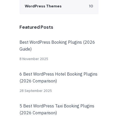
WordPress Themes
10
Featured Posts
Best WordPress Booking Plugins (2026
Guide)
8 November 2025
6 Best WordPress Hotel Booking Plugins
(2026 Comparison)
28 September 2025
5 Best WordPress Taxi Booking Plugins
(2026 Comparison)