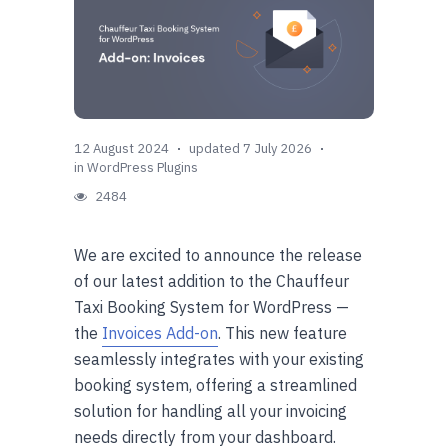
12 August 2024
updated 7 July 2026
in
WordPress Plugins
2484
We are excited to announce the release
of our latest addition to the Chauffeur
Taxi Booking System for WordPress —
the
Invoices Add-on
. This new feature
seamlessly integrates with your existing
booking system, offering a streamlined
solution for handling all your invoicing
needs directly from your dashboard.