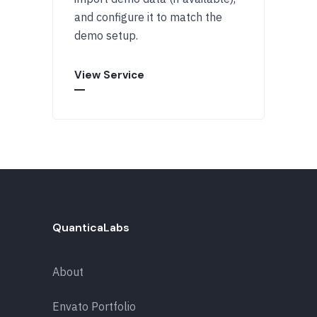
and configure it to match the
demo setup.
View Service
QuanticaLabs
About
Envato Portfolio