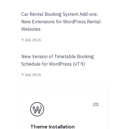
Car Rental Booking System Add-ons:
New Extensions for WordPress Rental
Websites
9 July 2026
New Version of Timetable Booking
Schedule for WordPress (v7.9)
9 July 2026
Theme Installation