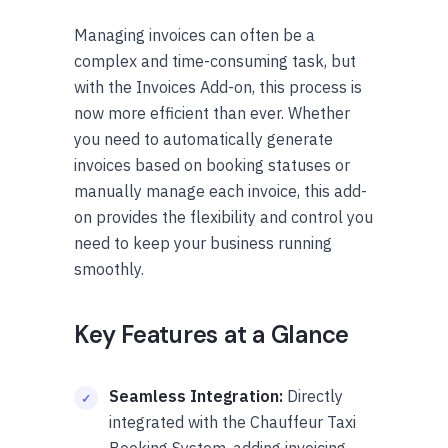
Managing invoices can often be a
complex and time-consuming task, but
with the Invoices Add-on, this process is
now more efficient than ever. Whether
you need to automatically generate
invoices based on booking statuses or
manually manage each invoice, this add-
on provides the flexibility and control you
need to keep your business running
smoothly.
Key Features at a Glance
Seamless Integration:
Directly
integrated with the Chauffeur Taxi
Booking System, adding invoicing