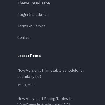
Theme Installation
Plugin Installation
Terms of Service
Contact
Latest Posts
New Version of Timetable Schedule for
Joomla (v3.0)
17 July 2026
New Version of Pricing Tables for
WordPress Is Available (v12.0)