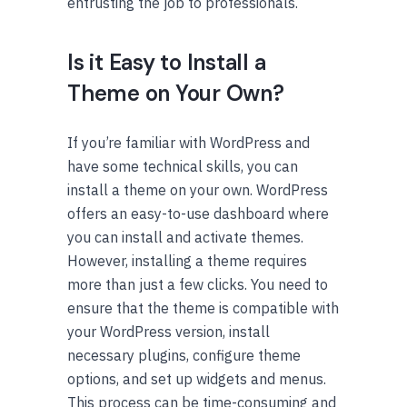
entrusting the job to professionals.
Is it Easy to Install a
Theme on Your Own?
If you’re familiar with WordPress and
have some technical skills, you can
install a theme on your own. WordPress
offers an easy-to-use dashboard where
you can install and activate themes.
However, installing a theme requires
more than just a few clicks. You need to
ensure that the theme is compatible with
your WordPress version, install
necessary plugins, configure theme
options, and set up widgets and menus.
This process can be time-consuming and