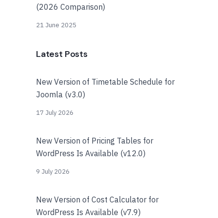
(2026 Comparison)
21 June 2025
Latest Posts
New Version of Timetable Schedule for
Joomla (v3.0)
17 July 2026
New Version of Pricing Tables for
WordPress Is Available (v12.0)
9 July 2026
New Version of Cost Calculator for
WordPress Is Available (v7.9)