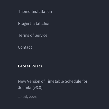
Theme Installation
Plugin Installation
Terms of Service
Contact
Latest Posts
New Version of Timetable Schedule for
Joomla (v3.0)
17 July 2026