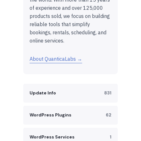
of experience and over 125,000
products sold, we focus on building
reliable tools that simplify
bookings, rentals, scheduling, and
online services.
About QuanticaLabs →
Update Info
831
WordPress Plugins
62
WordPress Services
1