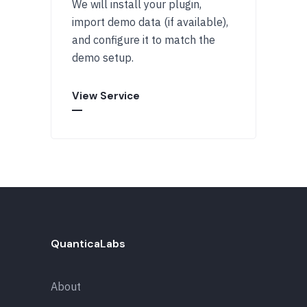
We will install your plugin,
import demo data (if available),
and configure it to match the
demo setup.
View Service
QuanticaLabs
About