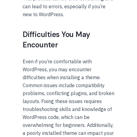
can lead to errors, especially if you’re
new to WordPress.
Difficulties You May
Encounter
Even if you’re comfortable with
WordPress, you may encounter
difficulties when installing a theme.
Common issues include compatibility
problems, conflicting plugins, and broken
layouts. Fixing these issues requires
troubleshooting skills and knowledge of
WordPress code, which can be
overwhelming for beginners. Additionally,
a poorly installed theme can impact your