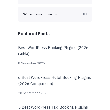
WordPress Themes
10
Featured Posts
Best WordPress Booking Plugins (2026
Guide)
8 November 2025
6 Best WordPress Hotel Booking Plugins
(2026 Comparison)
28 September 2025
5 Best WordPress Taxi Booking Plugins