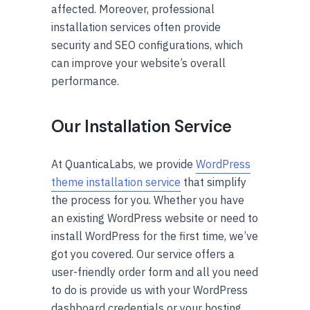
affected. Moreover, professional
installation services
often
provide
security and SEO configurations, which
can improve your website’s overall
performance.
Our Installation Service
At QuanticaLabs, we provide
WordPress
theme installation service
that simplify
the process for you. Whether you have
an existing WordPress website or need to
install WordPress for the first time, we’ve
got you covered. Our service offers a
user-friendly order form and all you need
to do is provide us with your WordPress
dashboard credentials or your hosting