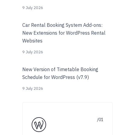
9 July 2026
Car Rental Booking System Add-ons:
New Extensions for WordPress Rental
Websites
9 July 2026
New Version of Timetable Booking
Schedule for WordPress (v7.9)
9 July 2026