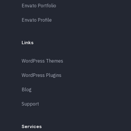
Envato Portfolio
Envato Profile
Links
WordPress Themes
WordPress Plugins
Blog
Support
Services