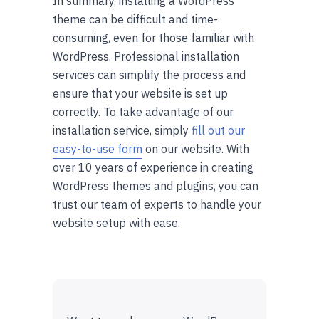
In summary, installing a WordPress
theme can be difficult and time-
consuming, even for those familiar with
WordPress. Professional installation
services can simplify the process and
ensure that your website is set up
correctly. To take advantage of our
installation service, simply
fill out our
easy-to-use form
on our website. With
over 10 years of experience in creating
WordPress themes and plugins, you can
trust our team of experts to handle your
website setup with ease.