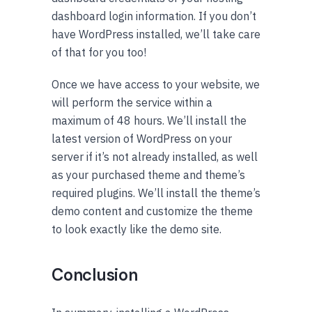
dashboard login information. If you don’t
have WordPress installed, we’ll take care
of that for you too!
Once we have access to your website, we
will perform the service within a
maximum of 48 hours. We’ll install the
latest version of WordPress on your
server if it’s not already installed, as well
as your purchased theme and theme’s
required plugins. We’ll install the theme’s
demo content and customize the theme
to look exactly like the demo site.
Conclusion