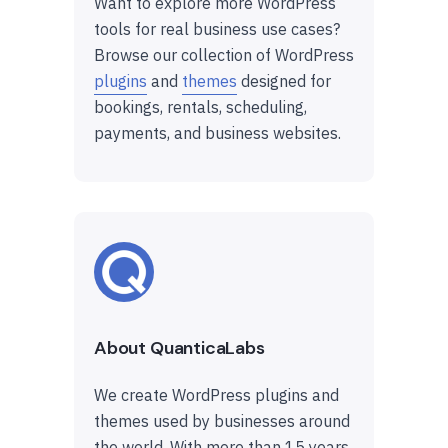
Want to explore more WordPress
tools for real business use cases?
Browse our collection of WordPress
plugins
and
themes
designed for
bookings, rentals, scheduling,
payments, and business websites.
About QuanticaLabs
We create WordPress plugins and
themes used by businesses around
the world. With more than 15 years