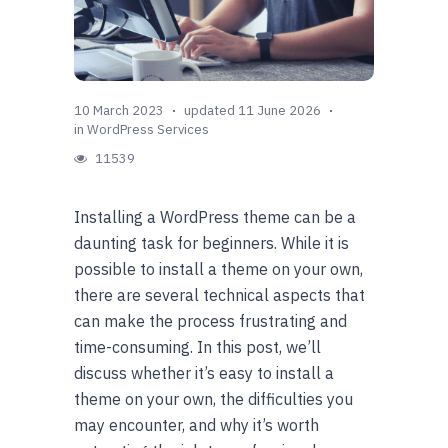
10 March 2023
updated 11 June 2026
in
WordPress Services
11539
Installing a WordPress theme can be a
daunting task for beginners. While it is
possible to install a theme on your own,
there are several technical aspects that
can make the process frustrating and
time-consuming. In this post, we’ll
discuss whether it’s easy to install a
theme on your own, the difficulties you
may encounter, and why it’s worth