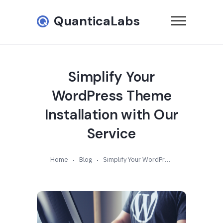
QuanticaLabs
Simplify Your
WordPress Theme
Installation with Our
Service
Home
Blog
Simplify Your WordPress Theme Installation with Our Service