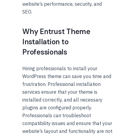
website’s performance, security, and
SEO.
Why Entrust Theme
Installation to
Professionals
Hiring professionals to install your
WordPress theme can save you time and
frustration. Professional installation
services ensure that your theme is
installed correctly, and all necessary
plugins are configured properly.
Professionals can troubleshoot
compatibility issues and ensure that your
website’s layout and functionality are not