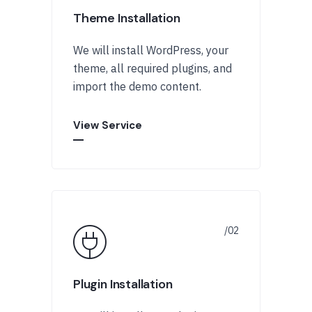
Theme Installation
We will install WordPress, your
theme, all required plugins, and
import the demo content.
View Service
Plugin Installation