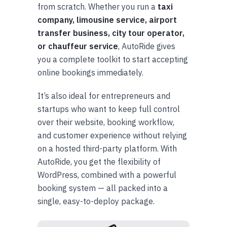
from scratch. Whether you run a
taxi
company, limousine service, airport
transfer business, city tour operator,
or chauffeur service
, AutoRide gives
you a complete toolkit to start accepting
online bookings immediately.
It’s also ideal for entrepreneurs and
startups who want to keep full control
over their website, booking workflow,
and customer experience without relying
on a hosted third-party platform. With
AutoRide, you get the flexibility of
WordPress, combined with a powerful
booking system — all packed into a
single, easy-to-deploy package.