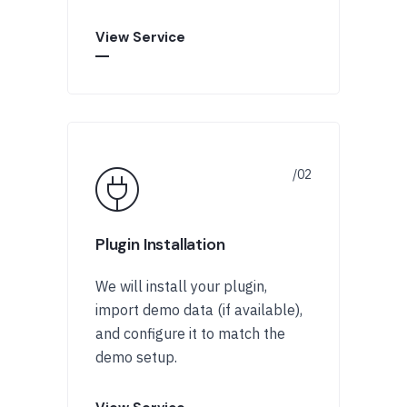
View Service
Plugin Installation
We will install your plugin,
import demo data (if available),
and configure it to match the
demo setup.