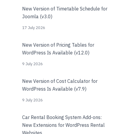
New Version of Timetable Schedule for
Joomla (v3.0)
17 July 2026
New Version of Pricing Tables for
WordPress Is Available (v12.0)
9 July 2026
New Version of Cost Calculator for
WordPress Is Available (v7.9)
9 July 2026
Car Rental Booking System Add-ons:
New Extensions for WordPress Rental
Websites