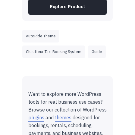
Explore Product
AutoRide Theme
Chauffeur Taxi Booking System
Guide
Want to explore more WordPress
tools for real business use cases?
Browse our collection of WordPress
plugins
and
themes
designed for
bookings, rentals, scheduling,
payments, and business websites.