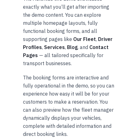
exactly what you’ll get after importing
the demo content. You can explore
multiple homepage layouts, fully
functional booking forms, and all
supporting pages like
Our Fleet
,
Driver
Profiles
,
Services
,
Blog
, and
Contact
Pages
— all tailored specifically for
transport businesses.
The booking forms are interactive and
fully operational in the demo, so you can
experience how easy it will be for your
customers to make a reservation. You
can also preview how the fleet manager
dynamically displays your vehicles,
complete with detailed information and
direct booking links.