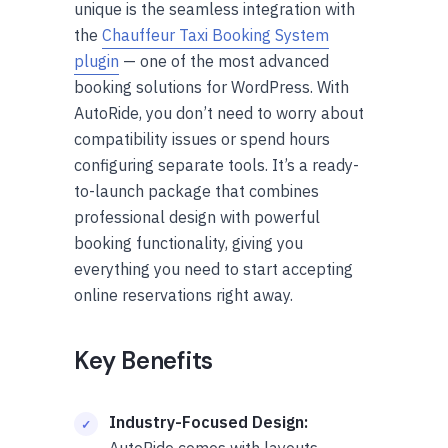
unique is the seamless integration with
the
Chauffeur Taxi Booking System
plugin
— one of the most advanced
booking solutions for WordPress. With
AutoRide, you don’t need to worry about
compatibility issues or spend hours
configuring separate tools. It’s a ready-
to-launch package that combines
professional design with powerful
booking functionality, giving you
everything you need to start accepting
online reservations right away.
Key Benefits
Industry-Focused Design:
AutoRide comes with layouts