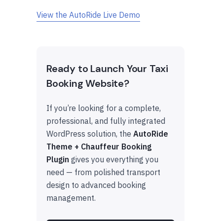
View the AutoRide Live Demo
Ready to Launch Your Taxi
Booking Website?
If you’re looking for a complete,
professional, and fully integrated
WordPress solution, the
AutoRide
Theme + Chauffeur Booking
Plugin
gives you everything you
need — from polished transport
design to advanced booking
management.