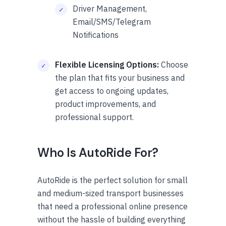
Driver Management,
Email/SMS/Telegram
Notifications
Flexible Licensing Options:
Choose
the plan that fits your business and
get access to ongoing updates,
product improvements, and
professional support.
Who Is AutoRide For?
AutoRide is the perfect solution for small
and medium-sized transport businesses
that need a professional online presence
without the hassle of building everything