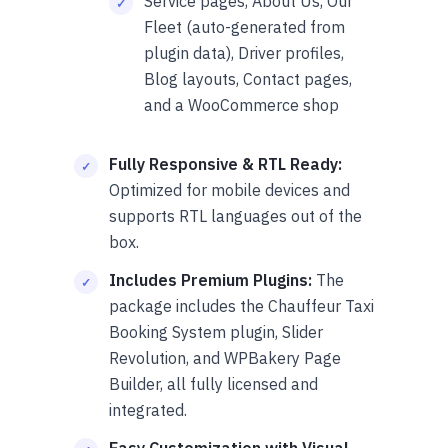
Service pages, About Us, Our
Fleet (auto-generated from
plugin data), Driver profiles,
Blog layouts, Contact pages,
and a WooCommerce shop
Fully Responsive & RTL Ready:
Optimized for mobile devices and
supports RTL languages out of the
box.
Includes Premium Plugins:
The
package includes the Chauffeur Taxi
Booking System plugin, Slider
Revolution, and WPBakery Page
Builder, all fully licensed and
integrated.
Easy Customization with Visual