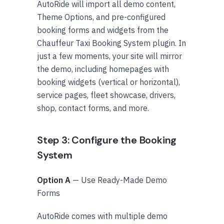
AutoRide will import all demo content,
Theme Options, and pre-configured
booking forms and widgets from the
Chauffeur Taxi Booking System plugin. In
just a few moments, your site will mirror
the demo, including homepages with
booking widgets (vertical or horizontal),
service pages, fleet showcase, drivers,
shop, contact forms, and more.
Step 3: Configure the Booking
System
Option A
— Use Ready-Made Demo
Forms
AutoRide comes with multiple demo