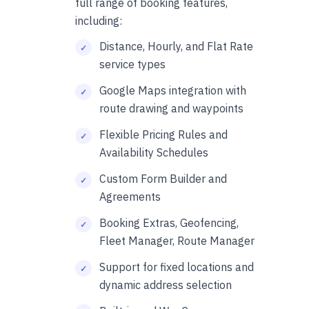
full range of booking features,
including:
Distance, Hourly, and Flat Rate
service types
Google Maps integration with
route drawing and waypoints
Flexible Pricing Rules and
Availability Schedules
Custom Form Builder and
Agreements
Booking Extras, Geofencing,
Fleet Manager, Route Manager
Support for fixed locations and
dynamic address selection