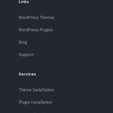
Links
WordPress Themes
WordPress Plugins
Blog
Support
Services
Theme Installation
Plugin Installation