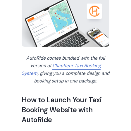
AutoRide comes bundled with the full
version of
Chauffeur Taxi Booking
System
, giving you a complete design and
booking setup in one package.
How to Launch Your Taxi
Booking Website with
AutoRide