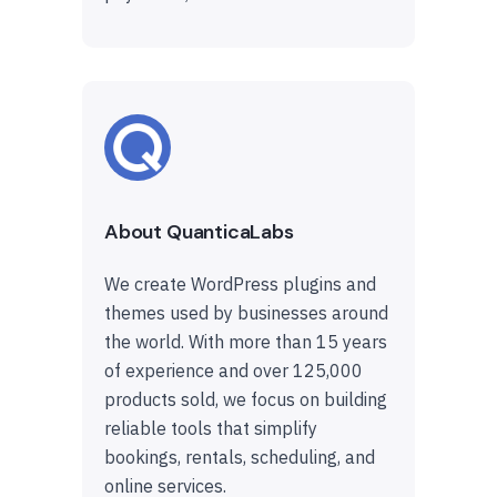
About QuanticaLabs
We create WordPress plugins and
themes used by businesses around
the world. With more than 15 years
of experience and over 125,000
products sold, we focus on building
reliable tools that simplify
bookings, rentals, scheduling, and
online services.