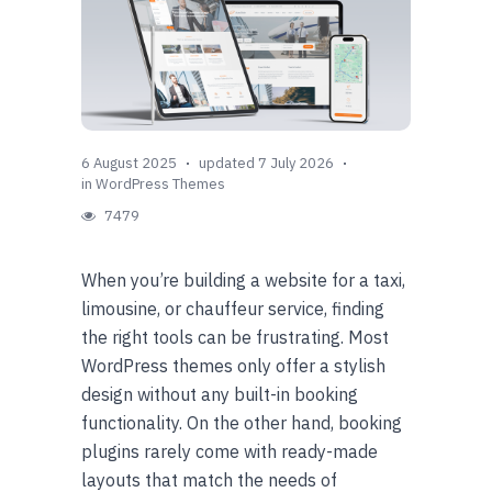
6 August 2025
updated 7 July 2026
in
WordPress Themes
7479
When you’re building a website for a taxi,
limousine, or chauffeur service, finding
the right tools can be frustrating. Most
WordPress themes only offer a stylish
design without any built-in booking
functionality. On the other hand, booking
plugins rarely come with ready-made
layouts that match the needs of