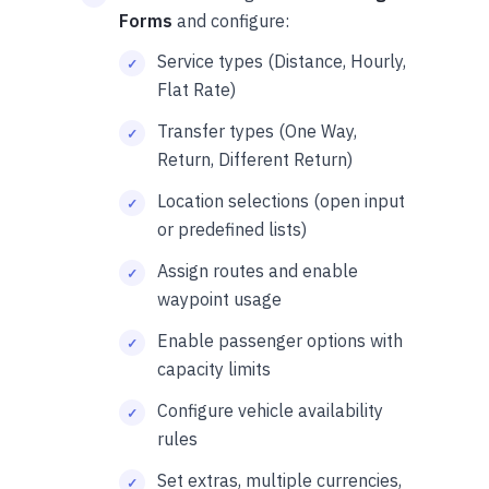
Forms
and configure:
Service types (Distance, Hourly,
Flat Rate)
Transfer types (One Way,
Return, Different Return)
Location selections (open input
or predefined lists)
Assign routes and enable
waypoint usage
Enable passenger options with
capacity limits
Configure vehicle availability
rules
Set extras, multiple currencies,