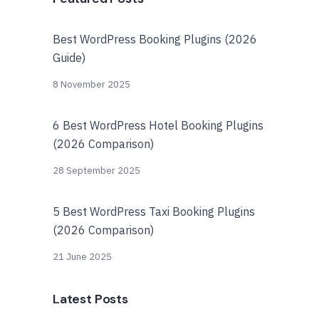
Best WordPress Booking Plugins (2026
Guide)
8 November 2025
6 Best WordPress Hotel Booking Plugins
(2026 Comparison)
28 September 2025
5 Best WordPress Taxi Booking Plugins
(2026 Comparison)
21 June 2025
Latest Posts