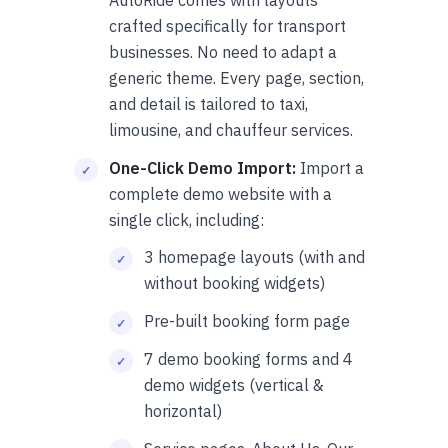
crafted specifically for transport
businesses. No need to adapt a
generic theme. Every page, section,
and detail is tailored to taxi,
limousine, and chauffeur services.
One-Click Demo Import:
Import a
complete demo website with a
single click, including:
3 homepage layouts (with and
without booking widgets)
Pre-built booking form page
7 demo booking forms and 4
demo widgets (vertical &
horizontal)