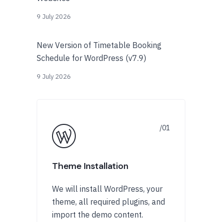
9 July 2026
New Version of Timetable Booking
Schedule for WordPress (v7.9)
9 July 2026
Theme Installation
We will install WordPress, your
theme, all required plugins, and
import the demo content.