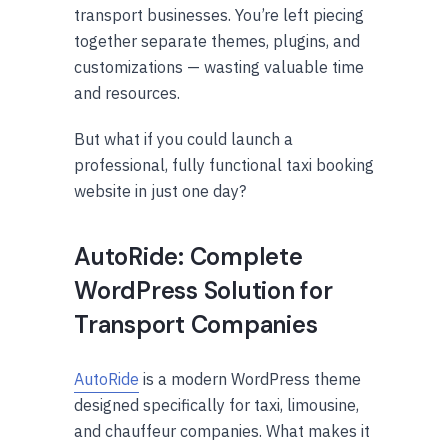
transport businesses. You’re left piecing
together separate themes, plugins, and
customizations — wasting valuable time
and resources.
But what if you could launch a
professional, fully functional taxi booking
website in just one day?
AutoRide: Complete
WordPress Solution for
Transport Companies
AutoRide
is a modern WordPress theme
designed specifically for taxi, limousine,
and chauffeur companies. What makes it