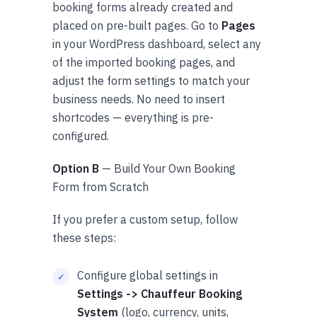
booking forms already created and
placed on pre-built pages. Go to
Pages
in your WordPress dashboard, select any
of the imported booking pages, and
adjust the form settings to match your
business needs. No need to insert
shortcodes — everything is pre-
configured.
Option B
— Build Your Own Booking
Form from Scratch
If you prefer a custom setup, follow
these steps:
Configure global settings in
Settings -> Chauffeur Booking
System
(logo, currency, units,