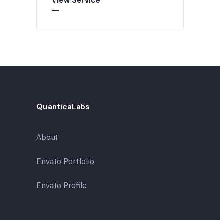
View Service
QuanticaLabs
About
Envato Portfolio
Envato Profile