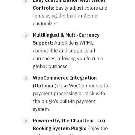
Controls:
Easily adjust colors and
fonts using the built-in theme
customizer.
Multilingual & Multi-Currency
Support:
AutoRide is WPML
compatible and supports all
currencies, allowing you to run a
global business.
WooCommerce Integration
(Optional):
Use WooCommerce for
payment processing or stick with
the plugin’s built-in payment
system.
Powered by the Chauffeur Taxi
Booking System Plugin:
Enjoy the