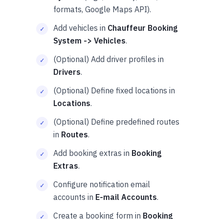
formats, Google Maps API).
Add vehicles in
Chauffeur Booking
System -> Vehicles
.
(Optional) Add driver profiles in
Drivers
.
(Optional) Define fixed locations in
Locations
.
(Optional) Define predefined routes
in
Routes
.
Add booking extras in
Booking
Extras
.
Configure notification email
accounts in
E-mail Accounts
.
Create a booking form in
Booking