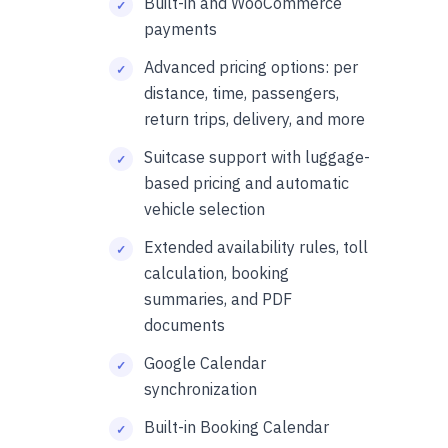
Built-in and WooCommerce
payments
Advanced pricing options: per
distance, time, passengers,
return trips, delivery, and more
Suitcase support with luggage-
based pricing and automatic
vehicle selection
Extended availability rules, toll
calculation, booking
summaries, and PDF
documents
Google Calendar
synchronization
Built-in Booking Calendar