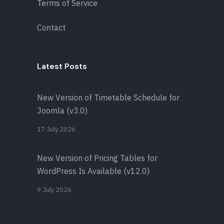
Terms of Service
Contact
Latest Posts
New Version of Timetable Schedule for
Joomla (v3.0)
17 July 2026
New Version of Pricing Tables for
WordPress Is Available (v12.0)
9 July 2026