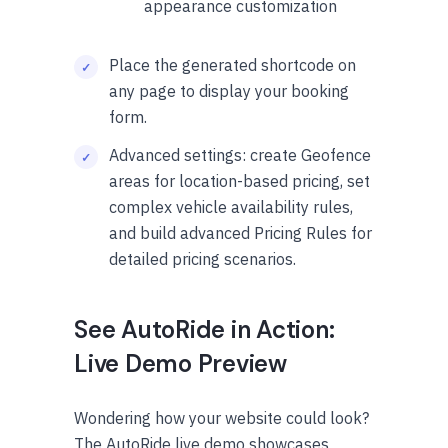
appearance customization
Place the generated shortcode on
any page to display your booking
form.
Advanced settings: create Geofence
areas for location-based pricing, set
complex vehicle availability rules,
and build advanced Pricing Rules for
detailed pricing scenarios.
See AutoRide in Action:
Live Demo Preview
Wondering how your website could look?
The AutoRide live demo showcases