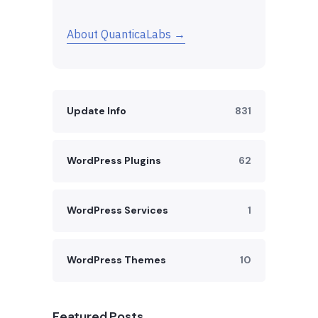
About QuanticaLabs →
Update Info
831
WordPress Plugins
62
WordPress Services
1
WordPress Themes
10
Featured Posts