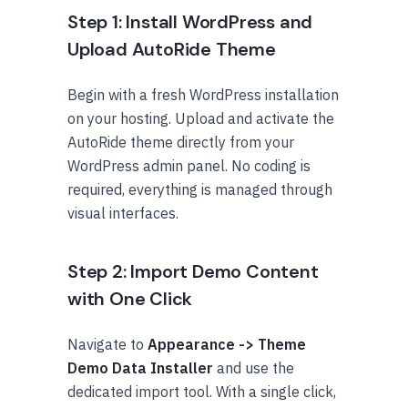
Step 1: Install WordPress and
Upload AutoRide Theme
Begin with a fresh WordPress installation
on your hosting. Upload and activate the
AutoRide theme directly from your
WordPress admin panel. No coding is
required, everything is managed through
visual interfaces.
Step 2: Import Demo Content
with One Click
Navigate to
Appearance -> Theme
Demo Data Installer
and use the
dedicated import tool. With a single click,