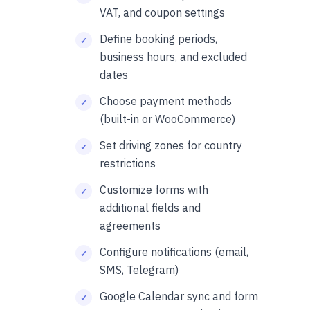
VAT, and coupon settings
Define booking periods,
business hours, and excluded
dates
Choose payment methods
(built-in or WooCommerce)
Set driving zones for country
restrictions
Customize forms with
additional fields and
agreements
Configure notifications (email,
SMS, Telegram)
Google Calendar sync and form