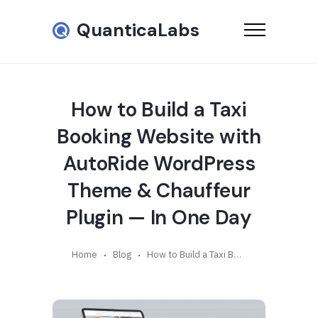
QuanticaLabs
How to Build a Taxi
Booking Website with
AutoRide WordPress
Theme & Chauffeur
Plugin — In One Day
Home
Blog
How to Build a Taxi Booking Website with AutoRide WordPress Theme & Chauffeur Plugin — In One Day