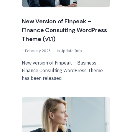
New Version of Finpeak –
Finance Consulting WordPress
Theme (v1.1)
1 February 2023
in
Update Info
New version of Finpeak – Business
Finance Consulting WordPress Theme
has been released.