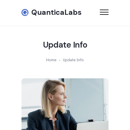
QuanticaLabs
Update Info
Home
Update Info