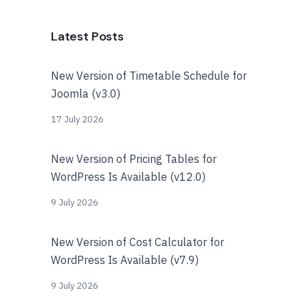
Latest Posts
New Version of Timetable Schedule for
Joomla (v3.0)
17 July 2026
New Version of Pricing Tables for
WordPress Is Available (v12.0)
9 July 2026
New Version of Cost Calculator for
WordPress Is Available (v7.9)
9 July 2026