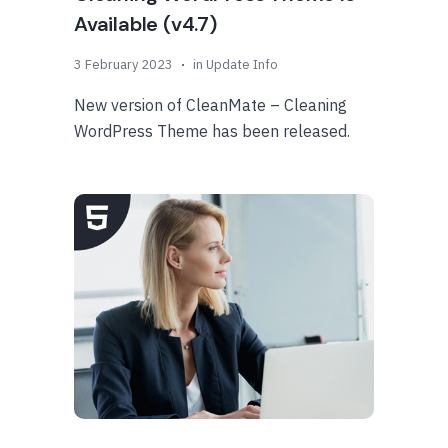
Available (v4.7)
3 February 2023
in
Update Info
New version of CleanMate – Cleaning
WordPress Theme has been released.