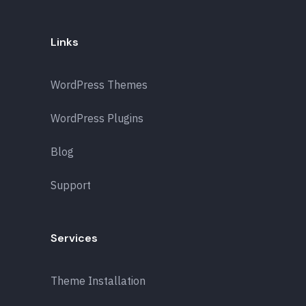
Links
WordPress Themes
WordPress Plugins
Blog
Support
Services
Theme Installation