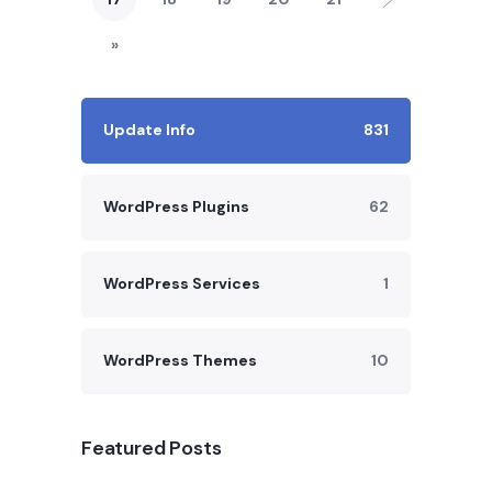
»
Update Info
831
WordPress Plugins
62
WordPress Services
1
WordPress Themes
10
Featured Posts