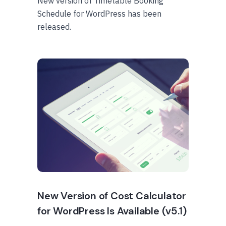
New version of Timetable Booking
Schedule for WordPress has been
released.
New Version of Cost Calculator
for WordPress Is Available (v5.1)