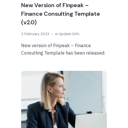
New Version of Finpeak –
Finance Consulting Template
(v2.0)
2 February 2023
in
Update Info
New version of Finpeak – Finance
Consulting Template has been released.