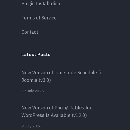
Plugin Installation
Terms of Service
Contact
Latest Posts
New Version of Timetable Schedule for
Joomla (v3.0)
17 July 2026
New Version of Pricing Tables for
WordPress Is Available (v12.0)
9 July 2026