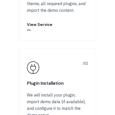
theme, all required plugins, and
import the demo content.
View Service
Plugin Installation
We will install your plugin,
import demo data (if available),
and configure it to match the