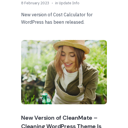
8 February 2023
in
Update Info
New version of Cost Calculator for
WordPress has been released.
New Version of CleanMate –
Cleaning WordPress Theme Is