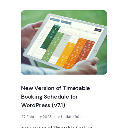
New Version of Timetable
Booking Schedule for
WordPress (v7.1)
27 February 2023
in
Update Info