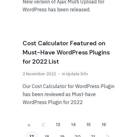
New version of Ajax Multi Upload for
WordPress has been released.
Cost Calculator Featured on
Must-Have WordPress Plugins
for 2022 List
2 November 2022
in
Update Info
Our Cost Calculator for WordPress Plugin
has been reviewed as Must-have
WordPress Plugin for 2022
13
14
15
16
«
17
18
19
20
21