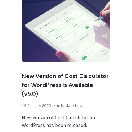
New Version of Cost Calculator
for WordPress Is Available
(v5.0)
19 January 2023
in
Update Info
New version of Cost Calculator for
WordPress has been released.