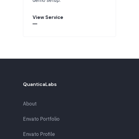
demo setup.
View Service
QuanticaLabs
About
Envato Portfolio
Envato Profile