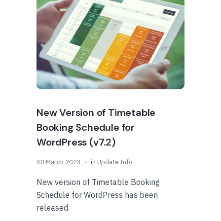
New Version of Timetable
Booking Schedule for
WordPress (v7.2)
30 March 2023
in
Update Info
New version of Timetable Booking
Schedule for WordPress has been
released.