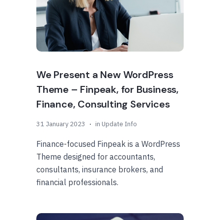
We Present a New WordPress
Theme – Finpeak, for Business,
Finance, Consulting Services
31 January 2023
in
Update Info
Finance-focused Finpeak is a WordPress
Theme designed for accountants,
consultants, insurance brokers, and
financial professionals.