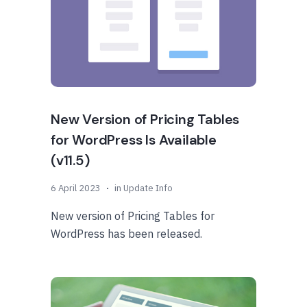
New Version of Pricing Tables
for WordPress Is Available
(v11.5)
6 April 2023
in
Update Info
New version of Pricing Tables for
WordPress has been released.