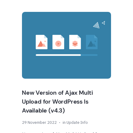
New Version of Ajax Multi
Upload for WordPress Is
Available (v4.3)
29 November 2022
in
Update Info