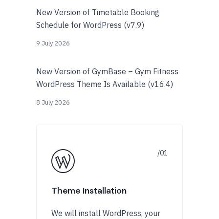
New Version of Timetable Booking
Schedule for WordPress (v7.9)
9 July 2026
New Version of GymBase – Gym Fitness
WordPress Theme Is Available (v16.4)
8 July 2026
Theme Installation
We will install WordPress, your