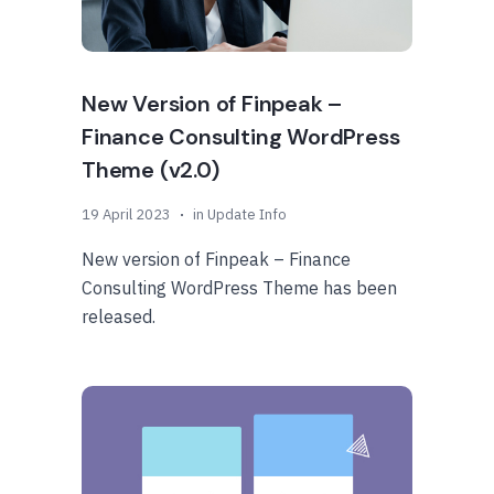
New Version of Finpeak –
Finance Consulting WordPress
Theme (v2.0)
19 April 2023
in
Update Info
New version of Finpeak – Finance
Consulting WordPress Theme has been
released.