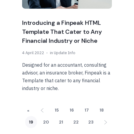
Introducing a Finpeak HTML
Template That Cater to Any
Financial Industry or Niche
4 April 2022
in
Update Info
Designed for an accountant, consulting
advisor, an insurance broker, Finpeak is a
Template that cater to any financial
industry or niche.
15
16
17
18
«
19
20
21
22
23