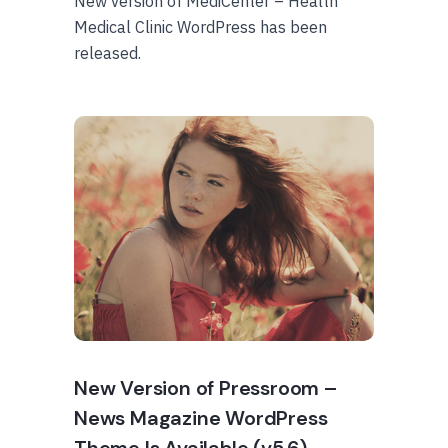
New version of MediCenter – Health
Medical Clinic WordPress has been
released.
New Version of Pressroom –
News Magazine WordPress