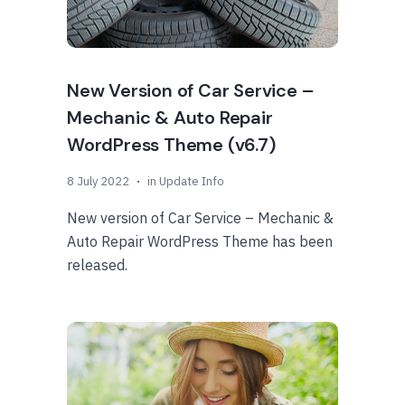
New Version of Car Service –
Mechanic & Auto Repair
WordPress Theme (v6.7)
8 July 2022
in
Update Info
New version of Car Service – Mechanic &
Auto Repair WordPress Theme has been
released.