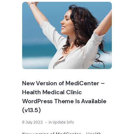
New Version of MediCenter –
Health Medical Clinic
WordPress Theme Is Available
(v13.5)
8 July 2022
in
Update Info