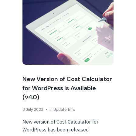
New Version of Cost Calculator
for WordPress Is Available
(v4.0)
8 July 2022
in
Update Info
New version of Cost Calculator for
WordPress has been released.