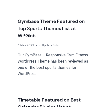
Gymbase Theme Featured on
Top Sports Themes List at
WPGlob
4 May 2022
in
Update Info
Our GymBase – Responsive Gym Fitness
WordPress Theme has been reviewed as
one of the best sports themes for
WordPress
Timetable Featured on Best