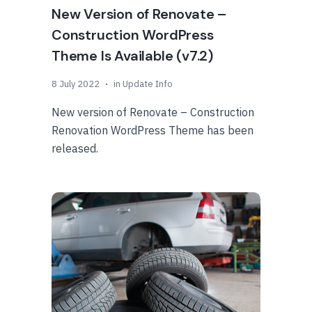
New Version of Renovate –
Construction WordPress
Theme Is Available (v7.2)
8 July 2022
in
Update Info
New version of Renovate – Construction
Renovation WordPress Theme has been
released.