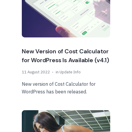
New Version of Cost Calculator
for WordPress Is Available (v4.1)
11 August 2022
in
Update Info
New version of Cost Calculator for
WordPress has been released.