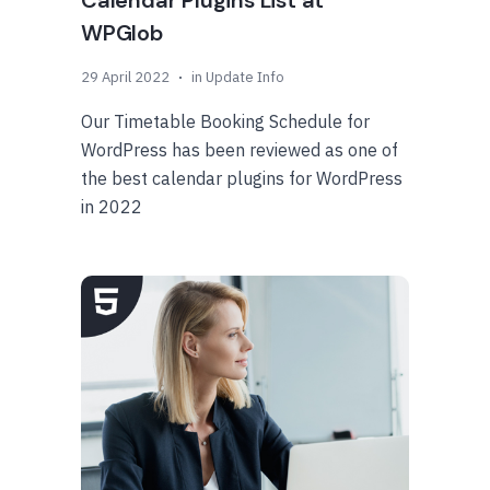
Calendar Plugins List at
WPGlob
29 April 2022
in
Update Info
Our Timetable Booking Schedule for
WordPress has been reviewed as one of
the best calendar plugins for WordPress
in 2022