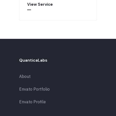
View Service
QuanticaLabs
About
Envato Portfolio
Envato Profile