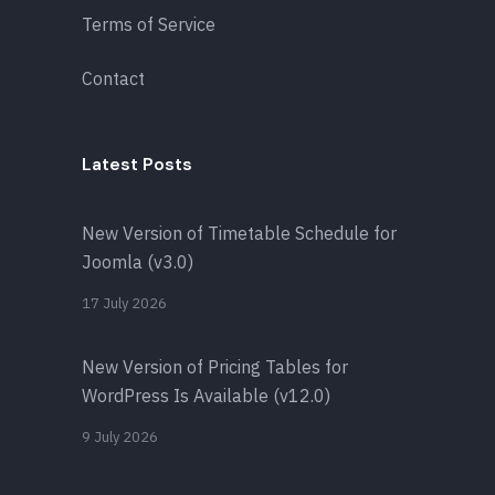
Terms of Service
Contact
Latest Posts
New Version of Timetable Schedule for
Joomla (v3.0)
17 July 2026
New Version of Pricing Tables for
WordPress Is Available (v12.0)
9 July 2026