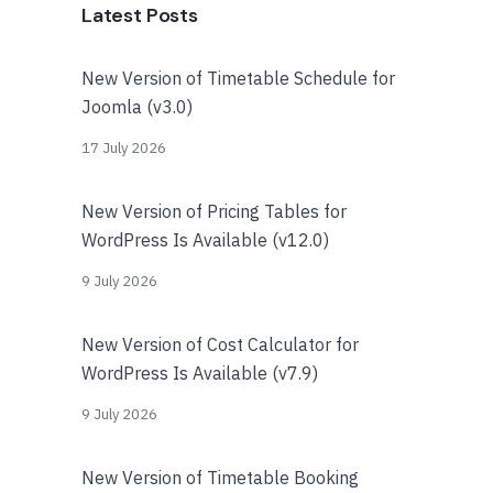
Latest Posts
New Version of Timetable Schedule for
Joomla (v3.0)
17 July 2026
New Version of Pricing Tables for
WordPress Is Available (v12.0)
9 July 2026
New Version of Cost Calculator for
WordPress Is Available (v7.9)
9 July 2026
New Version of Timetable Booking