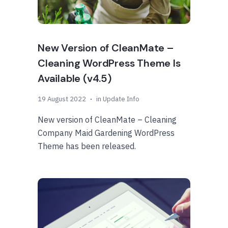
New Version of CleanMate –
Cleaning WordPress Theme Is
Available (v4.5)
19 August 2022
in
Update Info
New version of CleanMate – Cleaning
Company Maid Gardening WordPress
Theme has been released.