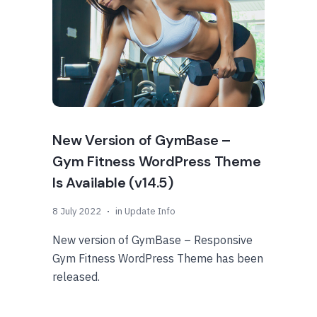
New Version of GymBase –
Gym Fitness WordPress Theme
Is Available (v14.5)
8 July 2022
in
Update Info
New version of GymBase – Responsive
Gym Fitness WordPress Theme has been
released.