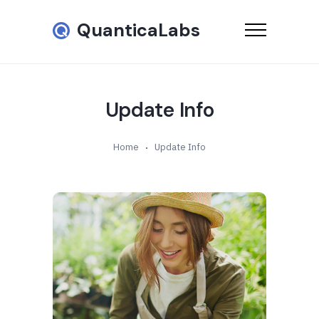
QuanticaLabs
Update Info
Home
Update Info