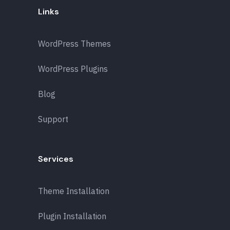
Links
WordPress Themes
WordPress Plugins
Blog
Support
Services
Theme Installation
Plugin Installation