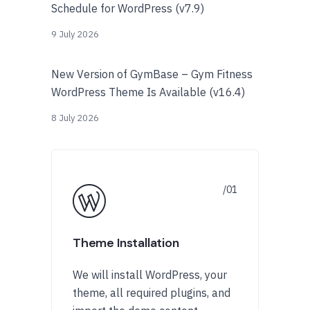
Schedule for WordPress (v7.9)
9 July 2026
New Version of GymBase – Gym Fitness
WordPress Theme Is Available (v16.4)
8 July 2026
Theme Installation
We will install WordPress, your
theme, all required plugins, and