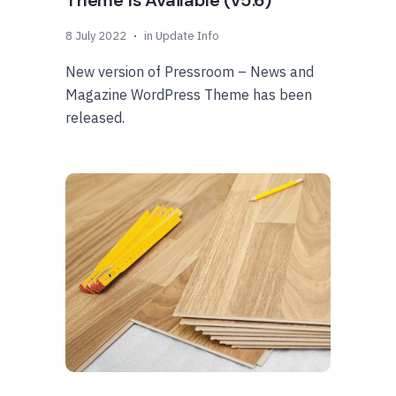
Theme Is Available (v5.6)
8 July 2022
in
Update Info
New version of Pressroom – News and
Magazine WordPress Theme has been
released.