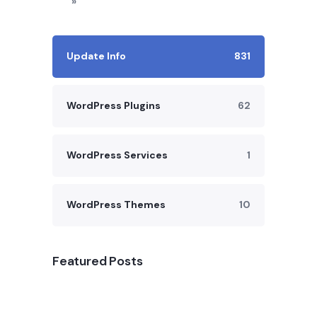
»
Update Info
831
WordPress Plugins
62
WordPress Services
1
WordPress Themes
10
Featured Posts