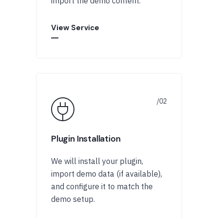
import the demo content.
View Service
Plugin Installation
We will install your plugin,
import demo data (if available),
and configure it to match the
demo setup.