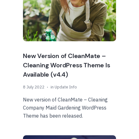
New Version of CleanMate –
Cleaning WordPress Theme Is
Available (v4.4)
8 July 2022
in
Update Info
New version of CleanMate – Cleaning
Company Maid Gardening WordPress
Theme has been released.