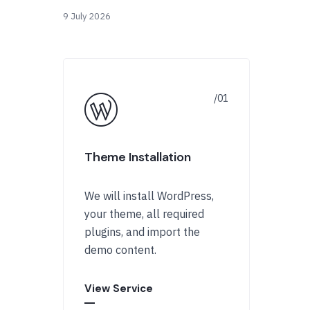
9 July 2026
Theme Installation
We will install WordPress,
your theme, all required
plugins, and import the
demo content.
View Service