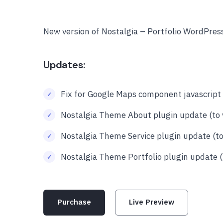
New version of Nostalgia – Portfolio WordPre
Updates:
Fix for Google Maps component javascript 
Nostalgia Theme About plugin update (to v
Nostalgia Theme Service plugin update (to 
Nostalgia Theme Portfolio plugin update (t
Purchase
Live Preview