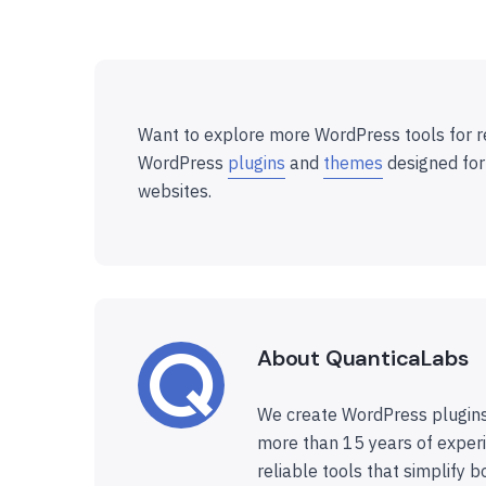
Want to explore more WordPress tools for r
WordPress
plugins
and
themes
designed for
websites.
About QuanticaLabs
We create WordPress plugins
more than 15 years of experi
reliable tools that simplify b