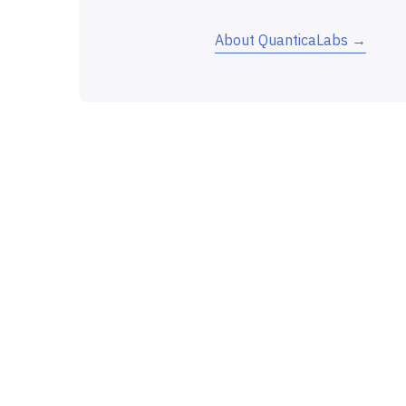
About QuanticaLabs →