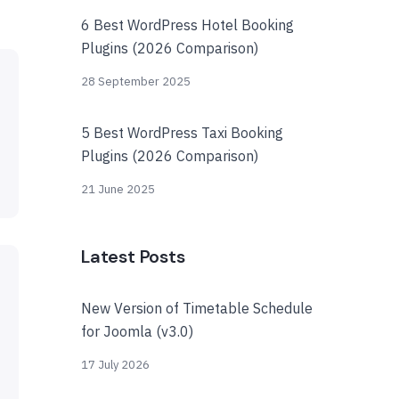
6 Best WordPress Hotel Booking
Plugins (2026 Comparison)
28 September 2025
5 Best WordPress Taxi Booking
Plugins (2026 Comparison)
21 June 2025
Latest Posts
New Version of Timetable Schedule
for Joomla (v3.0)
17 July 2026