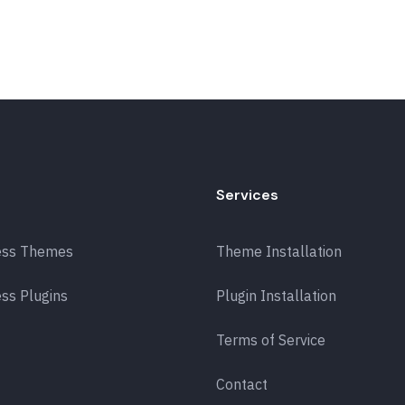
Services
ess Themes
Theme Installation
ss Plugins
Plugin Installation
Terms of Service
Contact