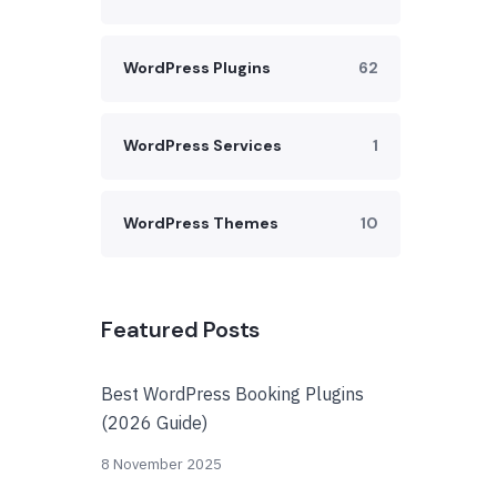
WordPress Plugins
62
WordPress Services
1
WordPress Themes
10
Featured Posts
Best WordPress Booking Plugins
(2026 Guide)
8 November 2025