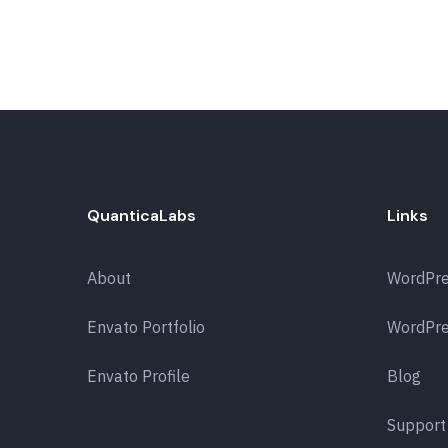
QuanticaLabs
Links
About
WordPr
Envato Portfolio
WordPre
Envato Profile
Blog
Support