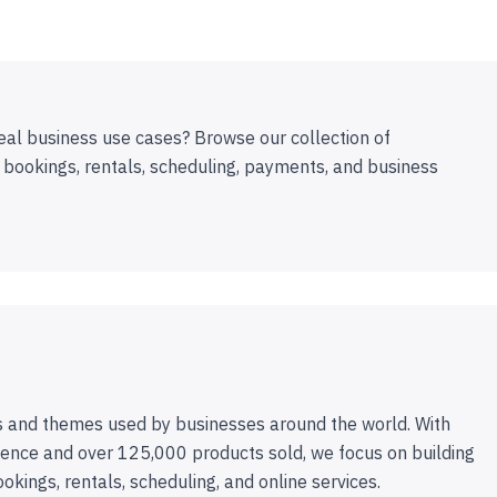
eal business use cases? Browse our collection of
 bookings, rentals, scheduling, payments, and business
 and themes used by businesses around the world. With
ence and over 125,000 products sold, we focus on building
ookings, rentals, scheduling, and online services.