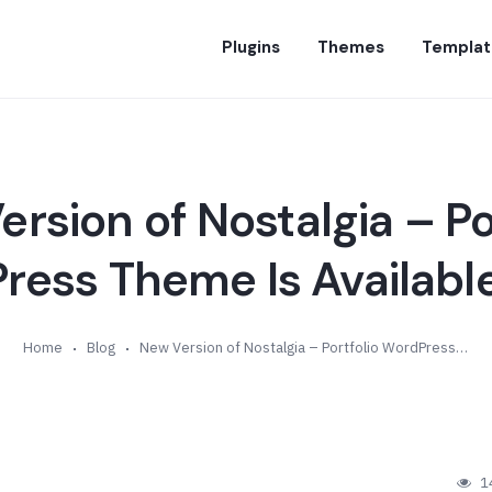
Plugins
Themes
Templat
rsion of Nostalgia – Po
ess Theme Is Available
Home
Blog
New Version of Nostalgia – Portfolio WordPress Theme Is Available (v7.8)
1