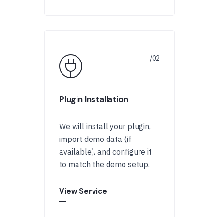
Plugin Installation
We will install your plugin,
import demo data (if
available), and configure it
to match the demo setup.
View Service