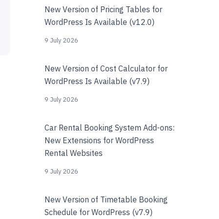
New Version of Pricing Tables for
WordPress Is Available (v12.0)
9 July 2026
New Version of Cost Calculator for
WordPress Is Available (v7.9)
9 July 2026
Car Rental Booking System Add-ons:
New Extensions for WordPress
Rental Websites
9 July 2026
New Version of Timetable Booking
Schedule for WordPress (v7.9)