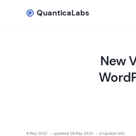
QuanticaLabs
New Ve
WordPr
8 May 2023
updated 18 May 2023
in
Update Info