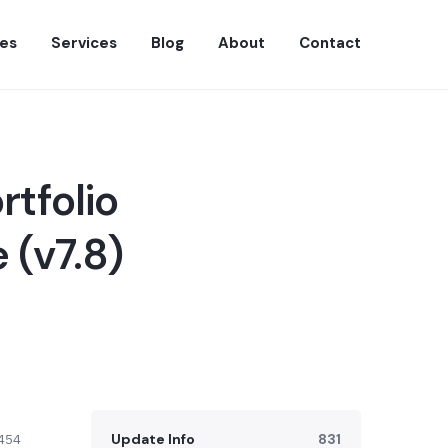
es
Services
Blog
About
Contact
rtfolio
 (v7.8)
Update Info
831
454