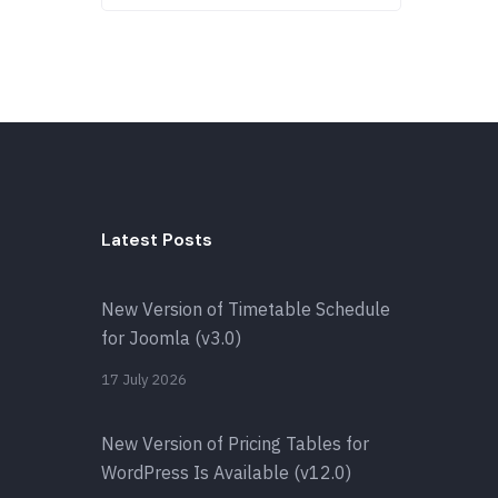
Latest Posts
New Version of Timetable Schedule
for Joomla (v3.0)
17 July 2026
New Version of Pricing Tables for
WordPress Is Available (v12.0)