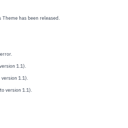
ss Theme has been released.
error.
ersion 1.1).
version 1.1).
o version 1.1).