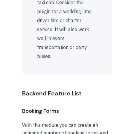
taxi cab. Consider the
plugin for a wedding limo,
driver hire or charter
service. It will also work
well in event
transportation or party
buses.
Backend Feature List
Booking Forms
With this module you can create an
unlimited number of booking forms and