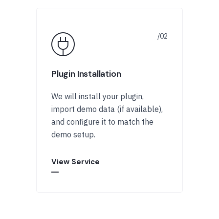
Plugin Installation
We will install your plugin,
import demo data (if available),
and configure it to match the
demo setup.
View Service