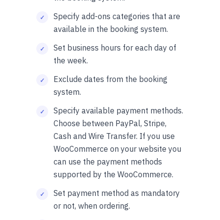
Specify add-ons categories that are
available in the booking system.
Set business hours for each day of
the week.
Exclude dates from the booking
system.
Specify available payment methods.
Choose between PayPal, Stripe,
Cash and Wire Transfer. If you use
WooCommerce on your website you
can use the payment methods
supported by the WooCommerce.
Set payment method as mandatory
or not, when ordering.