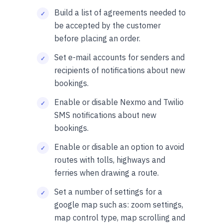
Build a list of agreements needed to
be accepted by the customer
before placing an order.
Set e-mail accounts for senders and
recipients of notifications about new
bookings.
Enable or disable Nexmo and Twilio
SMS notifications about new
bookings.
Enable or disable an option to avoid
routes with tolls, highways and
ferries when drawing a route.
Set a number of settings for a
google map such as: zoom settings,
map control type, map scrolling and