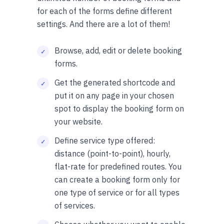
for each of the forms define different
settings. And there are a lot of them!
Browse, add, edit or delete booking
forms.
Get the generated shortcode and
put it on any page in your chosen
spot to display the booking form on
your website.
Define service type offered:
distance (point-to-point), hourly,
flat-rate for predefined routes. You
can create a booking form only for
one type of service or for all types
of services.