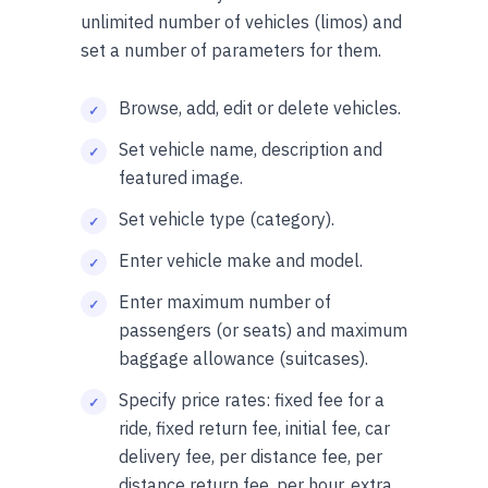
unlimited number of vehicles (limos) and
set a number of parameters for them.
Browse, add, edit or delete vehicles.
Set vehicle name, description and
featured image.
Set vehicle type (category).
Enter vehicle make and model.
Enter maximum number of
passengers (or seats) and maximum
baggage allowance (suitcases).
Specify price rates: fixed fee for a
ride, fixed return fee, initial fee, car
delivery fee, per distance fee, per
distance return fee, per hour, extra