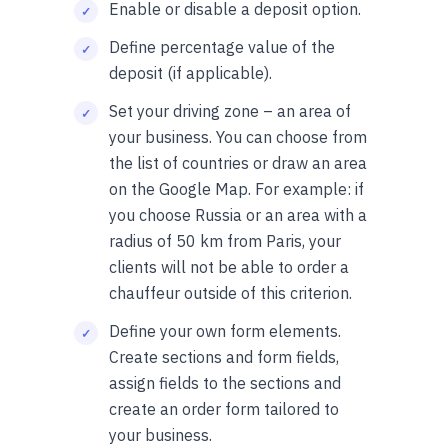
Enable or disable a deposit option.
Define percentage value of the
deposit (if applicable).
Set your driving zone – an area of
your business. You can choose from
the list of countries or draw an area
on the Google Map. For example: if
you choose Russia or an area with a
radius of 50 km from Paris, your
clients will not be able to order a
chauffeur outside of this criterion.
Define your own form elements.
Create sections and form fields,
assign fields to the sections and
create an order form tailored to
your business.