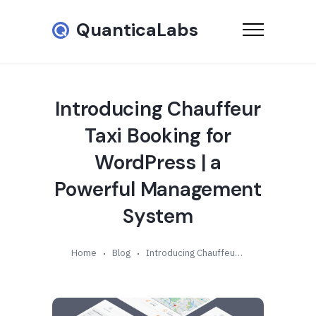
QuanticaLabs
Introducing Chauffeur
Taxi Booking for
WordPress | a
Powerful Management
System
Home
Blog
Introducing Chauffeur Taxi Booking for WordPress | a Powerful Management System