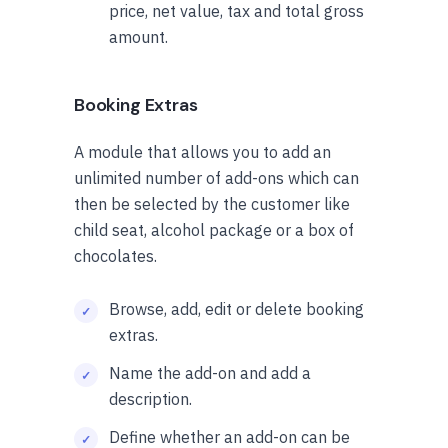
price, net value, tax and total gross
amount.
Booking Extras
A module that allows you to add an
unlimited number of add-ons which can
then be selected by the customer like
child seat, alcohol package or a box of
chocolates.
Browse, add, edit or delete booking
extras.
Name the add-on and add a
description.
Define whether an add-on can be