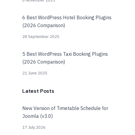
8 November 2025
6 Best WordPress Hotel Booking Plugins
(2026 Comparison)
28 September 2025
5 Best WordPress Taxi Booking Plugins
(2026 Comparison)
21 June 2025
Latest Posts
New Version of Timetable Schedule for
Joomla (v3.0)
17 July 2026