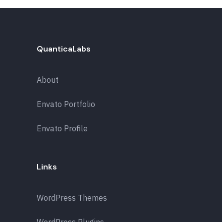
QuanticaLabs
About
Envato Portfolio
Envato Profile
Links
WordPress Themes
WordPress Plugins