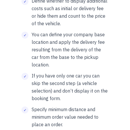
Define whether to display additional
costs such as initial or delivery fee
or hide them and count to the price
of the vehicle.
You can define your company base
location and apply the delivery fee
resulting from the delivery of the
car from the base to the pickup
location.
If you have only one car you can
skip the second step (a vehicle
selection) and don’t display it on the
booking form.
Specify minimum distance and
minimum order value needed to
place an order.