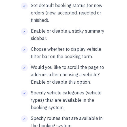
Set default booking status for new
orders (new, accepted, rejected or
finished).
Enable or disable a sticky summary
sidebar.
Choose whether to display vehicle
filter bar on the booking form.
Would you like to scroll the page to
add-ons after choosing a vehicle?
Enable or disable this option.
Specify vehicle categories (vehicle
types) that are available in the
booking system.
Specify routes that are available in
the booking system.