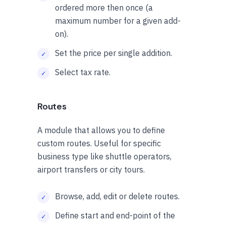
ordered more then once (a
maximum number for a given add-
on).
Set the price per single addition.
Select tax rate.
Routes
A module that allows you to define
custom routes. Useful for specific
business type like shuttle operators,
airport transfers or city tours.
Browse, add, edit or delete routes.
Define start and end-point of the