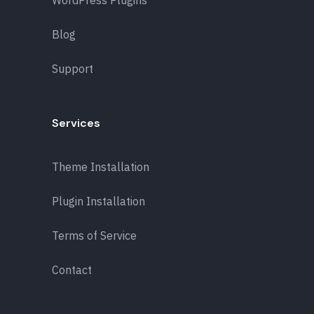
Blog
Support
Services
Theme Installation
Plugin Installation
Terms of Service
Contact