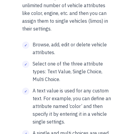
unlimited number of vehicle attributes
like color, engine, etc. and then you can
assign them to single vehicles (limos) in
their settings.
Browse, add, edit or delete vehicle
attributes.
Select one of the three attribute
types: Text Value, Single Choice,
Multi Choice.
A text value is used for any custom
text. For example, you can define an
attribute named ‘color’ and then
specify it by entering it in a vehicle
single settings.
A single and multi choices are used