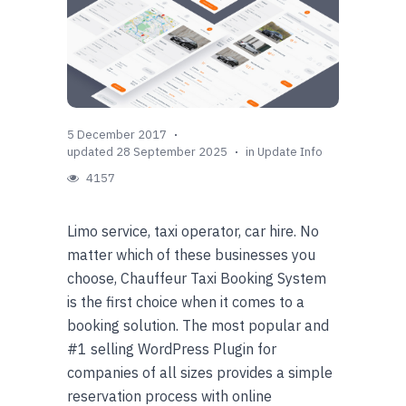
5 December 2017
updated 28 September 2025
in
Update Info
4157
Limo service, taxi operator, car hire. No
matter which of these businesses you
choose, Chauffeur Taxi Booking System
is the first choice when it comes to a
booking solution. The most popular and
#1 selling WordPress Plugin for
companies of all sizes provides a simple
reservation process with online