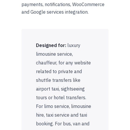
payments, notifications, WooCommerce
and Google services integration.
Designed for:
luxury
limousine service,
chauffeur, for any website
related to private and
shuttle transfers like
airport taxi, sightseeing
tours or hotel transfers.
For limo service, limousine
hire, taxi service and taxi
booking. For bus, van and