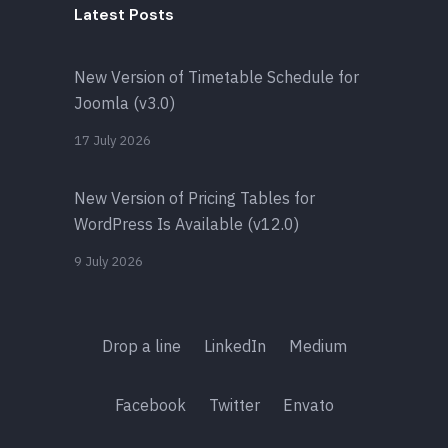
Latest Posts
New Version of Timetable Schedule for
Joomla (v3.0)
17 July 2026
New Version of Pricing Tables for
WordPress Is Available (v12.0)
9 July 2026
Drop a line
LinkedIn
Medium
Facebook
Twitter
Envato