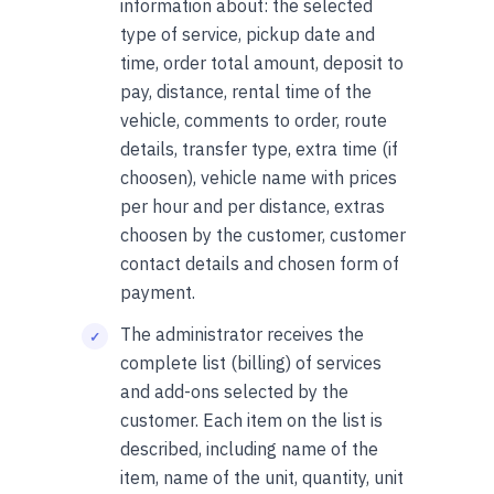
information about: the selected
type of service, pickup date and
time, order total amount, deposit to
pay, distance, rental time of the
vehicle, comments to order, route
details, transfer type, extra time (if
choosen), vehicle name with prices
per hour and per distance, extras
choosen by the customer, customer
contact details and chosen form of
payment.
The administrator receives the
complete list (billing) of services
and add-ons selected by the
customer. Each item on the list is
described, including name of the
item, name of the unit, quantity, unit