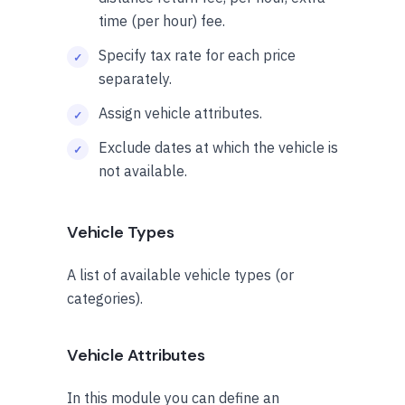
time (per hour) fee.
Specify tax rate for each price
separately.
Assign vehicle attributes.
Exclude dates at which the vehicle is
not available.
Vehicle Types
A list of available vehicle types (or
categories).
Vehicle Attributes
In this module you can define an