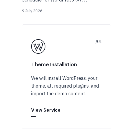
9 July 2026
Theme Installation
We will install WordPress, your
theme, all required plugins, and
import the demo content.
View Service