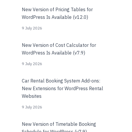
New Version of Pricing Tables for
WordPress Is Available (v12.0)
9 July 2026
New Version of Cost Calculator for
WordPress Is Available (v7.9)
9 July 2026
Car Rental Booking System Add-ons:
New Extensions for WordPress Rental
Websites
9 July 2026
New Version of Timetable Booking
Schedule for WordPress (v7.9)