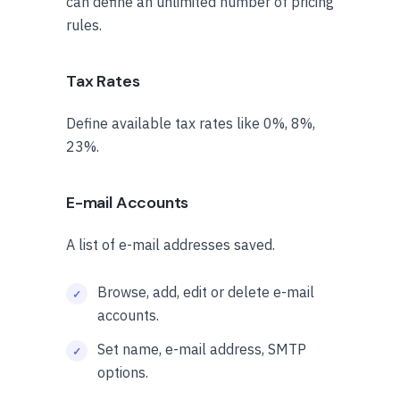
can define an unlimited number of pricing
rules.
Tax Rates
Define available tax rates like 0%, 8%,
23%.
E-mail Accounts
A list of e-mail addresses saved.
Browse, add, edit or delete e-mail
accounts.
Set name, e-mail address, SMTP
options.