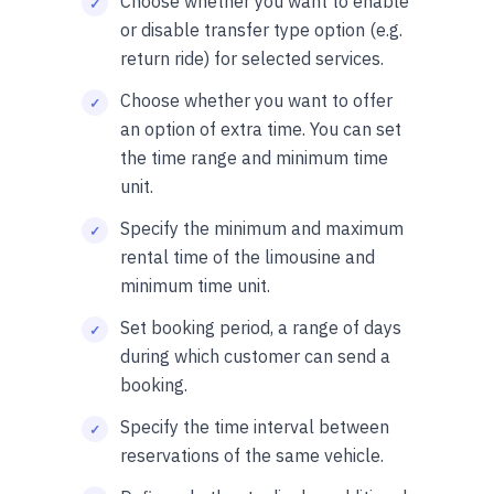
Choose whether you want to enable
or disable transfer type option (e.g.
return ride) for selected services.
Choose whether you want to offer
an option of extra time. You can set
the time range and minimum time
unit.
Specify the minimum and maximum
rental time of the limousine and
minimum time unit.
Set booking period, a range of days
during which customer can send a
booking.
Specify the time interval between
reservations of the same vehicle.