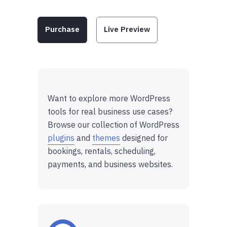
Purchase
Live Preview
Want to explore more WordPress
tools for real business use cases?
Browse our collection of WordPress
plugins
and
themes
designed for
bookings, rentals, scheduling,
payments, and business websites.