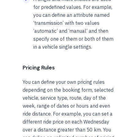
for predefined values. For example,
you can define an attribute named
‘transmission’ with two values
‘automatic’ and ‘manual’ and then
specify one of them or both of them
in a vehicle single settings.
Pricing Rules
You can define your own pricing rules
depending on the booking form, selected
vehicle, service type, route, day of the
week, range of dates or hours and even
ride distance. For example, you can set a
different ride price on each Wednesday
over a distance greater than 50 km. You