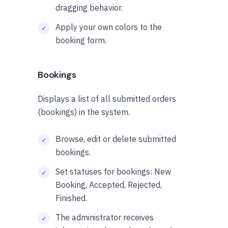
dragging behavior.
Apply your own colors to the
booking form.
Bookings
Displays a list of all submitted orders
(bookings) in the system.
Browse, edit or delete submitted
bookings.
Set statuses for bookings: New
Booking, Accepted, Rejected,
Finished.
The administrator receives