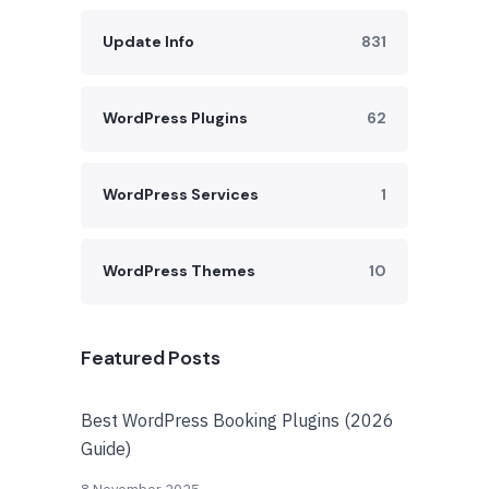
Update Info
831
WordPress Plugins
62
WordPress Services
1
WordPress Themes
10
Featured Posts
Best WordPress Booking Plugins (2026
Guide)