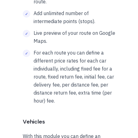
route.
Add unlimited number of
intermediate points (stops).
Live preview of your route on Google
Maps.
For each route you can define a
different price rates for each car
individually, including fixed fee for a
route, fixed return fee, initial fee, car
delivery fee, per distance fee, per
distance return fee, extra time (per
hour) fee.
Vehicles
With this module you can define an