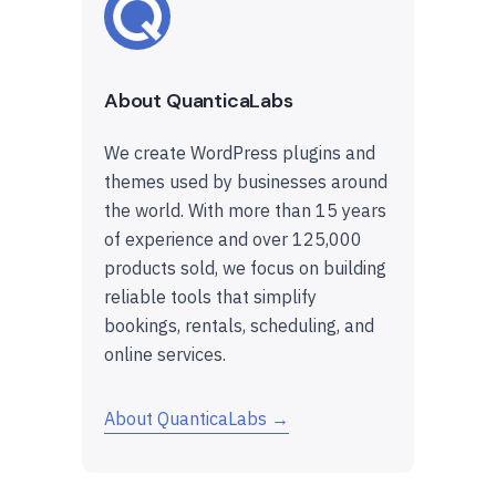
About QuanticaLabs
We create WordPress plugins and
themes used by businesses around
the world. With more than 15 years
of experience and over 125,000
products sold, we focus on building
reliable tools that simplify
bookings, rentals, scheduling, and
online services.
About QuanticaLabs →