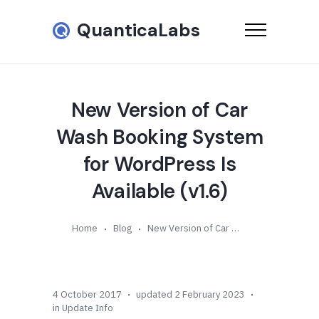
QuanticaLabs
New Version of Car
Wash Booking System
for WordPress Is
Available (v1.6)
Home
Blog
New Version of Car Wash Booking System for WordPress Is Available (v1.6)
4 October 2017
updated 2 February 2023
in
Update Info