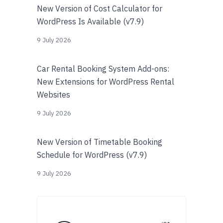
New Version of Cost Calculator for
WordPress Is Available (v7.9)
9 July 2026
Car Rental Booking System Add-ons:
New Extensions for WordPress Rental
Websites
9 July 2026
New Version of Timetable Booking
Schedule for WordPress (v7.9)
9 July 2026