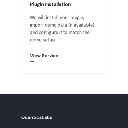
Plugin Installation
We will install your plugin,
import demo data (if available),
and configure it to match the
demo setup.
View Service
QuanticaLabs