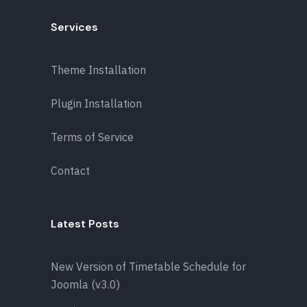
Services
Theme Installation
Plugin Installation
Terms of Service
Contact
Latest Posts
New Version of Timetable Schedule for
Joomla (v3.0)