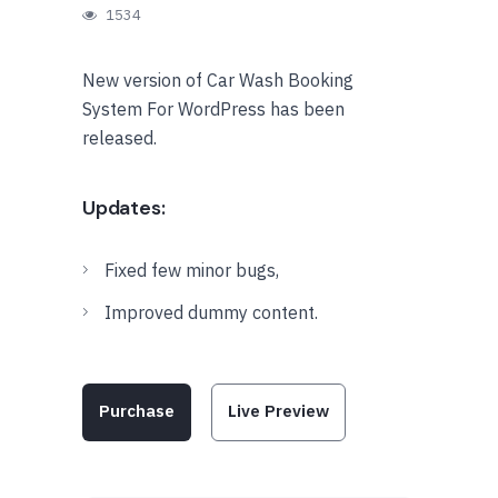
1534
New version of Car Wash Booking
System For WordPress has been
released.
Updates:
Fixed few minor bugs,
Improved dummy content.
Purchase
Live Preview