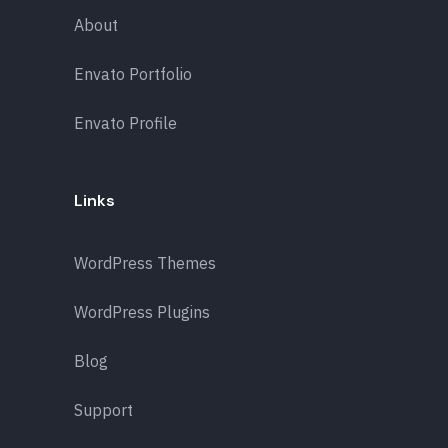
About
Envato Portfolio
Envato Profile
Links
WordPress Themes
WordPress Plugins
Blog
Support