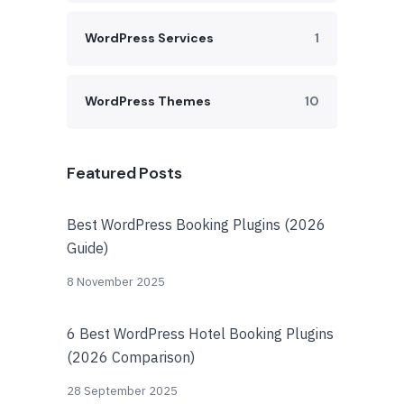
WordPress Services
1
WordPress Themes
10
Featured Posts
Best WordPress Booking Plugins (2026
Guide)
8 November 2025
6 Best WordPress Hotel Booking Plugins
(2026 Comparison)
28 September 2025