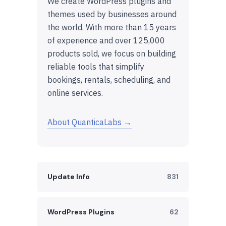
We create WordPress plugins and
themes used by businesses around
the world. With more than 15 years
of experience and over 125,000
products sold, we focus on building
reliable tools that simplify
bookings, rentals, scheduling, and
online services.
About QuanticaLabs →
Update Info
831
WordPress Plugins
62