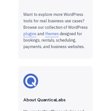
Want to explore more WordPress
tools for real business use cases?
Browse our collection of WordPress
plugins
and
themes
designed for
bookings, rentals, scheduling,
payments, and business websites.
About QuanticaLabs