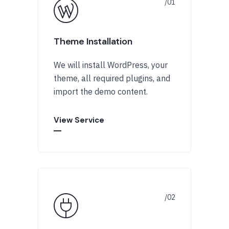
Theme Installation
We will install WordPress, your
theme, all required plugins, and
import the demo content.
View Service