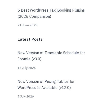
5 Best WordPress Taxi Booking Plugins
(2026 Comparison)
21 June 2025
Latest Posts
New Version of Timetable Schedule for
Joomla (v3.0)
17 July 2026
New Version of Pricing Tables for
WordPress Is Available (v12.0)
9 July 2026