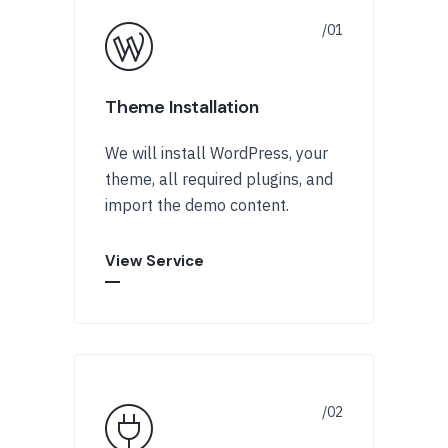
Theme Installation
We will install WordPress, your
theme, all required plugins, and
import the demo content.
View Service