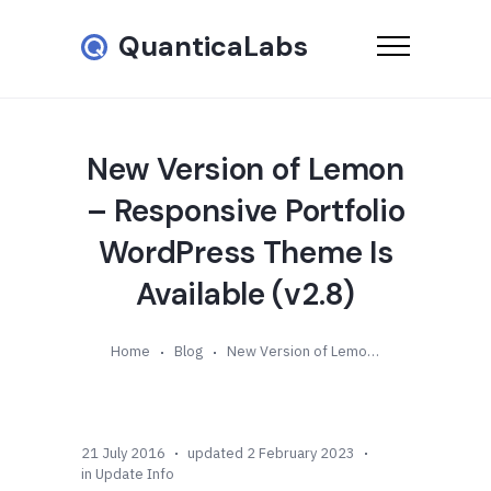
QuanticaLabs
New Version of Lemon
– Responsive Portfolio
WordPress Theme Is
Available (v2.8)
Home
Blog
New Version of Lemon – Responsive Portfolio WordPress Theme Is Available (v2.8)
21 July 2016
updated 2 February 2023
in
Update Info