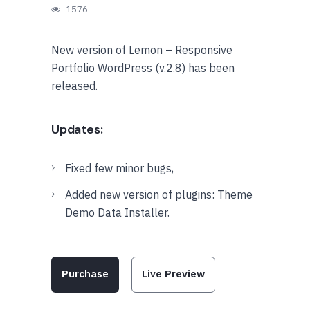
1576
New version of Lemon – Responsive
Portfolio WordPress (v.2.8) has been
released.
Updates:
Fixed few minor bugs,
Added new version of plugins: Theme
Demo Data Installer.
Purchase
Live Preview