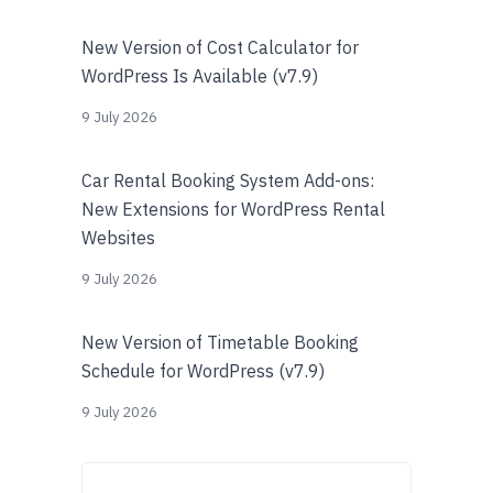
New Version of Cost Calculator for
WordPress Is Available (v7.9)
9 July 2026
Car Rental Booking System Add-ons:
New Extensions for WordPress Rental
Websites
9 July 2026
New Version of Timetable Booking
Schedule for WordPress (v7.9)
9 July 2026