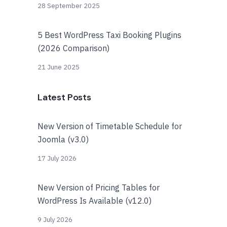
28 September 2025
5 Best WordPress Taxi Booking Plugins
(2026 Comparison)
21 June 2025
Latest Posts
New Version of Timetable Schedule for
Joomla (v3.0)
17 July 2026
New Version of Pricing Tables for
WordPress Is Available (v12.0)
9 July 2026