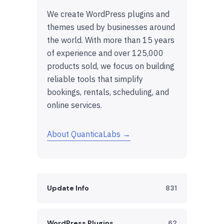
We create WordPress plugins and
themes used by businesses around
the world. With more than 15 years
of experience and over 125,000
products sold, we focus on building
reliable tools that simplify
bookings, rentals, scheduling, and
online services.
About QuanticaLabs →
Update Info
831
WordPress Plugins
62