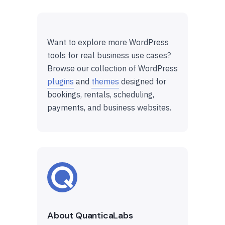
Want to explore more WordPress
tools for real business use cases?
Browse our collection of WordPress
plugins
and
themes
designed for
bookings, rentals, scheduling,
payments, and business websites.
About QuanticaLabs