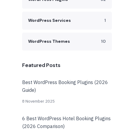
WordPress Services
1
WordPress Themes
10
Featured Posts
Best WordPress Booking Plugins (2026
Guide)
8 November 2025
6 Best WordPress Hotel Booking Plugins
(2026 Comparison)