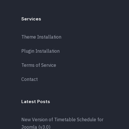
Services
Theme Installation
Plugin Installation
Terms of Service
Contact
Latest Posts
New Version of Timetable Schedule for
Joomla (v3.0)