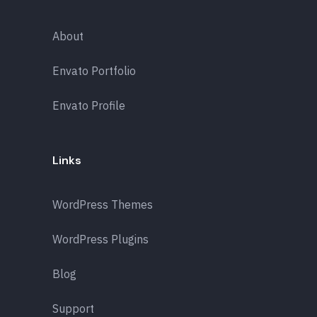
About
Envato Portfolio
Envato Profile
Links
WordPress Themes
WordPress Plugins
Blog
Support