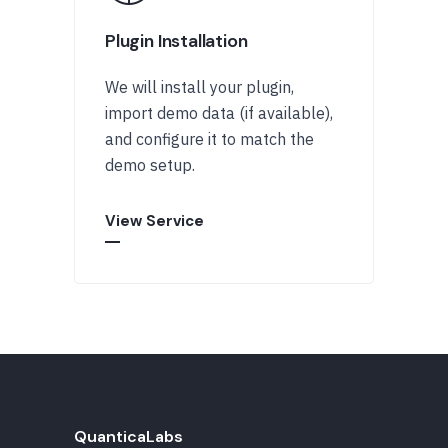
Plugin Installation
We will install your plugin,
import demo data (if available),
and configure it to match the
demo setup.
View Service
QuanticaLabs