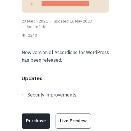
23 March 2021
updated 16 May 2023
in
Update Info
2240
New version of Accordions for WordPress
has been released.
Updates:
Security improvements.
Purchase
Live Preview