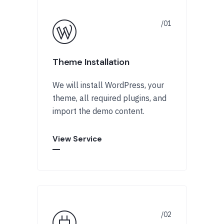
Theme Installation
We will install WordPress, your
theme, all required plugins, and
import the demo content.
View Service