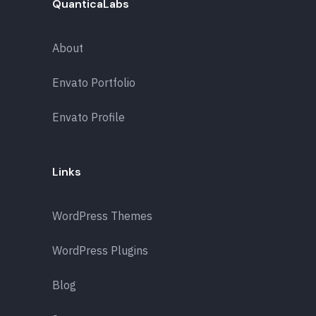
QuanticaLabs
About
Envato Portfolio
Envato Profile
Links
WordPress Themes
WordPress Plugins
Blog