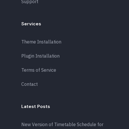
Support
Services
Theme Installation
Plugin Installation
Terms of Service
Contact
Latest Posts
New Version of Timetable Schedule for