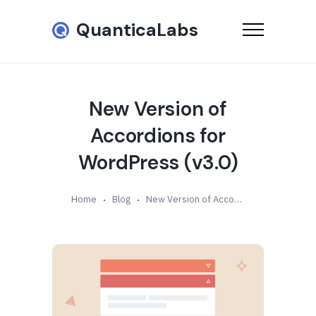
QuanticaLabs
New Version of
Accordions for
WordPress (v3.0)
Home
Blog
New Version of Accordions for WordPress (v3.0)