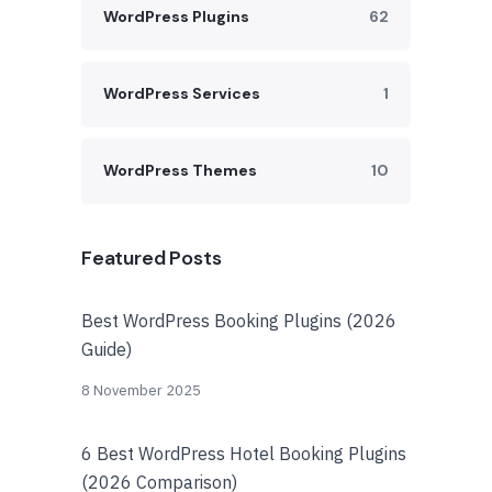
WordPress Plugins
62
WordPress Services
1
WordPress Themes
10
Featured Posts
Best WordPress Booking Plugins (2026
Guide)
8 November 2025
6 Best WordPress Hotel Booking Plugins
(2026 Comparison)