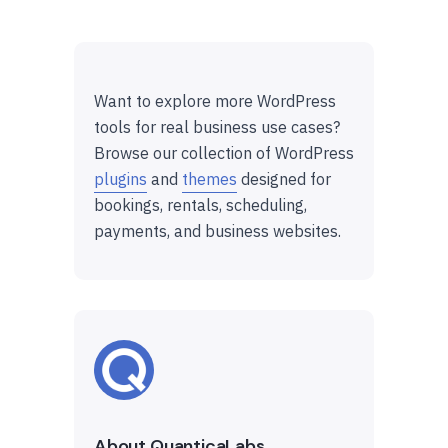
Want to explore more WordPress
tools for real business use cases?
Browse our collection of WordPress
plugins
and
themes
designed for
bookings, rentals, scheduling,
payments, and business websites.
About QuanticaLabs