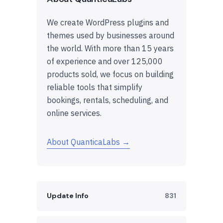
We create WordPress plugins and
themes used by businesses around
the world. With more than 15 years
of experience and over 125,000
products sold, we focus on building
reliable tools that simplify
bookings, rentals, scheduling, and
online services.
About QuanticaLabs →
Update Info
831