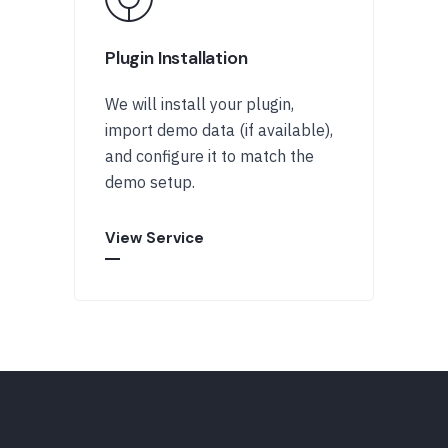
Plugin Installation
We will install your plugin,
import demo data (if available),
and configure it to match the
demo setup.
View Service