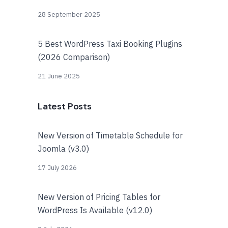
28 September 2025
5 Best WordPress Taxi Booking Plugins
(2026 Comparison)
21 June 2025
Latest Posts
New Version of Timetable Schedule for
Joomla (v3.0)
17 July 2026
New Version of Pricing Tables for
WordPress Is Available (v12.0)