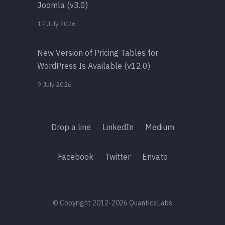
Joomla (v3.0)
17 July 2026
New Version of Pricing Tables for
WordPress Is Available (v12.0)
9 July 2026
Drop a line
LinkedIn
Medium
Facebook
Twitter
Envato
© Copyright 2012-2026 QuanticaLabs