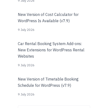
9 July 2026
New Version of Cost Calculator for
WordPress Is Available (v7.9)
9 July 2026
Car Rental Booking System Add-ons:
New Extensions for WordPress Rental
Websites
9 July 2026
New Version of Timetable Booking
Schedule for WordPress (v7.9)
9 July 2026