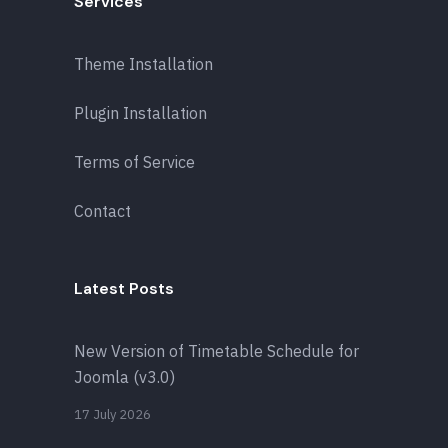
Services
Theme Installation
Plugin Installation
Terms of Service
Contact
Latest Posts
New Version of Timetable Schedule for
Joomla (v3.0)
17 July 2026