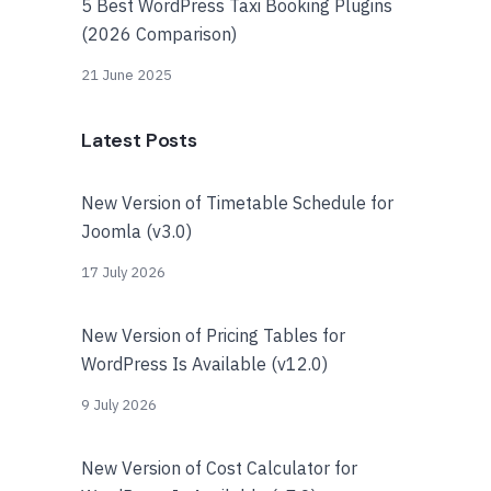
5 Best WordPress Taxi Booking Plugins
(2026 Comparison)
21 June 2025
Latest Posts
New Version of Timetable Schedule for
Joomla (v3.0)
17 July 2026
New Version of Pricing Tables for
WordPress Is Available (v12.0)
9 July 2026
New Version of Cost Calculator for