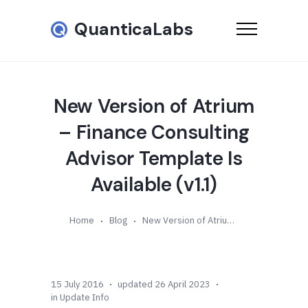
QuanticaLabs
New Version of Atrium
– Finance Consulting
Advisor Template Is
Available (v1.1)
Home
Blog
New Version of Atrium – Finance Consulting Advisor Template Is Available (v1.1)
15 July 2016
updated 26 April 2023
in
Update Info