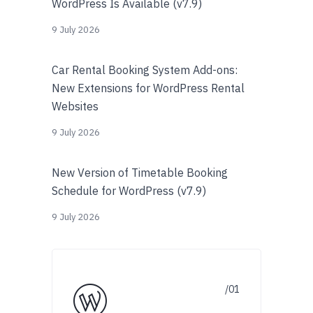
WordPress Is Available (v7.9)
9 July 2026
Car Rental Booking System Add-ons:
New Extensions for WordPress Rental
Websites
9 July 2026
New Version of Timetable Booking
Schedule for WordPress (v7.9)
9 July 2026