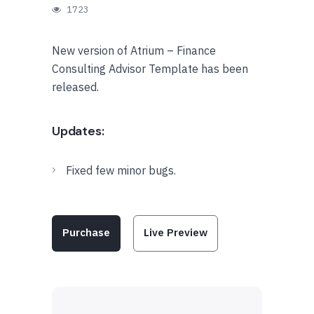
1723
New version of Atrium – Finance
Consulting Advisor Template has been
released.
Updates:
Fixed few minor bugs.
Purchase
Live Preview