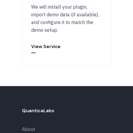
We will install your plugin,
import demo data (if available),
and configure it to match the
demo setup.
View Service
QuanticaLabs
About