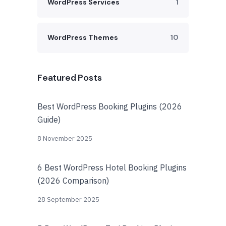
WordPress Services
1
WordPress Themes
10
Featured Posts
Best WordPress Booking Plugins (2026
Guide)
8 November 2025
6 Best WordPress Hotel Booking Plugins
(2026 Comparison)
28 September 2025