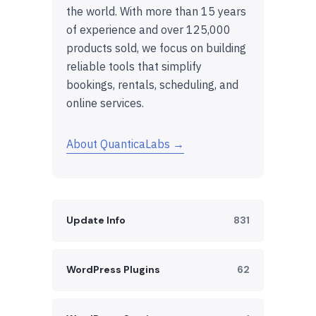
the world. With more than 15 years
of experience and over 125,000
products sold, we focus on building
reliable tools that simplify
bookings, rentals, scheduling, and
online services.
About QuanticaLabs →
Update Info
831
WordPress Plugins
62