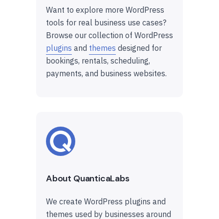
Want to explore more WordPress
tools for real business use cases?
Browse our collection of WordPress
plugins
and
themes
designed for
bookings, rentals, scheduling,
payments, and business websites.
About QuanticaLabs
We create WordPress plugins and
themes used by businesses around