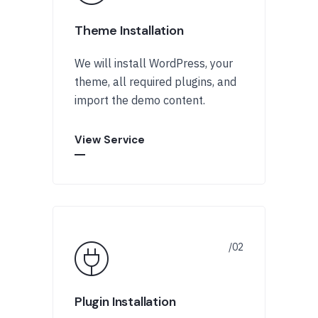
Theme Installation
We will install WordPress, your
theme, all required plugins, and
import the demo content.
View Service
Plugin Installation