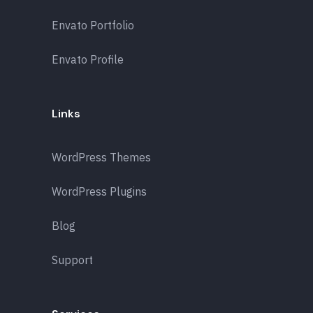
Envato Portfolio
Envato Profile
Links
WordPress Themes
WordPress Plugins
Blog
Support