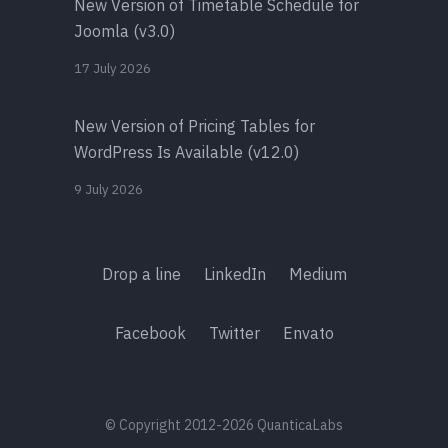
New Version of Timetable Schedule for
Joomla (v3.0)
17 July 2026
New Version of Pricing Tables for
WordPress Is Available (v12.0)
9 July 2026
Drop a line
LinkedIn
Medium
Facebook
Twitter
Envato
© Copyright 2012-2026 QuanticaLabs