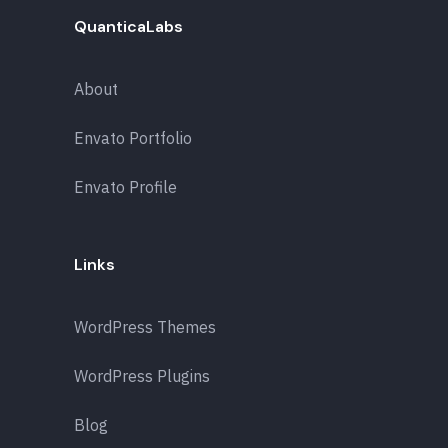
QuanticaLabs
About
Envato Portfolio
Envato Profile
Links
WordPress Themes
WordPress Plugins
Blog