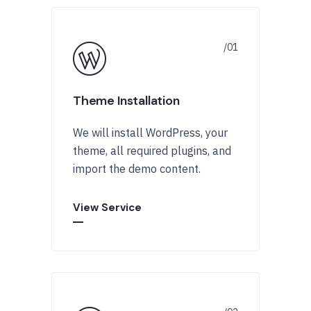
Theme Installation
We will install WordPress, your
theme, all required plugins, and
import the demo content.
View Service