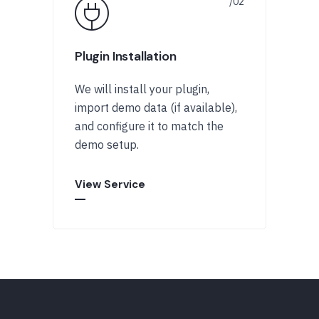
Plugin Installation
We will install your plugin,
import demo data (if available),
and configure it to match the
demo setup.
View Service