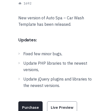
1692
New version of Auto Spa – Car Wash
Template has been released.
Updates:
Fixed few minor bugs,
Update PHP libraries to the newest
versions,
Update jQuery plugins and libraries to
the newest versions.
Purchase
Live Preview