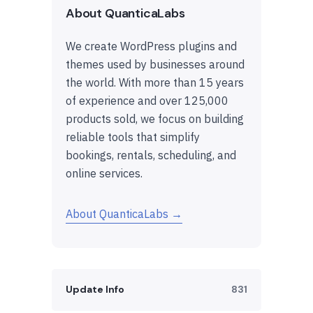
About QuanticaLabs
We create WordPress plugins and
themes used by businesses around
the world. With more than 15 years
of experience and over 125,000
products sold, we focus on building
reliable tools that simplify
bookings, rentals, scheduling, and
online services.
About QuanticaLabs →
Update Info
831