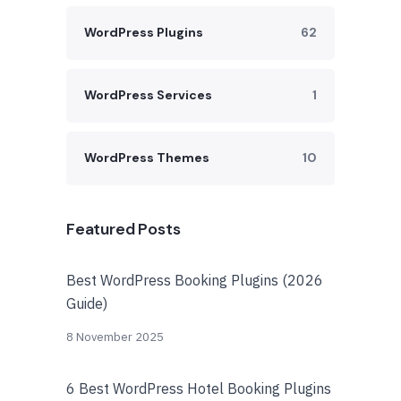
WordPress Plugins
62
WordPress Services
1
WordPress Themes
10
Featured Posts
Best WordPress Booking Plugins (2026
Guide)
8 November 2025
6 Best WordPress Hotel Booking Plugins