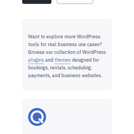
Want to explore more WordPress
tools for real business use cases?
Browse our collection of WordPress
plugins
and
themes
designed for
bookings, rentals, scheduling,
payments, and business websites.