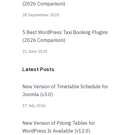
(2026 Comparison)
28 September 2025
5 Best WordPress Taxi Booking Plugins
(2026 Comparison)
21 June 2025
Latest Posts
New Version of Timetable Schedule for
Joomla (v3.0)
17 July 2026
New Version of Pricing Tables for
WordPress Is Available (v12.0)