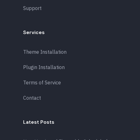
Support
Services
Theme Installation
Plugin Installation
Terms of Service
Contact
Latest Posts