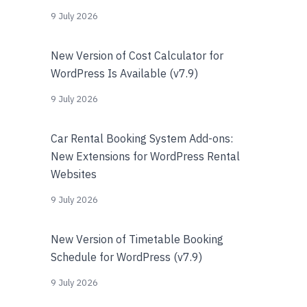
9 July 2026
New Version of Cost Calculator for
WordPress Is Available (v7.9)
9 July 2026
Car Rental Booking System Add-ons:
New Extensions for WordPress Rental
Websites
9 July 2026
New Version of Timetable Booking
Schedule for WordPress (v7.9)
9 July 2026