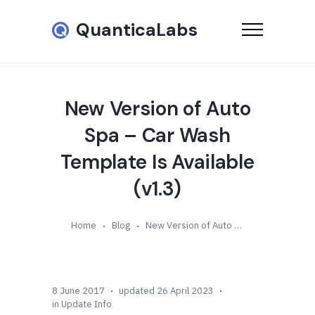
QuanticaLabs
New Version of Auto
Spa – Car Wash
Template Is Available
(v1.3)
Home
Blog
New Version of Auto Spa – Car Wash Template Is Available (v1.3)
8 June 2017
updated 26 April 2023
in
Update Info