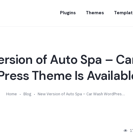
Plugins
Themes
Templat
rsion of Auto Spa – C
ress Theme Is Available 
Home
Blog
New Version of Auto Spa – Car Wash WordPress Theme Is Available (v1.1)
1