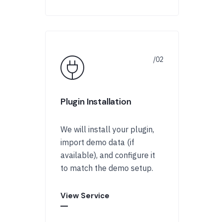
Plugin Installation
We will install your plugin,
import demo data (if
available), and configure it
to match the demo setup.
View Service