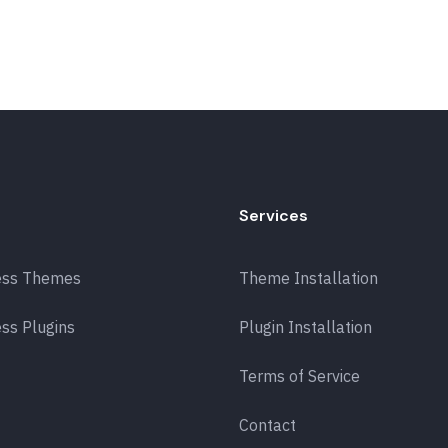
Services
ess Themes
Theme Installation
ss Plugins
Plugin Installation
Terms of Service
Contact