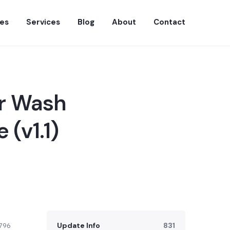
es
Services
Blog
About
Contact
ar Wash
(v1.1)
Update Info
831
796