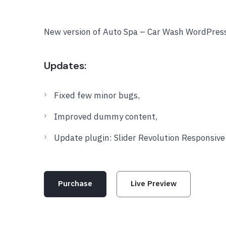
New version of Auto Spa – Car Wash WordPres
Updates:
Fixed few minor bugs,
Improved dummy content,
Update plugin: Slider Revolution Responsiv
Purchase
Live Preview