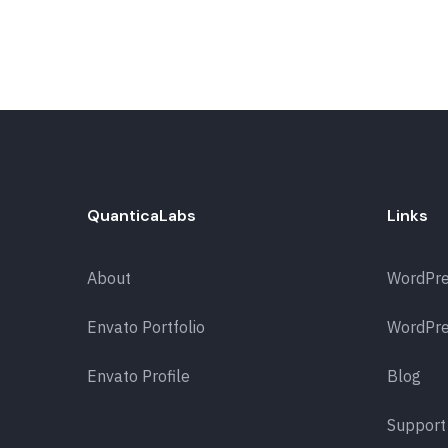
QuanticaLabs
Links
About
WordPr
Envato Portfolio
WordPre
Envato Profile
Blog
Support