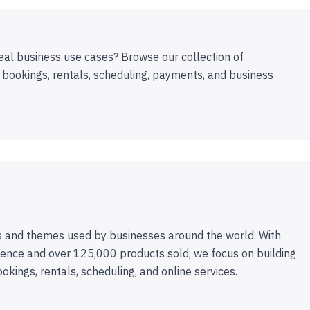
eal business use cases? Browse our collection of
 bookings, rentals, scheduling, payments, and business
 and themes used by businesses around the world. With
ence and over 125,000 products sold, we focus on building
ookings, rentals, scheduling, and online services.