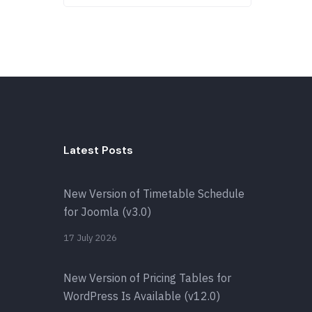
Latest Posts
New Version of Timetable Schedule
for Joomla (v3.0)
17 July 2026
New Version of Pricing Tables for
WordPress Is Available (v12.0)