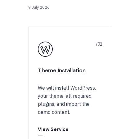
9 July 2026
Theme Installation
We will install WordPress,
your theme, all required
plugins, and import the
demo content.
View Service