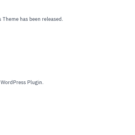
s Theme has been released.
e WordPress Plugin.