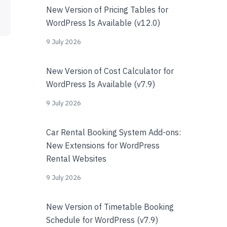
New Version of Pricing Tables for
WordPress Is Available (v12.0)
9 July 2026
New Version of Cost Calculator for
WordPress Is Available (v7.9)
9 July 2026
Car Rental Booking System Add-ons:
New Extensions for WordPress
Rental Websites
9 July 2026
New Version of Timetable Booking
Schedule for WordPress (v7.9)