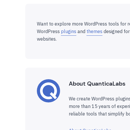
Want to explore more WordPress tools for r
WordPress
plugins
and
themes
designed for
websites.
About QuanticaLabs
We create WordPress plugins
more than 15 years of experi
reliable tools that simplify b