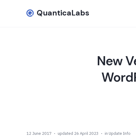
QuanticaLabs
New Ve
WordP
12 June 2017
updated 26 April 2023
in
Update Info