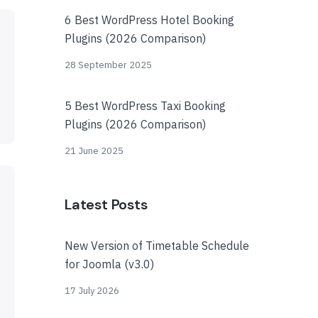
6 Best WordPress Hotel Booking
Plugins (2026 Comparison)
28 September 2025
5 Best WordPress Taxi Booking
Plugins (2026 Comparison)
21 June 2025
Latest Posts
New Version of Timetable Schedule
for Joomla (v3.0)
17 July 2026