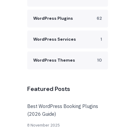
WordPress Plugins
62
WordPress Services
1
WordPress Themes
10
Featured Posts
Best WordPress Booking Plugins
(2026 Guide)
8 November 2025