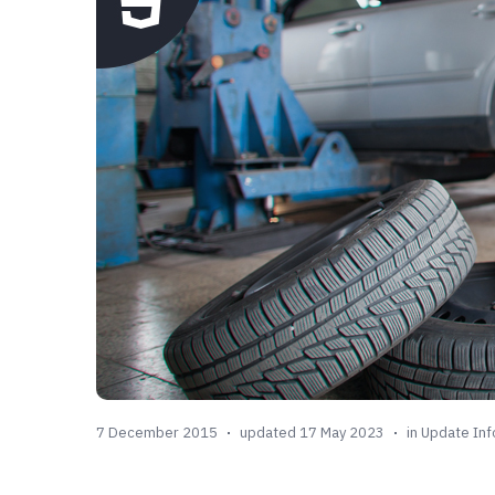
7 December 2015
updated 17 May 2023
in
Update Inf