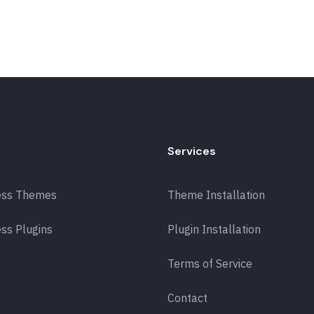
Services
ess Themes
Theme Installation
ss Plugins
Plugin Installation
Terms of Service
Contact