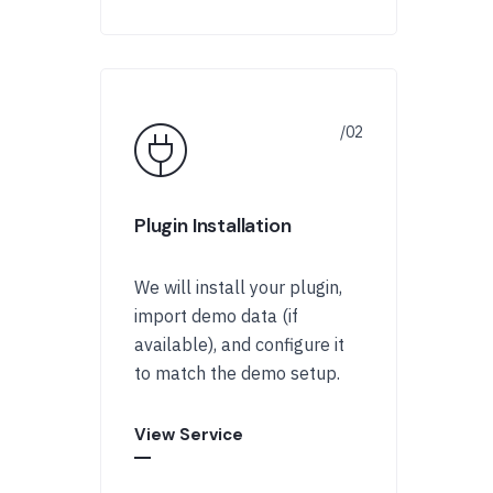
Plugin Installation
We will install your plugin,
import demo data (if
available), and configure it
to match the demo setup.
View Service