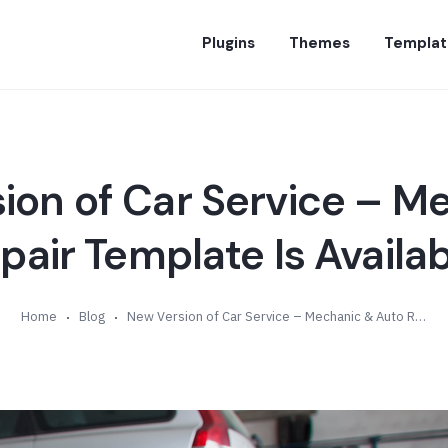
Plugins
Themes
Templat
ion of Car Service – M
air Template Is Availab
Home
Blog
New Version of Car Service – Mechanic & Auto Repair Template Is Available (v1.3)