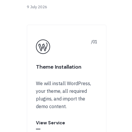
9 July 2026
Theme Installation
We will install WordPress,
your theme, all required
plugins, and import the
demo content.
View Service