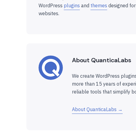
WordPress
plugins
and
themes
designed for
websites.
About QuanticaLabs
We create WordPress plugins
more than 15 years of experi
reliable tools that simplify b
About QuanticaLabs →