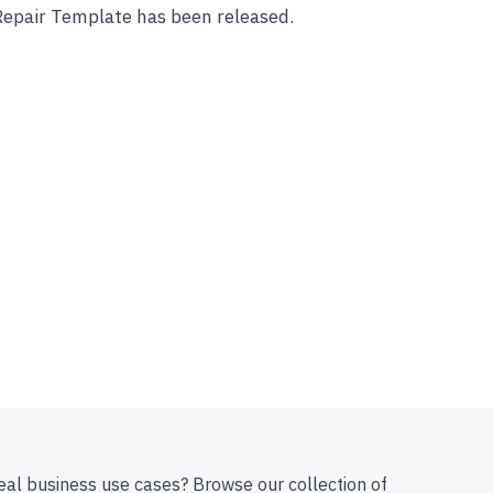
Repair Template has been released.
eal business use cases? Browse our collection of