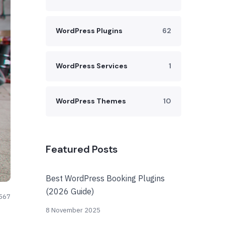
WordPress Plugins
62
WordPress Services
1
WordPress Themes
10
Featured Posts
Best WordPress Booking Plugins
(2026 Guide)
567
8 November 2025