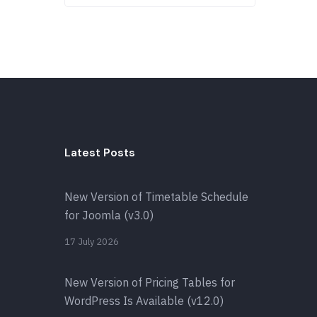
Latest Posts
New Version of Timetable Schedule
for Joomla (v3.0)
17 July 2026
New Version of Pricing Tables for
WordPress Is Available (v12.0)