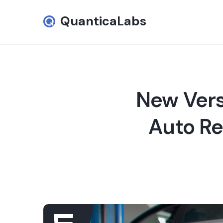
QuanticaLabs
New Vers
Auto Rep