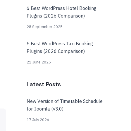
6 Best WordPress Hotel Booking
Plugins (2026 Comparison)
28 September 2025
5 Best WordPress Taxi Booking
Plugins (2026 Comparison)
21 June 2025
Latest Posts
New Version of Timetable Schedule
for Joomla (v3.0)
17 July 2026