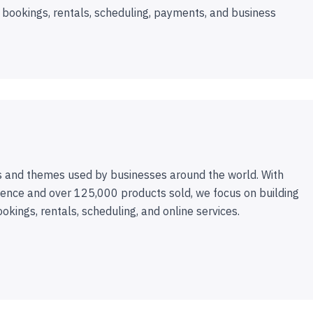
 bookings, rentals, scheduling, payments, and business
 and themes used by businesses around the world. With
ence and over 125,000 products sold, we focus on building
ookings, rentals, scheduling, and online services.