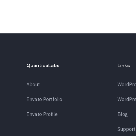
QuanticaLabs
Links
About
WordPr
Envato Portfolio
WordPre
Envato Profile
Blog
Support