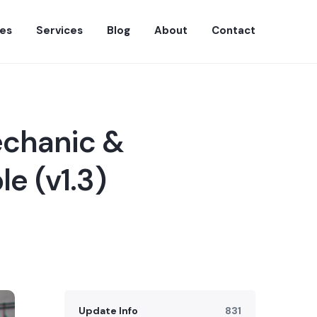
es
Services
Blog
About
Contact
echanic &
le (v1.3)
Update Info
831