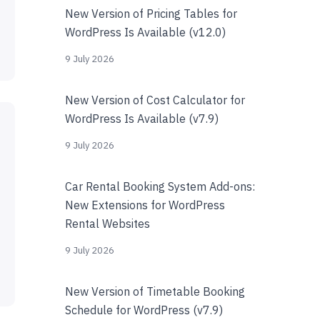
New Version of Pricing Tables for
WordPress Is Available (v12.0)
9 July 2026
New Version of Cost Calculator for
WordPress Is Available (v7.9)
9 July 2026
Car Rental Booking System Add-ons:
New Extensions for WordPress
Rental Websites
9 July 2026
New Version of Timetable Booking
Schedule for WordPress (v7.9)