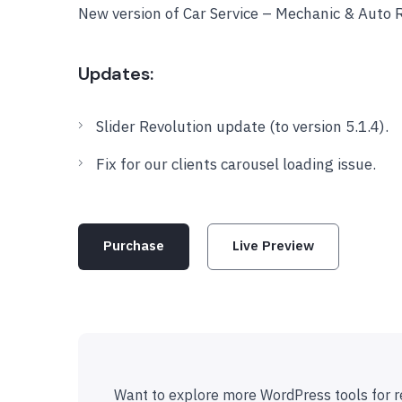
New version of Car Service – Mechanic & Auto 
Updates:
Slider Revolution update (to version 5.1.4).
Fix for our clients carousel loading issue.
Purchase
Live Preview
Want to explore more WordPress tools for r