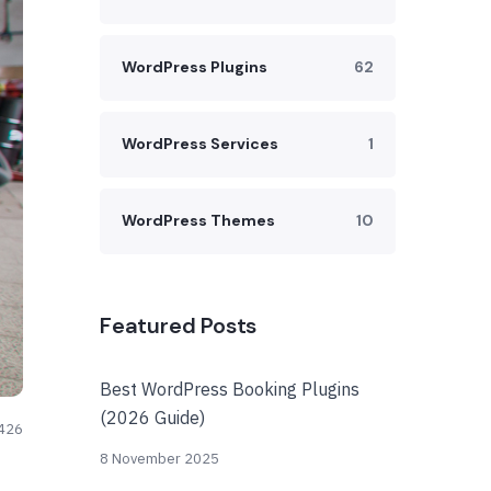
WordPress Plugins
62
WordPress Services
1
WordPress Themes
10
Featured Posts
Best WordPress Booking Plugins
(2026 Guide)
426
8 November 2025