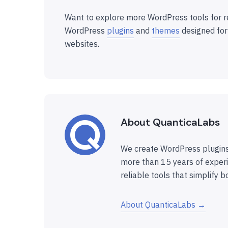
Want to explore more WordPress tools for r
WordPress
plugins
and
themes
designed for
websites.
About QuanticaLabs
We create WordPress plugins
more than 15 years of experi
reliable tools that simplify b
About QuanticaLabs →