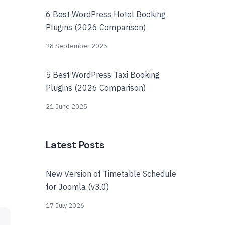
6 Best WordPress Hotel Booking
Plugins (2026 Comparison)
28 September 2025
5 Best WordPress Taxi Booking
Plugins (2026 Comparison)
21 June 2025
Latest Posts
New Version of Timetable Schedule
for Joomla (v3.0)
17 July 2026