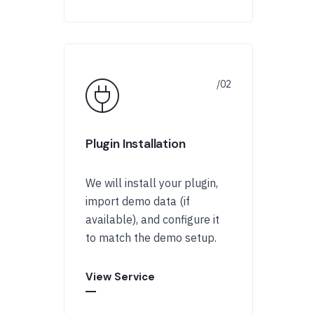
Plugin Installation
We will install your plugin,
import demo data (if
available), and configure it
to match the demo setup.
View Service