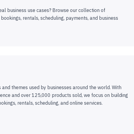
eal business use cases? Browse our collection of
 bookings, rentals, scheduling, payments, and business
 and themes used by businesses around the world. With
ence and over 125,000 products sold, we focus on building
ookings, rentals, scheduling, and online services.