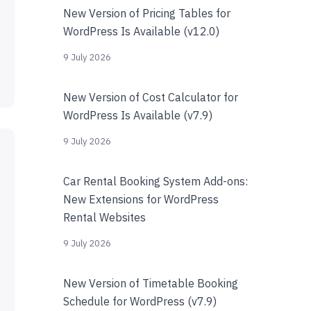
New Version of Pricing Tables for
WordPress Is Available (v12.0)
9 July 2026
New Version of Cost Calculator for
WordPress Is Available (v7.9)
9 July 2026
Car Rental Booking System Add-ons:
New Extensions for WordPress
Rental Websites
9 July 2026
New Version of Timetable Booking
Schedule for WordPress (v7.9)