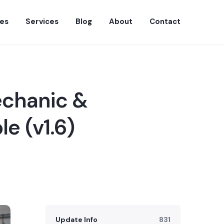
es
Services
Blog
About
Contact
echanic &
e (v1.6)
Update Info
831