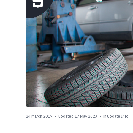
24 March 2017
updated 17 May 2023
in
Update Info