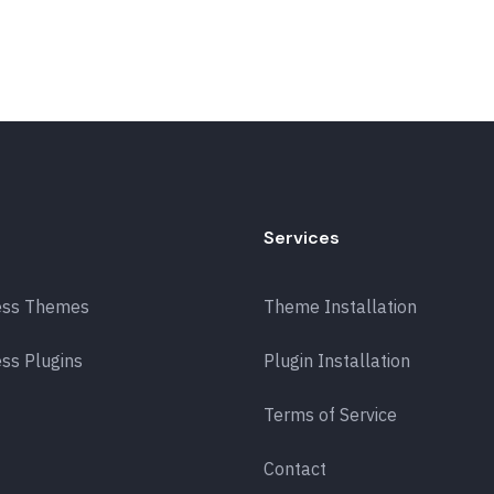
Services
ess Themes
Theme Installation
ss Plugins
Plugin Installation
Terms of Service
Contact