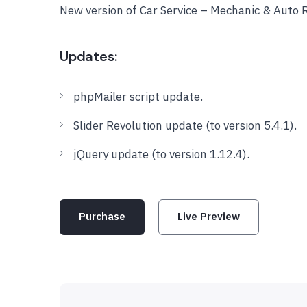
New version of Car Service – Mechanic & Auto 
Updates:
phpMailer script update.
Slider Revolution update (to version 5.4.1).
jQuery update (to version 1.12.4).
Purchase
Live Preview