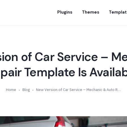
Plugins
Themes
Templat
ion of Car Service – M
pair Template Is Availabl
Home
Blog
New Version of Car Service – Mechanic & Auto Repair Template Is Available (v1.6)