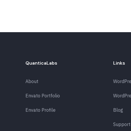
QuanticaLabs
Links
About
WordPr
Envato Portfolio
WordPre
Envato Profile
Blog
Support