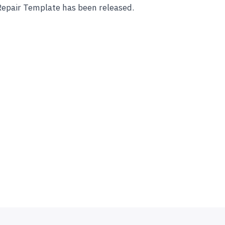
Repair Template has been released.