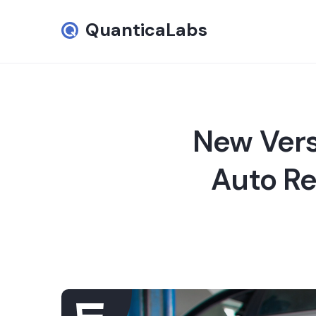
QuanticaLabs
New Vers
Auto Re