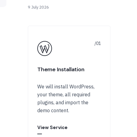
9 July 2026
Theme Installation
We will install WordPress,
your theme, all required
plugins, and import the
demo content.
View Service