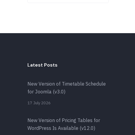
Latest Posts
New Version of Timetable Schedule
for Joomla (v3.0)
17 July 2026
New Version of Pricing Tables for
WordPress Is Available (v12.0)