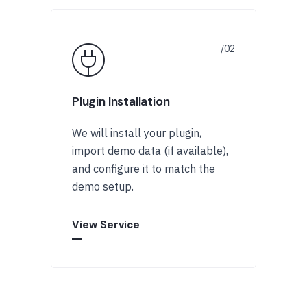
Plugin Installation
We will install your plugin,
import demo data (if available),
and configure it to match the
demo setup.
View Service