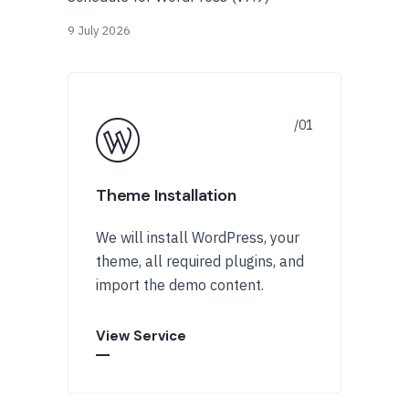
9 July 2026
Theme Installation
We will install WordPress, your
theme, all required plugins, and
import the demo content.
View Service