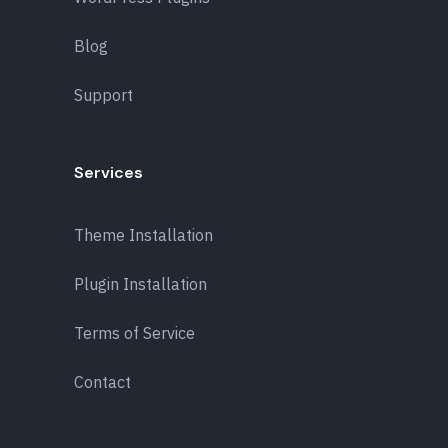
Blog
Support
Services
Theme Installation
Plugin Installation
Terms of Service
Contact