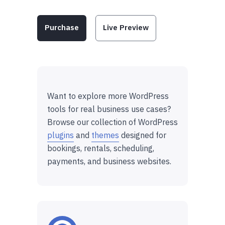
Purchase
Live Preview
Want to explore more WordPress
tools for real business use cases?
Browse our collection of WordPress
plugins
and
themes
designed for
bookings, rentals, scheduling,
payments, and business websites.