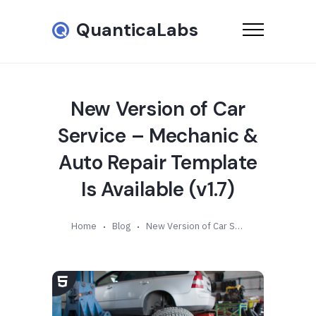
QuanticaLabs
New Version of Car
Service – Mechanic &
Auto Repair Template
Is Available (v1.7)
Home
Blog
New Version of Car Service – Mechanic & Auto Repair Template Is Available (v1.7)