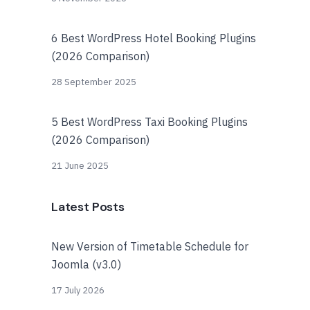
6 Best WordPress Hotel Booking Plugins
(2026 Comparison)
28 September 2025
5 Best WordPress Taxi Booking Plugins
(2026 Comparison)
21 June 2025
Latest Posts
New Version of Timetable Schedule for
Joomla (v3.0)
17 July 2026