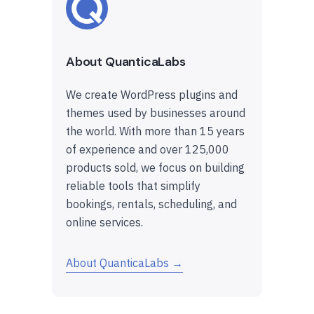
About QuanticaLabs
We create WordPress plugins and
themes used by businesses around
the world. With more than 15 years
of experience and over 125,000
products sold, we focus on building
reliable tools that simplify
bookings, rentals, scheduling, and
online services.
About QuanticaLabs →