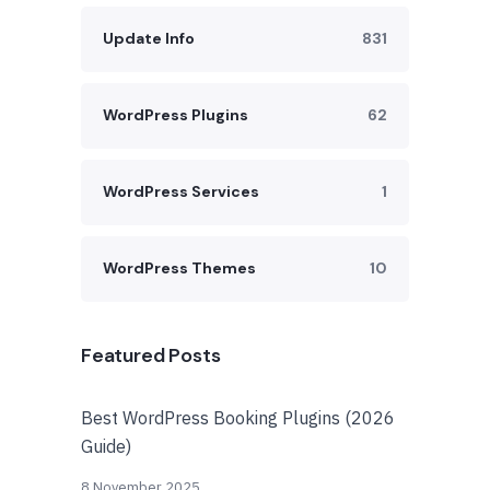
Update Info
831
WordPress Plugins
62
WordPress Services
1
WordPress Themes
10
Featured Posts
Best WordPress Booking Plugins (2026
Guide)
8 November 2025