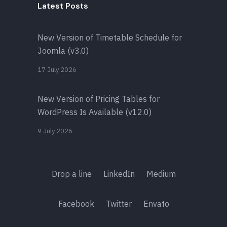
Latest Posts
New Version of Timetable Schedule for
Joomla (v3.0)
17 July 2026
New Version of Pricing Tables for
WordPress Is Available (v12.0)
9 July 2026
Drop a line
LinkedIn
Medium
Facebook
Twitter
Envato