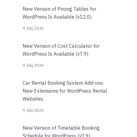
New Version of Pricing Tables for
WordPress Is Available (v12.0)
9 July 2026
New Version of Cost Calculator for
WordPress Is Available (v7.9)
9 July 2026
Car Rental Booking System Add-ons:
New Extensions for WordPress Rental
Websites
9 July 2026
New Version of Timetable Booking
Schedule for WordPress (v7.9)