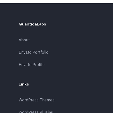
QuanticaLabs
About
Envato Portfolio
Envato Profile
Links
WordPress Themes
WordPress Plugins