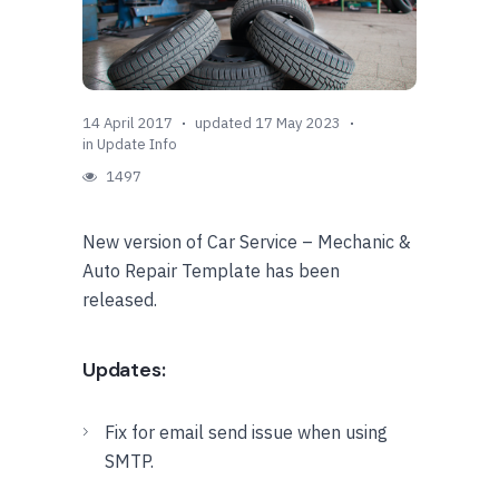
14 April 2017
updated 17 May 2023
in
Update Info
1497
New version of Car Service – Mechanic &
Auto Repair Template has been
released.
Updates:
Fix for email send issue when using
SMTP.