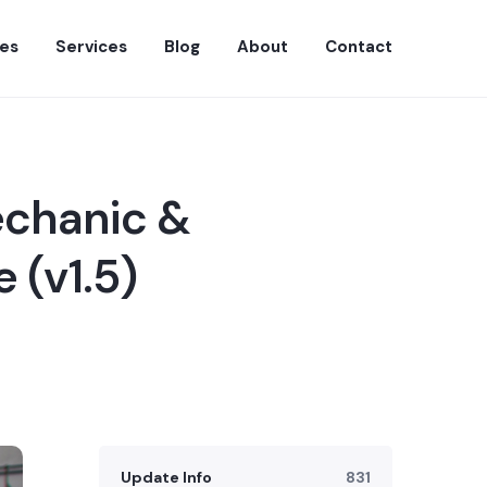
es
Services
Blog
About
Contact
echanic &
 (v1.5)
Update Info
831