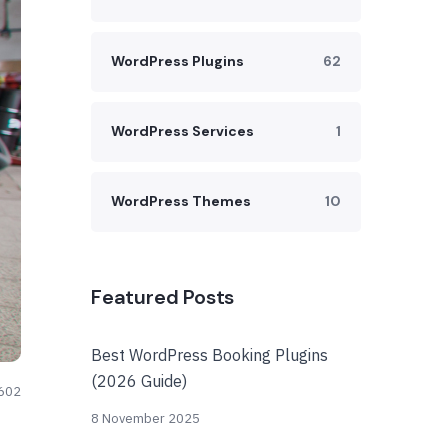
WordPress Plugins
62
WordPress Services
1
WordPress Themes
10
Featured Posts
Best WordPress Booking Plugins
(2026 Guide)
602
8 November 2025