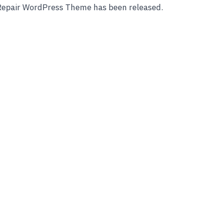
 Repair WordPress Theme has been released.