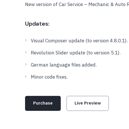
New version of Car Service – Mechanic & Auto
Updates:
Visual Composer update (to version 4.8.0.1).
Revolution Slider update (to version 5.1).
German language files added.
Minor code fixes.
Purchase
Live Preview