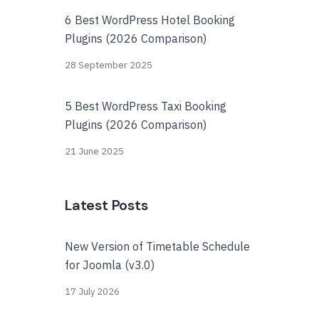
6 Best WordPress Hotel Booking
Plugins (2026 Comparison)
28 September 2025
5 Best WordPress Taxi Booking
Plugins (2026 Comparison)
21 June 2025
Latest Posts
New Version of Timetable Schedule
for Joomla (v3.0)
17 July 2026