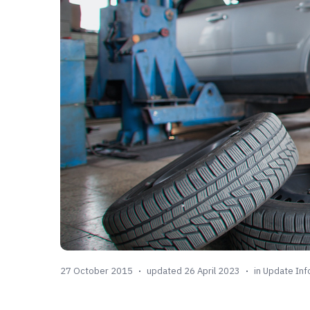
27 October 2015
updated 26 April 2023
in
Update Inf