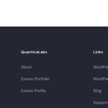
QuanticaLabs
Links
About
WordPr
Envato Portfolio
WordPre
Envato Profile
Blog
Support