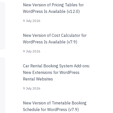
New Version of Pricing Tables for
WordPress Is Available (v12.0)
9 July 2026
New Version of Cost Calculator for
WordPress Is Available (v7.9)
9 July 2026
Car Rental Booking System Add-ons:
New Extensions for WordPress
Rental Websites
9 July 2026
New Version of Timetable Booking
Schedule for WordPress (v7.9)