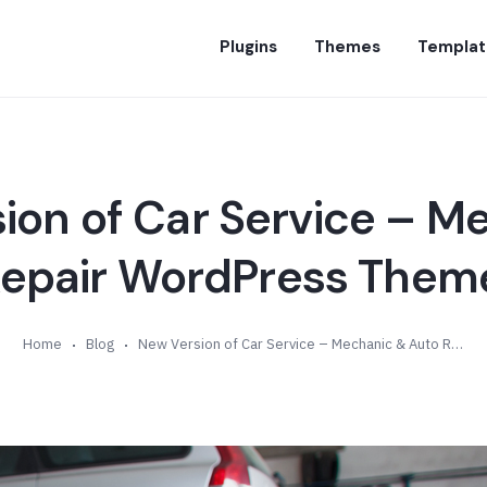
Plugins
Themes
Templat
ion of Car Service – M
epair WordPress Theme
Home
Blog
New Version of Car Service – Mechanic & Auto Repair WordPress Theme (v1.5)