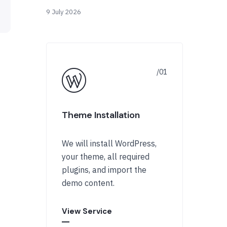
9 July 2026
Theme Installation
We will install WordPress,
your theme, all required
plugins, and import the
demo content.
View Service