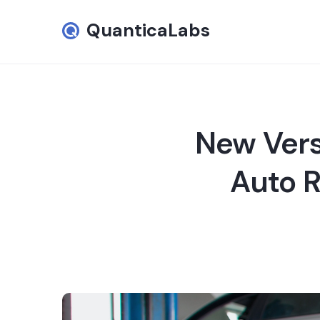
QuanticaLabs
New Vers
Auto R