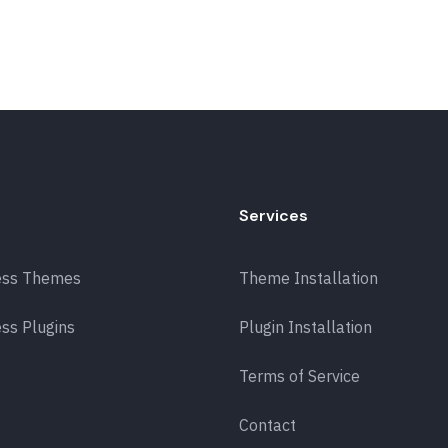
Services
ess Themes
Theme Installation
ss Plugins
Plugin Installation
Terms of Service
Contact