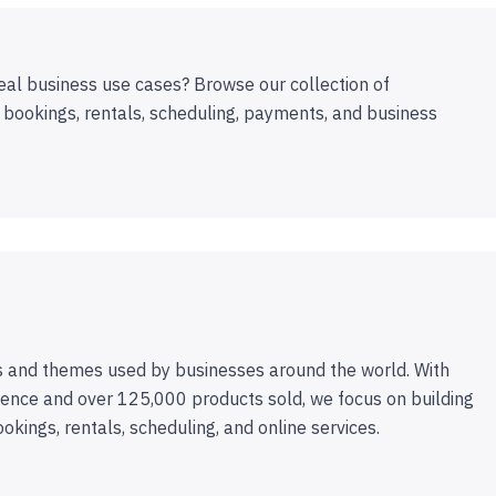
eal business use cases? Browse our collection of
 bookings, rentals, scheduling, payments, and business
 and themes used by businesses around the world. With
ence and over 125,000 products sold, we focus on building
ookings, rentals, scheduling, and online services.