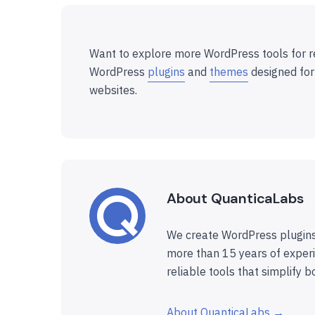
Want to explore more WordPress tools for r
WordPress
plugins
and
themes
designed for
websites.
About QuanticaLabs
We create WordPress plugins
more than 15 years of experi
reliable tools that simplify b
About QuanticaLabs →