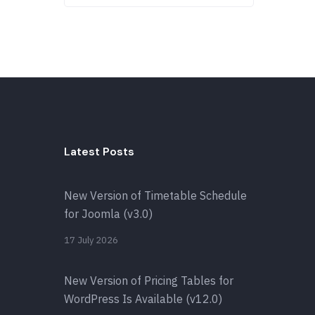
Latest Posts
New Version of Timetable Schedule
for Joomla (v3.0)
17 July 2026
New Version of Pricing Tables for
WordPress Is Available (v12.0)