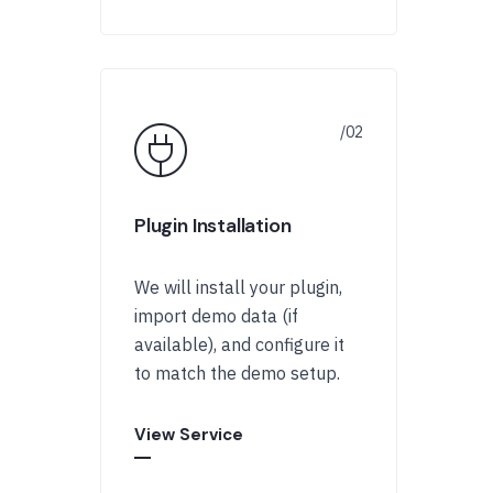
Plugin Installation
We will install your plugin,
import demo data (if
available), and configure it
to match the demo setup.
View Service