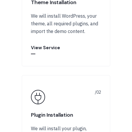
Theme Installation
We will install WordPress, your
theme, all required plugins, and
import the demo content.
View Service
Plugin Installation
We will install your plugin,