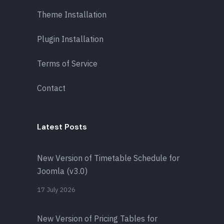
Theme Installation
Plugin Installation
Terms of Service
Contact
Latest Posts
New Version of Timetable Schedule for
Joomla (v3.0)
17 July 2026
New Version of Pricing Tables for