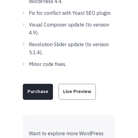
WordPress 4.4.
Fix for conflict with Yoast SEO plugin.
Visual Composer update (to version
4.9).
Revolution Slider update (to version
5.1.4).
Minor code fixes.
Purchase
Live Preview
Want to explore more WordPress