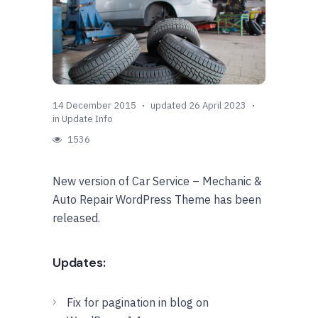
14 December 2015
updated 26 April 2023
in
Update Info
1536
New version of Car Service – Mechanic &
Auto Repair WordPress Theme has been
released.
Updates:
Fix for pagination in blog on