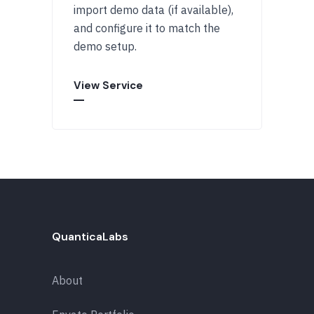
import demo data (if available),
and configure it to match the
demo setup.
View Service
QuanticaLabs
About