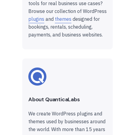
tools for real business use cases?
Browse our collection of WordPress
plugins
and
themes
designed for
bookings, rentals, scheduling,
payments, and business websites.
About QuanticaLabs
We create WordPress plugins and
themes used by businesses around
the world. With more than 15 years