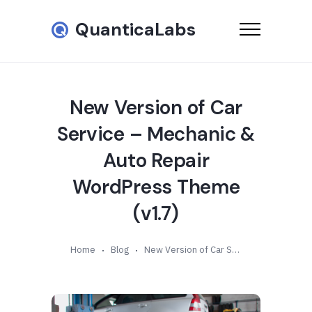
QuanticaLabs
New Version of Car
Service – Mechanic &
Auto Repair
WordPress Theme
(v1.7)
Home
Blog
New Version of Car Service – Mechanic & Auto Repair WordPress Theme (v1.7)