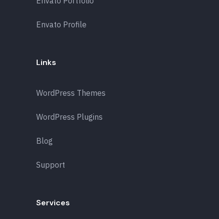
Envato Portfolio
Envato Profile
Links
WordPress Themes
WordPress Plugins
Blog
Support
Services