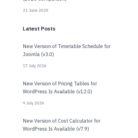
21 June 2025
Latest Posts
New Version of Timetable Schedule for
Joomla (v3.0)
17 July 2026
New Version of Pricing Tables for
WordPress Is Available (v12.0)
9 July 2026
New Version of Cost Calculator for
WordPress Is Available (v7.9)