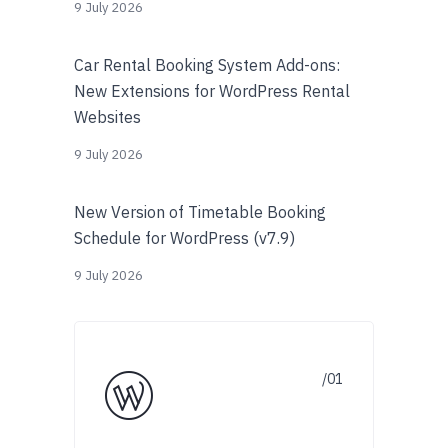
9 July 2026
Car Rental Booking System Add-ons:
New Extensions for WordPress Rental
Websites
9 July 2026
New Version of Timetable Booking
Schedule for WordPress (v7.9)
9 July 2026