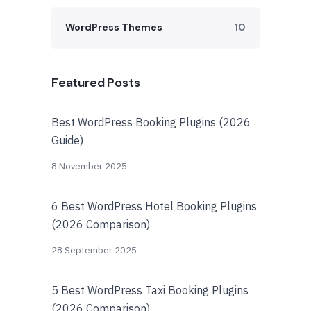
WordPress Themes
10
Featured Posts
Best WordPress Booking Plugins (2026
Guide)
8 November 2025
6 Best WordPress Hotel Booking Plugins
(2026 Comparison)
28 September 2025
5 Best WordPress Taxi Booking Plugins
(2026 Comparison)