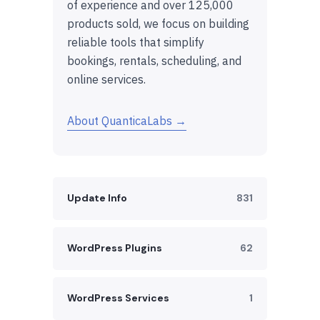
of experience and over 125,000
products sold, we focus on building
reliable tools that simplify
bookings, rentals, scheduling, and
online services.
About QuanticaLabs →
Update Info
831
WordPress Plugins
62
WordPress Services
1