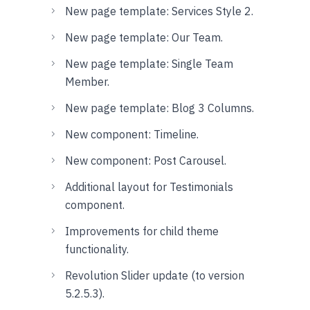
New page template: Services Style 2.
New page template: Our Team.
New page template: Single Team
Member.
New page template: Blog 3 Columns.
New component: Timeline.
New component: Post Carousel.
Additional layout for Testimonials
component.
Improvements for child theme
functionality.
Revolution Slider update (to version
5.2.5.3).