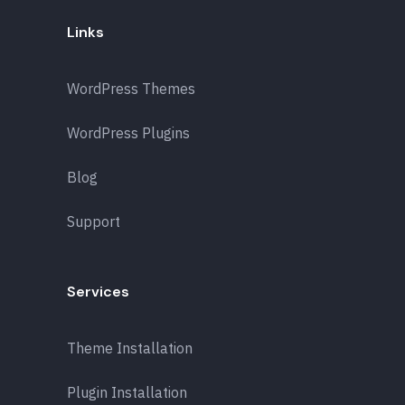
Links
WordPress Themes
WordPress Plugins
Blog
Support
Services
Theme Installation
Plugin Installation