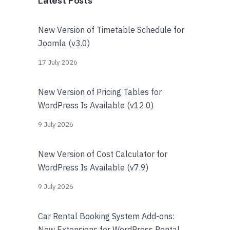
Latest Posts
New Version of Timetable Schedule for
Joomla (v3.0)
17 July 2026
New Version of Pricing Tables for
WordPress Is Available (v12.0)
9 July 2026
New Version of Cost Calculator for
WordPress Is Available (v7.9)
9 July 2026
Car Rental Booking System Add-ons:
New Extensions for WordPress Rental