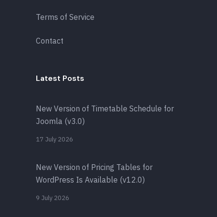
Terms of Service
Contact
Latest Posts
New Version of Timetable Schedule for
Joomla (v3.0)
17 July 2026
New Version of Pricing Tables for
WordPress Is Available (v12.0)
9 July 2026