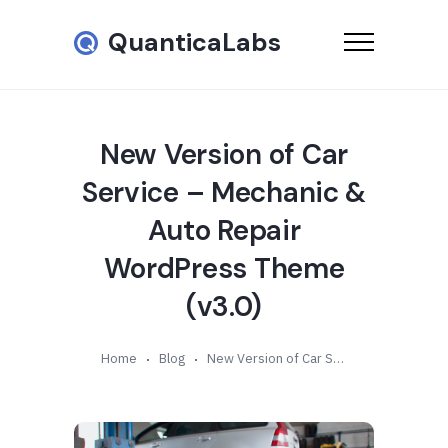
QuanticaLabs
New Version of Car
Service – Mechanic &
Auto Repair
WordPress Theme
(v3.0)
Home
Blog
New Version of Car Service – Mechanic & Auto Repair WordPress Theme (v3.0)