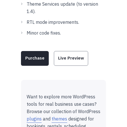
Theme Services update (to version
1.4).
RTL mode improvements.
Minor code fixes.
Purchase
Live Preview
Want to explore more WordPress
tools for real business use cases?
Browse our collection of WordPress
plugins
and
themes
designed for
bookings, rentals, scheduling,