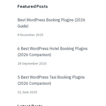
Featured Posts
Best WordPress Booking Plugins (2026
Guide)
8 November 2025
6 Best WordPress Hotel Booking Plugins
(2026 Comparison)
28 September 2025
5 Best WordPress Taxi Booking Plugins
(2026 Comparison)
21 June 2025