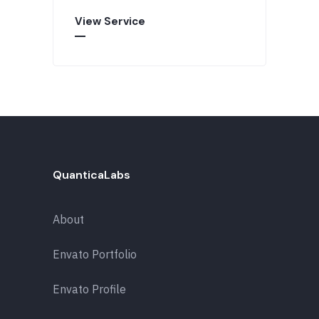
View Service
QuanticaLabs
About
Envato Portfolio
Envato Profile