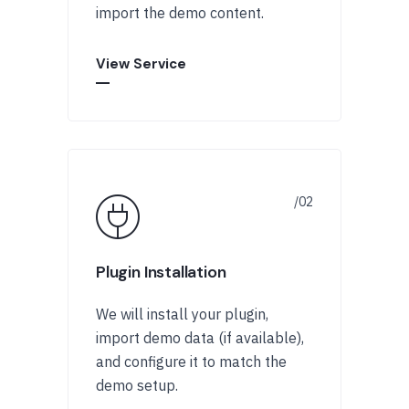
import the demo content.
View Service
Plugin Installation
We will install your plugin,
import demo data (if available),
and configure it to match the
demo setup.