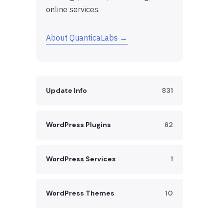
online services.
About QuanticaLabs →
Update Info
831
WordPress Plugins
62
WordPress Services
1
WordPress Themes
10