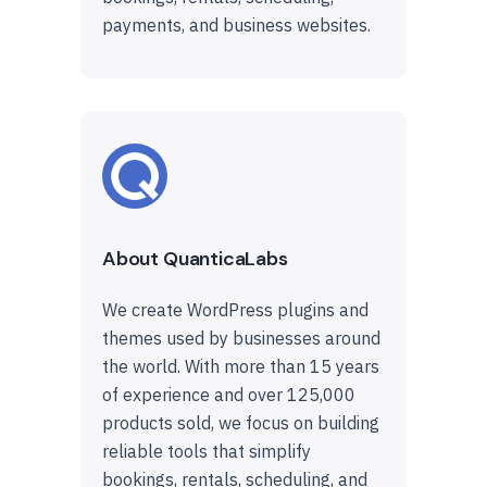
payments, and business websites.
About QuanticaLabs
We create WordPress plugins and
themes used by businesses around
the world. With more than 15 years
of experience and over 125,000
products sold, we focus on building
reliable tools that simplify
bookings, rentals, scheduling, and