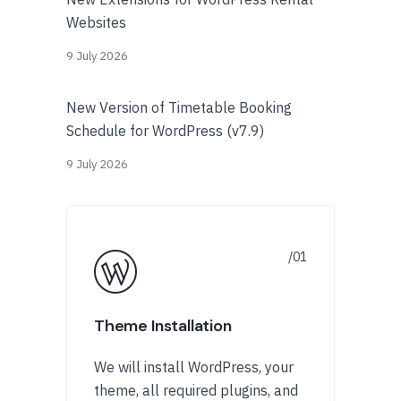
Websites
9 July 2026
New Version of Timetable Booking
Schedule for WordPress (v7.9)
9 July 2026
Theme Installation
We will install WordPress, your
theme, all required plugins, and