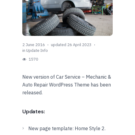
2 June 2016
updated 26 April 2023
in
Update Info
1570
New version of Car Service – Mechanic &
Auto Repair WordPress Theme has been
released.
Updates:
New page template: Home Style 2.