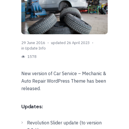
29 June 2016
updated 26 April 2023
in
Update Info
1578
New version of Car Service – Mechanic &
Auto Repair WordPress Theme has been
released.
Updates:
Revolution Slider update (to version