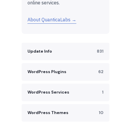
online services.
About QuanticaLabs →
Update Info
831
WordPress Plugins
62
WordPress Services
1
WordPress Themes
10