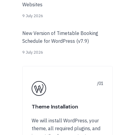
Websites
9 July 2026
New Version of Timetable Booking
Schedule for WordPress (v7.9)
9 July 2026
Theme Installation
We will install WordPress, your
theme, all required plugins, and