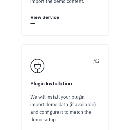
import the demo content.
View Service
Plugin Installation
We will install your plugin,
import demo data (if available),
and configure it to match the
demo setup.