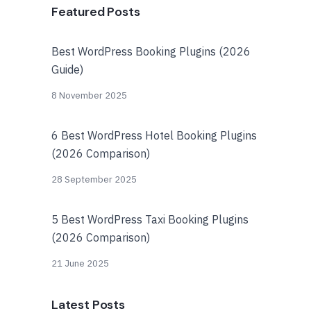
Featured Posts
Best WordPress Booking Plugins (2026
Guide)
8 November 2025
6 Best WordPress Hotel Booking Plugins
(2026 Comparison)
28 September 2025
5 Best WordPress Taxi Booking Plugins
(2026 Comparison)
21 June 2025
Latest Posts