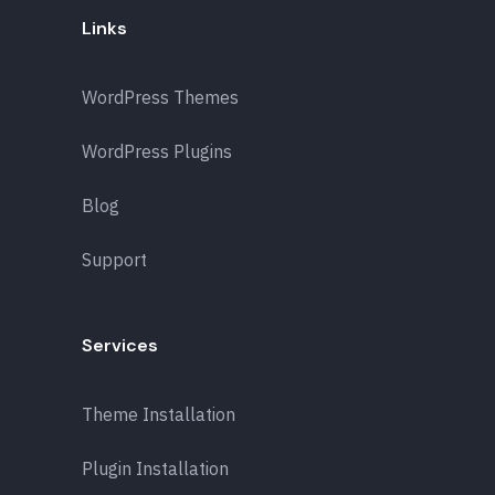
Links
WordPress Themes
WordPress Plugins
Blog
Support
Services
Theme Installation
Plugin Installation