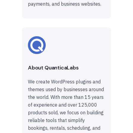
payments, and business websites.
About QuanticaLabs
We create WordPress plugins and
themes used by businesses around
the world. With more than 15 years
of experience and over 125,000
products sold, we focus on building
reliable tools that simplify
bookings, rentals, scheduling, and