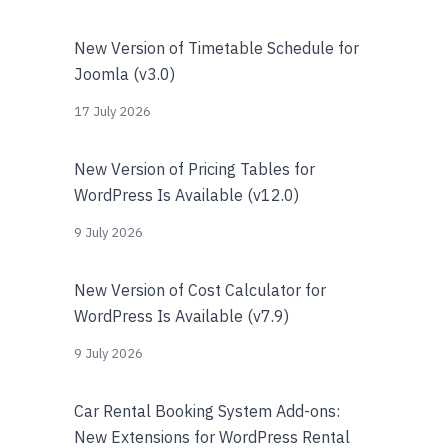
New Version of Timetable Schedule for
Joomla (v3.0)
17 July 2026
New Version of Pricing Tables for
WordPress Is Available (v12.0)
9 July 2026
New Version of Cost Calculator for
WordPress Is Available (v7.9)
9 July 2026
Car Rental Booking System Add-ons:
New Extensions for WordPress Rental