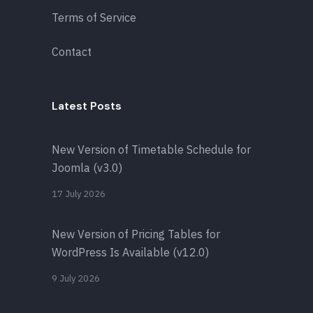
Terms of Service
Contact
Latest Posts
New Version of Timetable Schedule for
Joomla (v3.0)
17 July 2026
New Version of Pricing Tables for
WordPress Is Available (v12.0)
9 July 2026