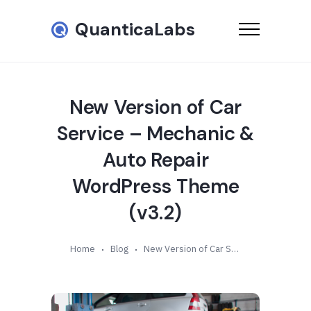
QuanticaLabs
New Version of Car
Service – Mechanic &
Auto Repair
WordPress Theme
(v3.2)
Home
Blog
New Version of Car Service – Mechanic & Auto Repair WordPress Theme (v3.2)