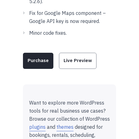
5.2.6).
Fix for Google Maps component –
Google API key is now required.
Minor code fixes.
Purchase
Live Preview
Want to explore more WordPress
tools for real business use cases?
Browse our collection of WordPress
plugins
and
themes
designed for
bookings, rentals, scheduling,