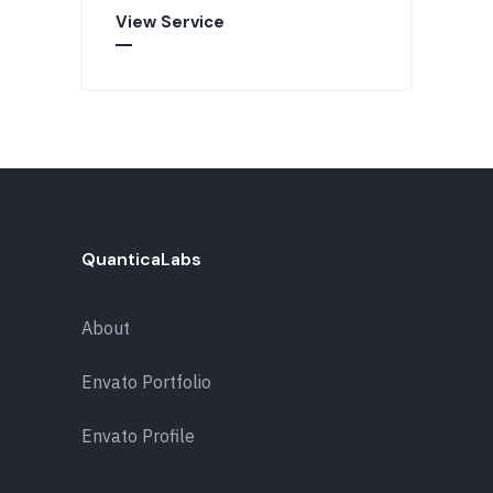
View Service
QuanticaLabs
About
Envato Portfolio
Envato Profile