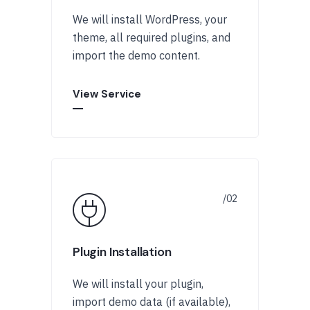
We will install WordPress, your
theme, all required plugins, and
import the demo content.
View Service
Plugin Installation
We will install your plugin,
import demo data (if available),