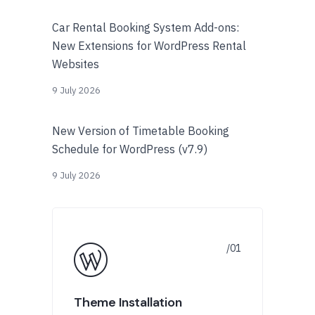
Car Rental Booking System Add-ons:
New Extensions for WordPress Rental
Websites
9 July 2026
New Version of Timetable Booking
Schedule for WordPress (v7.9)
9 July 2026
Theme Installation