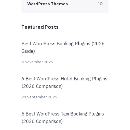
WordPress Themes
10
Featured Posts
Best WordPress Booking Plugins (2026
Guide)
8 November 2025
6 Best WordPress Hotel Booking Plugins
(2026 Comparison)
28 September 2025
5 Best WordPress Taxi Booking Plugins
(2026 Comparison)