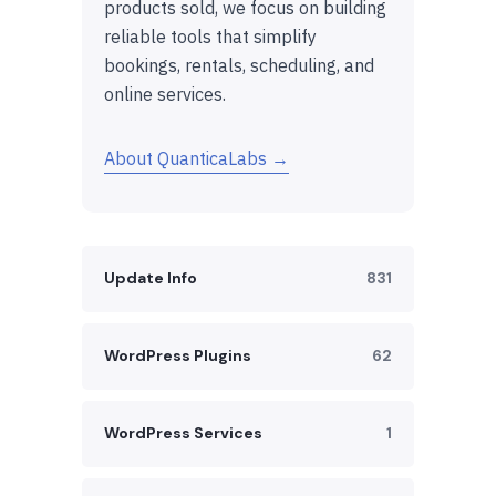
products sold, we focus on building
reliable tools that simplify
bookings, rentals, scheduling, and
online services.
About QuanticaLabs →
Update Info
831
WordPress Plugins
62
WordPress Services
1