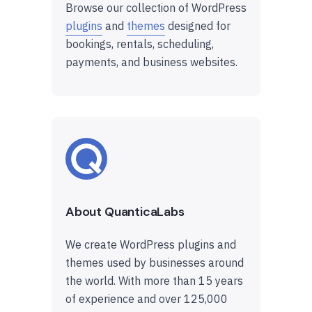
Browse our collection of WordPress
plugins
and
themes
designed for
bookings, rentals, scheduling,
payments, and business websites.
About QuanticaLabs
We create WordPress plugins and
themes used by businesses around
the world. With more than 15 years
of experience and over 125,000