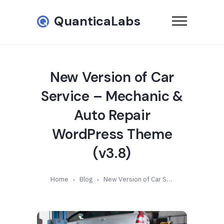
QuanticaLabs
New Version of Car
Service – Mechanic &
Auto Repair
WordPress Theme
(v3.8)
Home
Blog
New Version of Car Service – Mechanic & Auto Repair WordPress Theme (v3.8)