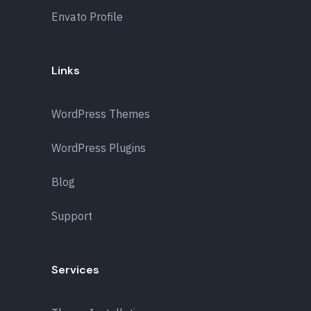
Envato Profile
Links
WordPress Themes
WordPress Plugins
Blog
Support
Services