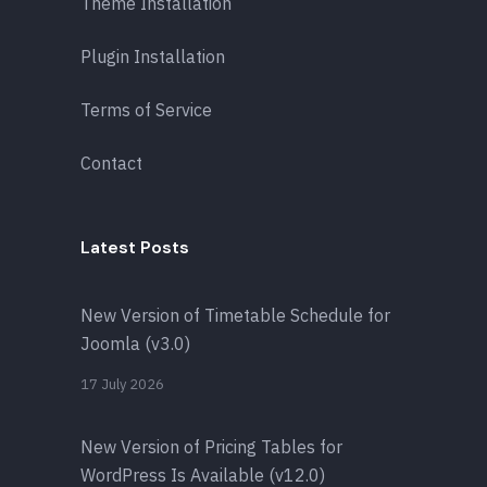
Theme Installation
Plugin Installation
Terms of Service
Contact
Latest Posts
New Version of Timetable Schedule for
Joomla (v3.0)
17 July 2026
New Version of Pricing Tables for
WordPress Is Available (v12.0)