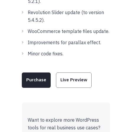
5.2.1).
Revolution Slider update (to version
5.4.5.2).
WooCommerce template files update.
Improvements for parallax effect.
Minor code fixes.
Purchase
Live Preview
Want to explore more WordPress
tools for real business use cases?