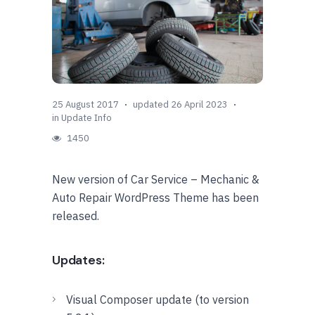
25 August 2017
updated 26 April 2023
in
Update Info
1450
New version of Car Service – Mechanic &
Auto Repair WordPress Theme has been
released.
Updates:
Visual Composer update (to version