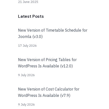
21 June 2025
Latest Posts
New Version of Timetable Schedule for
Joomla (v3.0)
17 July 2026
New Version of Pricing Tables for
WordPress Is Available (v12.0)
9 July 2026
New Version of Cost Calculator for
WordPress Is Available (v7.9)
9 July 2026