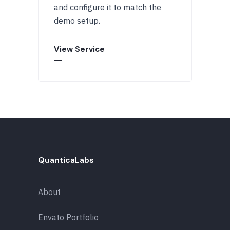
and configure it to match the
demo setup.
View Service
QuanticaLabs
About
Envato Portfolio