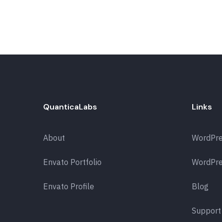
QuanticaLabs
Links
About
WordPr
Envato Portfolio
WordPre
Envato Profile
Blog
Support