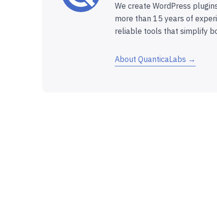
We create WordPress plugins
more than 15 years of experi
reliable tools that simplify b
About QuanticaLabs →