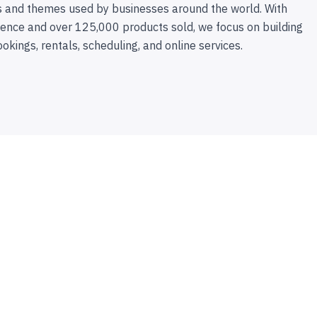
 and themes used by businesses around the world. With
ence and over 125,000 products sold, we focus on building
ookings, rentals, scheduling, and online services.