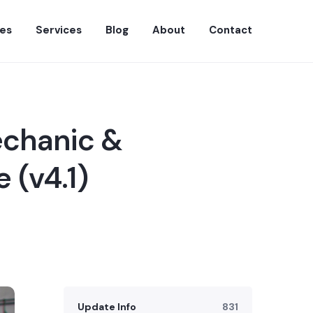
es
Services
Blog
About
Contact
echanic &
 (v4.1)
Update Info
831