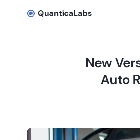
QuanticaLabs
New Vers
Auto R