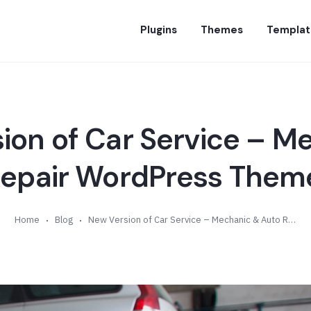
Plugins
Themes
Templat
ion of Car Service – M
epair WordPress Theme
Home
Blog
New Version of Car Service – Mechanic & Auto Repair WordPress Theme (v4.1)