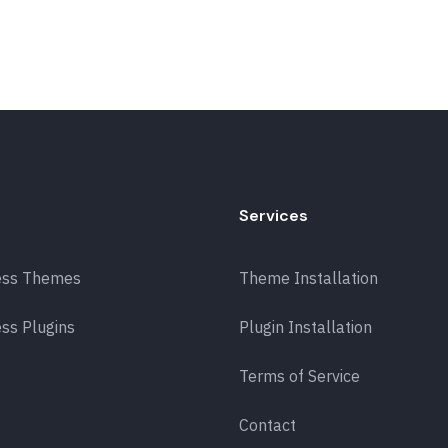
Services
ess Themes
Theme Installation
ss Plugins
Plugin Installation
Terms of Service
Contact