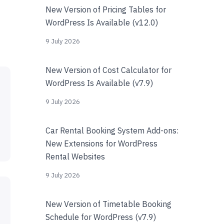
New Version of Pricing Tables for
WordPress Is Available (v12.0)
9 July 2026
New Version of Cost Calculator for
WordPress Is Available (v7.9)
9 July 2026
Car Rental Booking System Add-ons:
New Extensions for WordPress
Rental Websites
9 July 2026
New Version of Timetable Booking
Schedule for WordPress (v7.9)