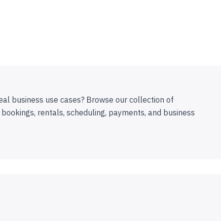
eal business use cases? Browse our collection of
 bookings, rentals, scheduling, payments, and business