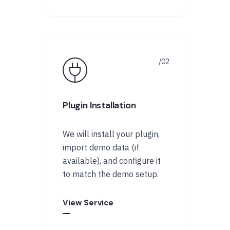
Plugin Installation
We will install your plugin,
import demo data (if
available), and configure it
to match the demo setup.
View Service