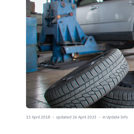
13 April 2018
updated 26 April 2023
in
Update Info