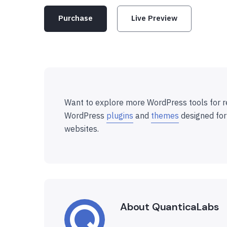
Purchase
Live Preview
Want to explore more WordPress tools for r
WordPress
plugins
and
themes
designed for
websites.
About QuanticaLabs