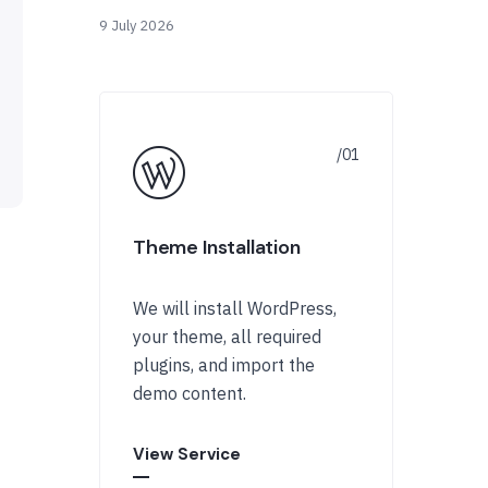
9 July 2026
Theme Installation
We will install WordPress,
your theme, all required
plugins, and import the
demo content.
View Service