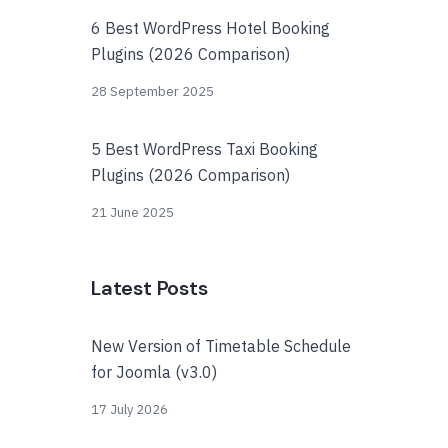
6 Best WordPress Hotel Booking
Plugins (2026 Comparison)
28 September 2025
5 Best WordPress Taxi Booking
Plugins (2026 Comparison)
21 June 2025
Latest Posts
New Version of Timetable Schedule
for Joomla (v3.0)
17 July 2026