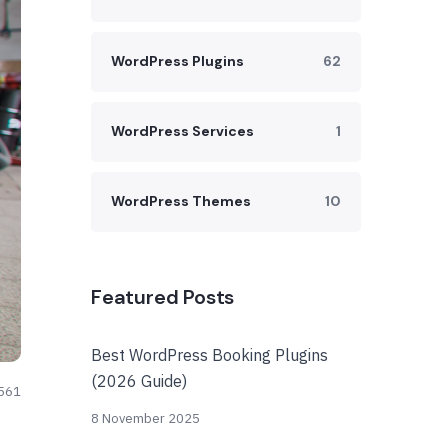
WordPress Plugins
62
WordPress Services
1
WordPress Themes
10
Featured Posts
Best WordPress Booking Plugins
(2026 Guide)
561
8 November 2025