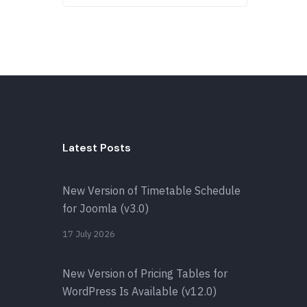
Latest Posts
New Version of Timetable Schedule
for Joomla (v3.0)
17 July 2026
New Version of Pricing Tables for
WordPress Is Available (v12.0)