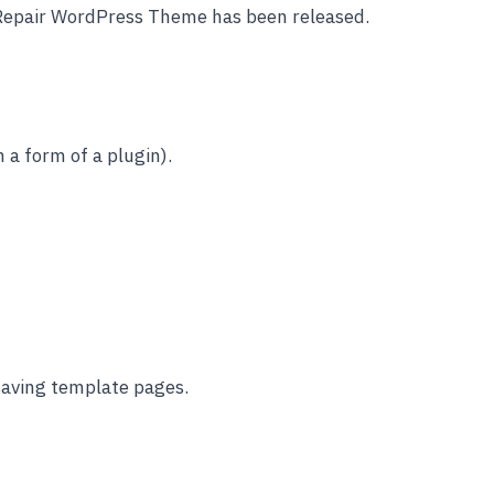
 Repair WordPress Theme has been released.
 a form of a plugin).
 saving template pages.