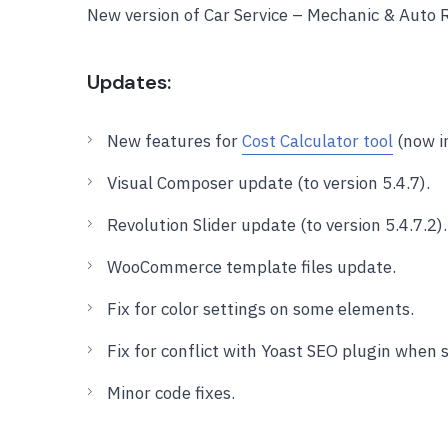
New version of Car Service – Mechanic & Auto
Updates:
New features for
Cost Calculator tool
(now in
Visual Composer update (to version 5.4.7).
Revolution Slider update (to version 5.4.7.2).
WooCommerce template files update.
Fix for color settings on some elements.
Fix for conflict with Yoast SEO plugin when
Minor code fixes.