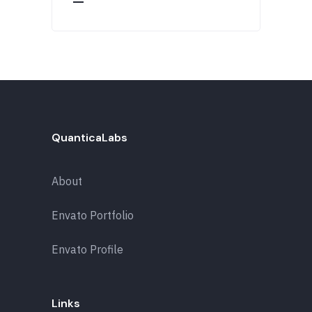
QuanticaLabs
About
Envato Portfolio
Envato Profile
Links