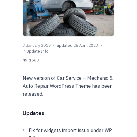
3 January 2019
updated 26 April 2023
in
Update Info
1660
New version of Car Service – Mechanic &
Auto Repair WordPress Theme has been
released.
Updates:
Fix for widgets import issue under WP