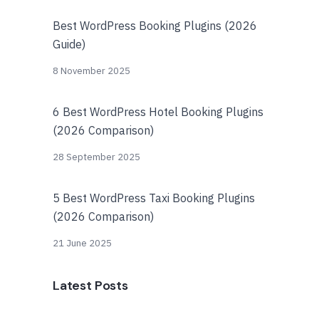
Best WordPress Booking Plugins (2026
Guide)
8 November 2025
6 Best WordPress Hotel Booking Plugins
(2026 Comparison)
28 September 2025
5 Best WordPress Taxi Booking Plugins
(2026 Comparison)
21 June 2025
Latest Posts