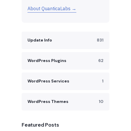
About QuanticaLabs →
Update Info
831
WordPress Plugins
62
WordPress Services
1
WordPress Themes
10
Featured Posts