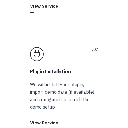
View Service
Plugin Installation
We will install your plugin,
import demo data (if available),
and configure it to match the
demo setup.
View Service