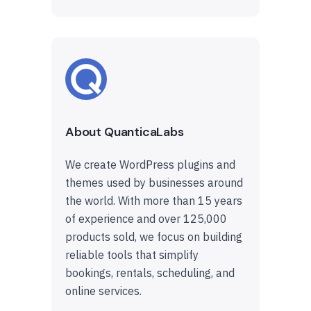
About QuanticaLabs
We create WordPress plugins and
themes used by businesses around
the world. With more than 15 years
of experience and over 125,000
products sold, we focus on building
reliable tools that simplify
bookings, rentals, scheduling, and
online services.