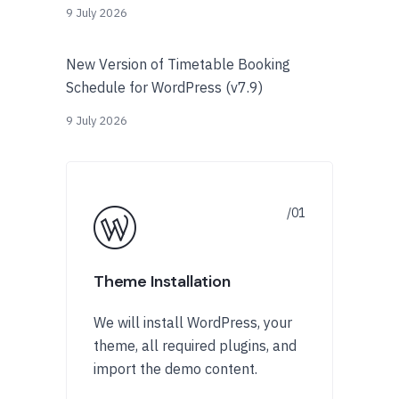
9 July 2026
New Version of Timetable Booking
Schedule for WordPress (v7.9)
9 July 2026
Theme Installation
We will install WordPress, your
theme, all required plugins, and
import the demo content.