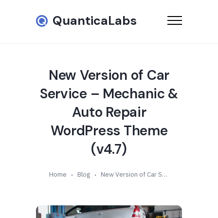
QuanticaLabs
New Version of Car
Service – Mechanic &
Auto Repair
WordPress Theme
(v4.7)
Home
Blog
New Version of Car Service – Mechanic & Auto Repair WordPress Theme (v4.7)