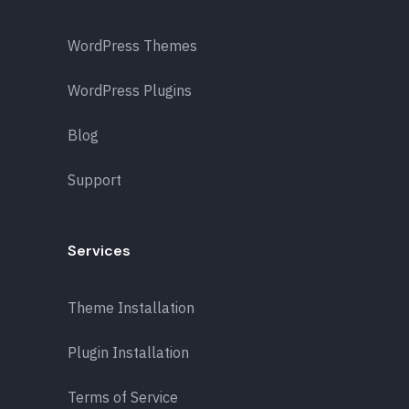
WordPress Themes
WordPress Plugins
Blog
Support
Services
Theme Installation
Plugin Installation
Terms of Service