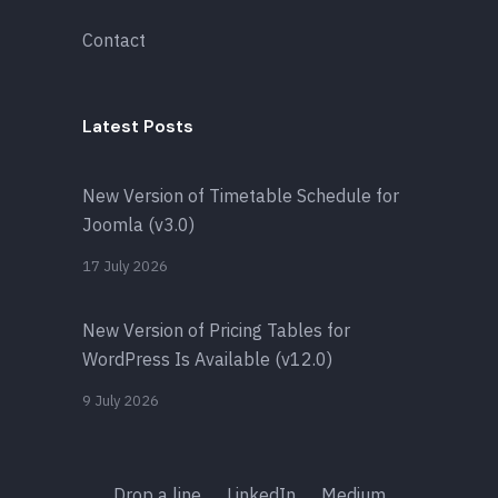
Contact
Latest Posts
New Version of Timetable Schedule for
Joomla (v3.0)
17 July 2026
New Version of Pricing Tables for
WordPress Is Available (v12.0)
9 July 2026
Drop a line
LinkedIn
Medium