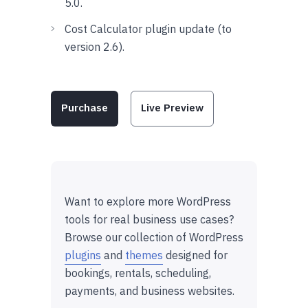
5.0.
Cost Calculator plugin update (to
version 2.6).
Purchase
Live Preview
Want to explore more WordPress
tools for real business use cases?
Browse our collection of WordPress
plugins
and
themes
designed for
bookings, rentals, scheduling,
payments, and business websites.