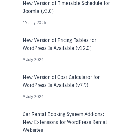
New Version of Timetable Schedule for
Joomla (v3.0)
17 July 2026
New Version of Pricing Tables for
WordPress Is Available (v12.0)
9 July 2026
New Version of Cost Calculator for
WordPress Is Available (v7.9)
9 July 2026
Car Rental Booking System Add-ons:
New Extensions for WordPress Rental
Websites