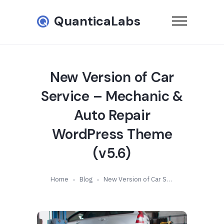
QuanticaLabs
New Version of Car
Service – Mechanic &
Auto Repair
WordPress Theme
(v5.6)
Home
Blog
New Version of Car Service – Mechanic & Auto Repair WordPress Theme (v5.6)