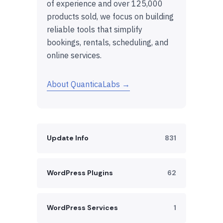
of experience and over 125,000
products sold, we focus on building
reliable tools that simplify
bookings, rentals, scheduling, and
online services.
About QuanticaLabs →
Update Info
831
WordPress Plugins
62
WordPress Services
1