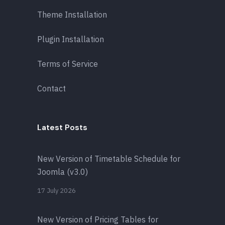
Theme Installation
Plugin Installation
Terms of Service
Contact
Latest Posts
New Version of Timetable Schedule for
Joomla (v3.0)
17 July 2026
New Version of Pricing Tables for