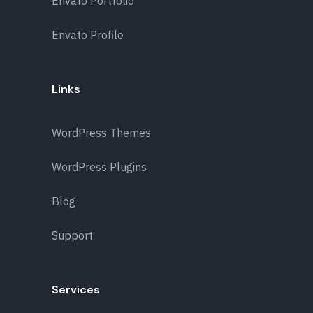
Envato Portfolio
Envato Profile
Links
WordPress Themes
WordPress Plugins
Blog
Support
Services