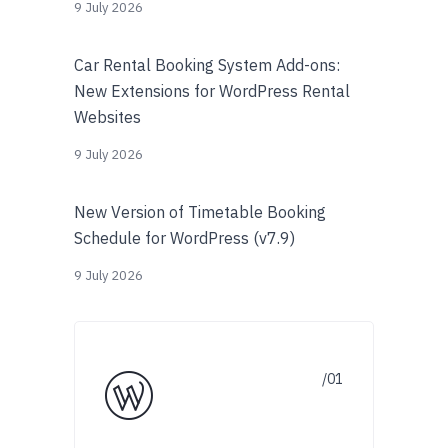
9 July 2026
Car Rental Booking System Add-ons:
New Extensions for WordPress Rental
Websites
9 July 2026
New Version of Timetable Booking
Schedule for WordPress (v7.9)
9 July 2026