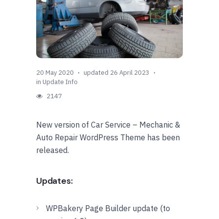
20 May 2020
updated 26 April 2023
in
Update Info
2147
New version of Car Service – Mechanic &
Auto Repair WordPress Theme has been
released.
Updates:
WPBakery Page Builder update (to