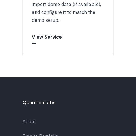
import demo data (if available),
and configure it to match the
demo setup.
View Service
QuanticaLabs
About