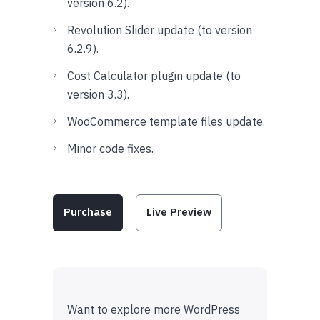
version 6.2).
Revolution Slider update (to version
6.2.9).
Cost Calculator plugin update (to
version 3.3).
WooCommerce template files update.
Minor code fixes.
Purchase
Live Preview
Want to explore more WordPress