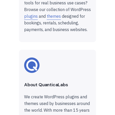
tools for real business use cases?
Browse our collection of WordPress
plugins
and
themes
designed for
bookings, rentals, scheduling,
payments, and business websites.
About QuanticaLabs
We create WordPress plugins and
themes used by businesses around
the world. With more than 15 years