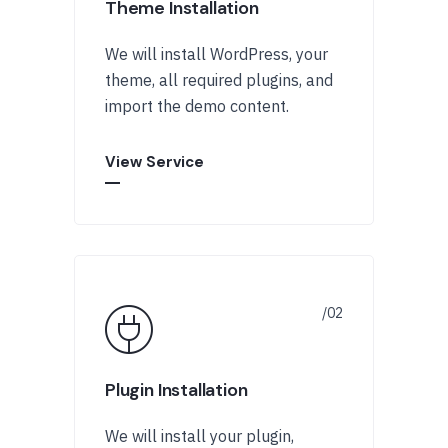
Theme Installation
We will install WordPress, your
theme, all required plugins, and
import the demo content.
View Service
Plugin Installation
We will install your plugin,