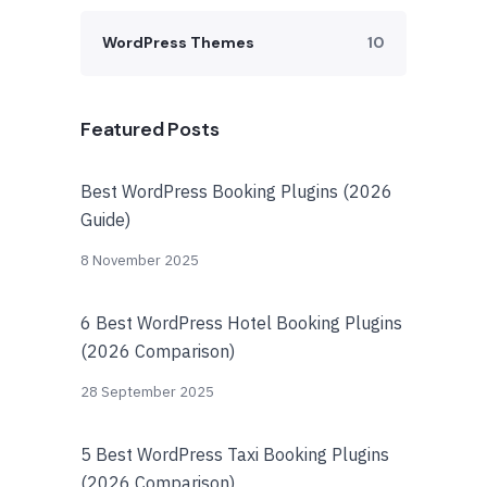
WordPress Themes
10
Featured Posts
Best WordPress Booking Plugins (2026
Guide)
8 November 2025
6 Best WordPress Hotel Booking Plugins
(2026 Comparison)
28 September 2025
5 Best WordPress Taxi Booking Plugins
(2026 Comparison)