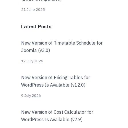
21 June 2025
Latest Posts
New Version of Timetable Schedule for
Joomla (v3.0)
17 July 2026
New Version of Pricing Tables for
WordPress Is Available (v12.0)
9 July 2026
New Version of Cost Calculator for
WordPress Is Available (v7.9)