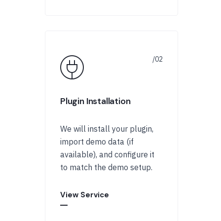
Plugin Installation
We will install your plugin,
import demo data (if
available), and configure it
to match the demo setup.
View Service