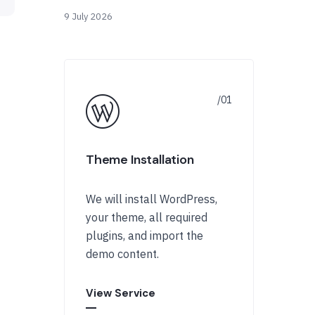
9 July 2026
Theme Installation
We will install WordPress,
your theme, all required
plugins, and import the
demo content.
View Service