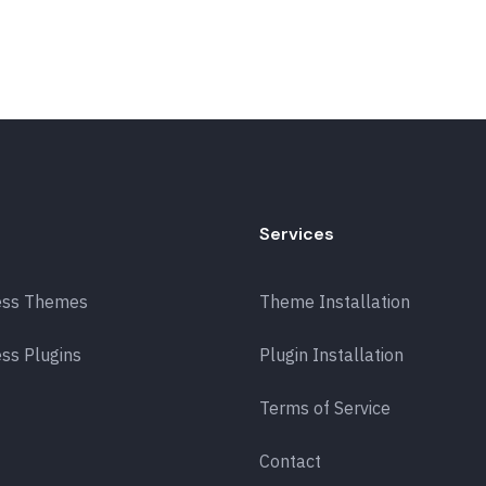
Services
ess Themes
Theme Installation
ss Plugins
Plugin Installation
Terms of Service
Contact