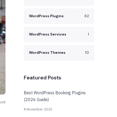
WordPress Plugins
62
WordPress Services
1
WordPress Themes
10
Featured Posts
Best WordPress Booking Plugins
(2026 Guide)
608
8 November 2025