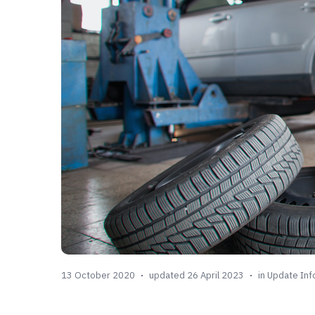
13 October 2020
updated 26 April 2023
in
Update Inf