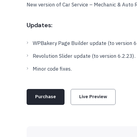
New version of Car Service – Mechanic & Auto
Updates:
WPBakery Page Builder update (to version 6.
Revolution Slider update (to version 6.2.23).
Minor code fixes.
Purchase
Live Preview