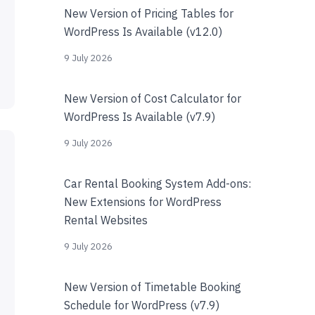
New Version of Pricing Tables for
WordPress Is Available (v12.0)
9 July 2026
New Version of Cost Calculator for
WordPress Is Available (v7.9)
9 July 2026
Car Rental Booking System Add-ons:
New Extensions for WordPress
Rental Websites
9 July 2026
New Version of Timetable Booking
Schedule for WordPress (v7.9)