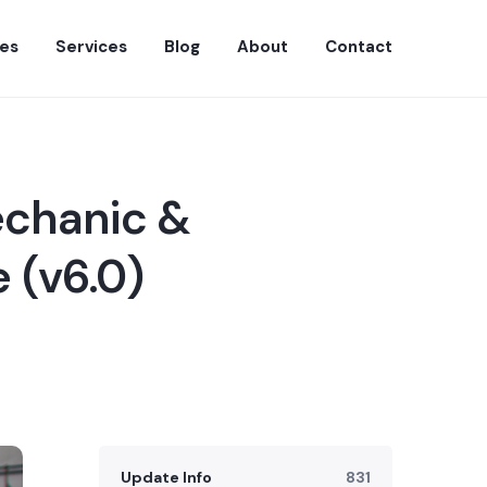
es
Services
Blog
About
Contact
echanic &
 (v6.0)
Update Info
831