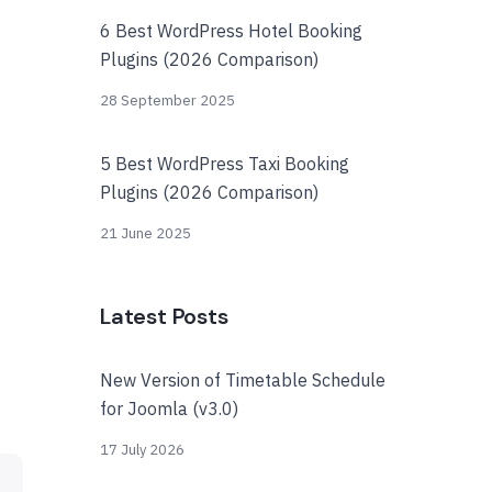
6 Best WordPress Hotel Booking
Plugins (2026 Comparison)
28 September 2025
5 Best WordPress Taxi Booking
Plugins (2026 Comparison)
21 June 2025
Latest Posts
New Version of Timetable Schedule
for Joomla (v3.0)
17 July 2026