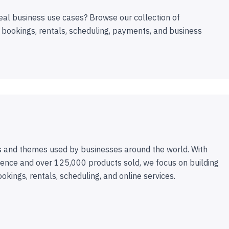
eal business use cases? Browse our collection of
 bookings, rentals, scheduling, payments, and business
 and themes used by businesses around the world. With
ence and over 125,000 products sold, we focus on building
ookings, rentals, scheduling, and online services.