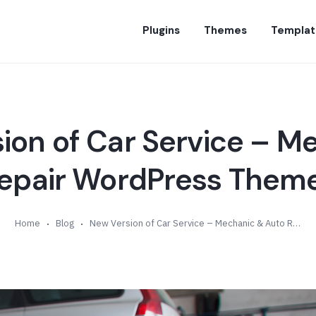
Plugins
Themes
Templat
ion of Car Service – M
epair WordPress Theme
Home
Blog
New Version of Car Service – Mechanic & Auto Repair WordPress Theme (v6.0)