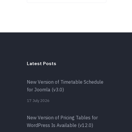
Latest Posts
New Version of Timetable Schedule
for Joomla (v3.0)
17 July 2026
New Version of Pricing Tables for
WordPress Is Available (v12.0)