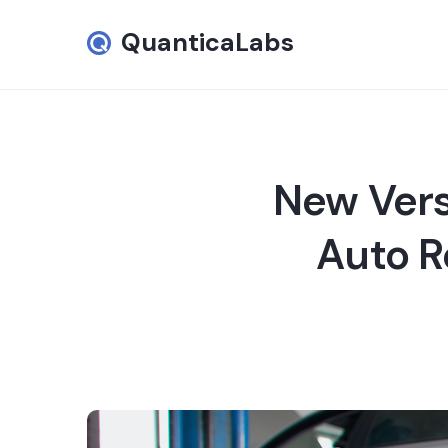
QuanticaLabs
New Vers
Auto R