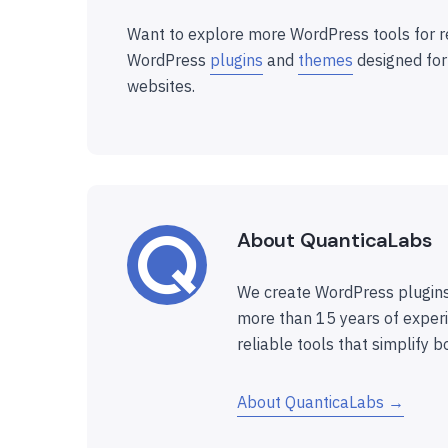
Want to explore more WordPress tools for r
WordPress
plugins
and
themes
designed for
websites.
About QuanticaLabs
We create WordPress plugins
more than 15 years of experi
reliable tools that simplify b
About QuanticaLabs →