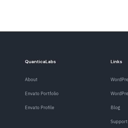
QuanticaLabs
Links
About
WordPr
Envato Portfolio
WordPre
Envato Profile
Blog
Support