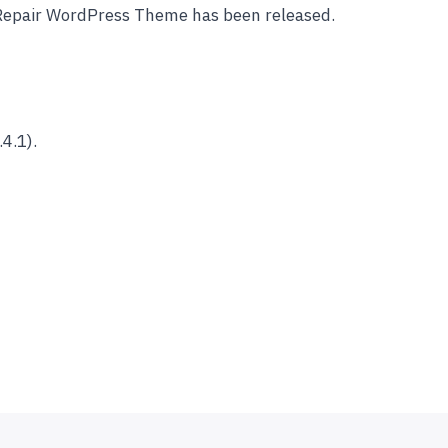
 Repair WordPress Theme has been released.
4.1).