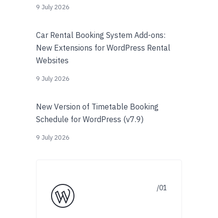
9 July 2026
Car Rental Booking System Add-ons:
New Extensions for WordPress Rental
Websites
9 July 2026
New Version of Timetable Booking
Schedule for WordPress (v7.9)
9 July 2026