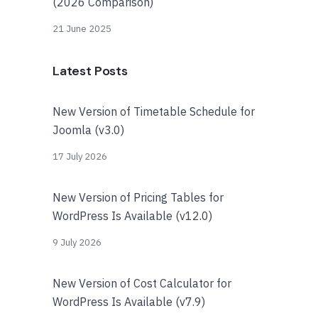
(2026 Comparison)
21 June 2025
Latest Posts
New Version of Timetable Schedule for
Joomla (v3.0)
17 July 2026
New Version of Pricing Tables for
WordPress Is Available (v12.0)
9 July 2026
New Version of Cost Calculator for
WordPress Is Available (v7.9)