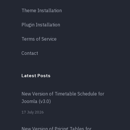
Theme Installation
Plugin Installation
Terms of Service
Contact
Latest Posts
New Version of Timetable Schedule for
Joomla (v3.0)
17 July 2026
New Version of Pricing Tables for