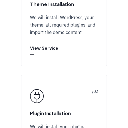
Theme Installation
We will install WordPress, your
theme, all required plugins, and
import the demo content.
View Service
Plugin Installation
We will install your plugin,