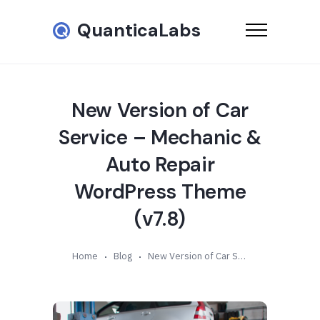
QuanticaLabs
New Version of Car
Service – Mechanic &
Auto Repair
WordPress Theme
(v7.8)
Home
Blog
New Version of Car Service – Mechanic & Auto Repair WordPress Theme (v7.8)