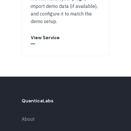
import demo data (if available),
and configure it to match the
demo setup.
View Service
QuanticaLabs
About