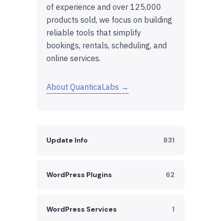
of experience and over 125,000
products sold, we focus on building
reliable tools that simplify
bookings, rentals, scheduling, and
online services.
About QuanticaLabs →
Update Info
831
WordPress Plugins
62
WordPress Services
1