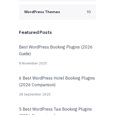
WordPress Themes
10
Featured Posts
Best WordPress Booking Plugins (2026
Guide)
8 November 2025
6 Best WordPress Hotel Booking Plugins
(2026 Comparison)
28 September 2025
5 Best WordPress Taxi Booking Plugins