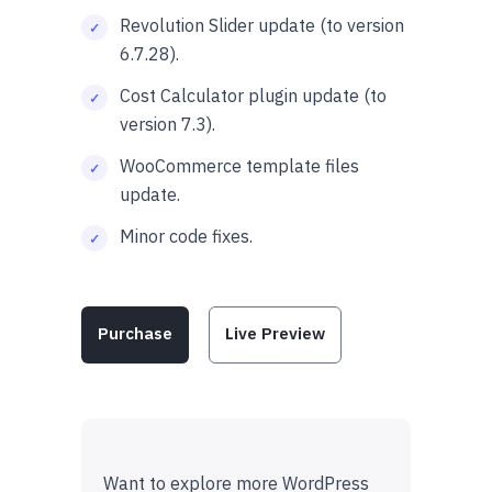
Revolution Slider update (to version
6.7.28).
Cost Calculator plugin update (to
version 7.3).
WooCommerce template files
update.
Minor code fixes.
Purchase
Live Preview
Want to explore more WordPress