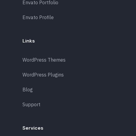
Envato Portfolio
Envato Profile
Links
WordPress Themes
WordPress Plugins
Blog
Support
Services