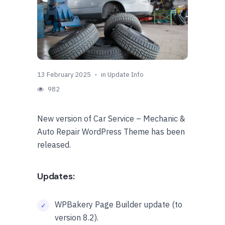
13 February 2025
in
Update Info
982
New version of Car Service – Mechanic &
Auto Repair WordPress Theme has been
released.
Updates:
WPBakery Page Builder update (to
version 8.2).