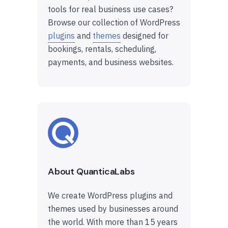
tools for real business use cases?
Browse our collection of WordPress
plugins
and
themes
designed for
bookings, rentals, scheduling,
payments, and business websites.
About QuanticaLabs
We create WordPress plugins and
themes used by businesses around
the world. With more than 15 years