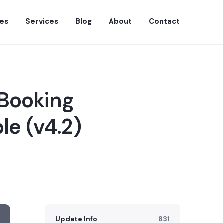
es
Services
Blog
About
Contact
 Booking
le (v4.2)
Update Info
831