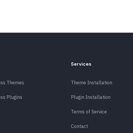
Services
ess Themes
Theme Installation
ss Plugins
Plugin Installation
Terms of Service
Contact