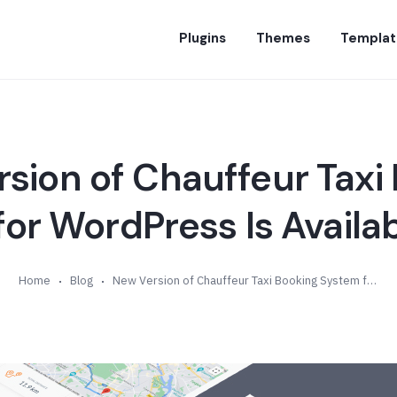
Plugins
Themes
Templat
sion of Chauffeur Taxi
or WordPress Is Availab
Home
Blog
New Version of Chauffeur Taxi Booking System for WordPress Is Available (v4.2)