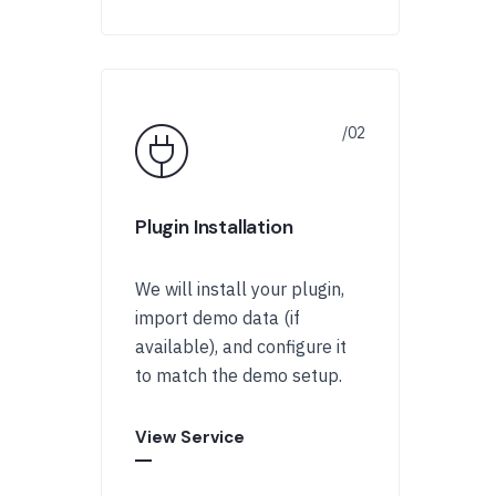
Plugin Installation
We will install your plugin,
import demo data (if
available), and configure it
to match the demo setup.
View Service