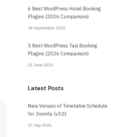
6 Best WordPress Hotel Booking
Plugins (2026 Comparison)
28 September 2025
5 Best WordPress Taxi Booking
Plugins (2026 Comparison)
21 June 2025
Latest Posts
New Version of Timetable Schedule
for Joomla (v3.0)
17 July 2026