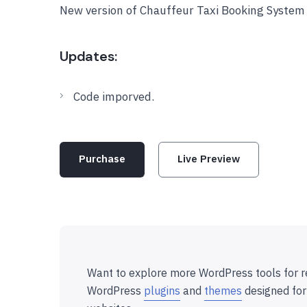
New version of Chauffeur Taxi Booking System
Updates:
Code imporved.
Purchase
Live Preview
Want to explore more WordPress tools for r
WordPress
plugins
and
themes
designed for