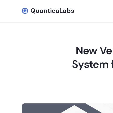
QuanticaLabs
New Ver
System f