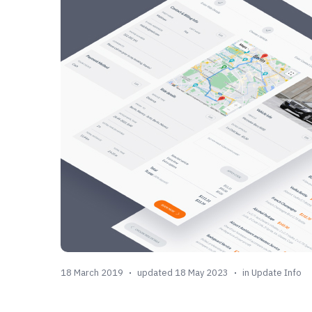
18 March 2019
updated 18 May 2023
in
Update Info