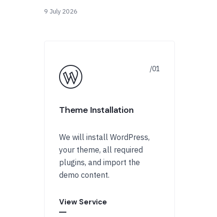
9 July 2026
Theme Installation
We will install WordPress,
your theme, all required
plugins, and import the
demo content.
View Service