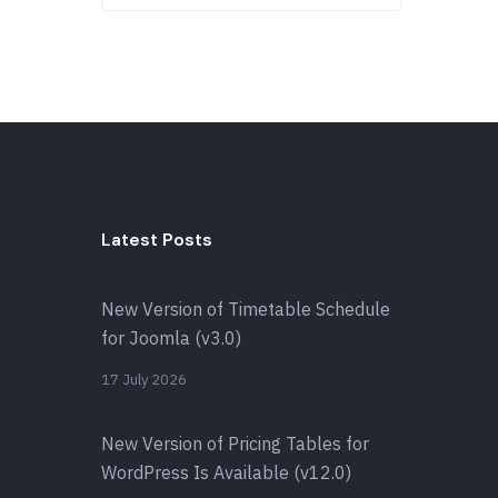
Latest Posts
New Version of Timetable Schedule
for Joomla (v3.0)
17 July 2026
New Version of Pricing Tables for
WordPress Is Available (v12.0)