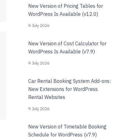
New Version of Pricing Tables for
WordPress Is Available (v12.0)
9 July 2026
New Version of Cost Calculator for
WordPress Is Available (v7.9)
9 July 2026
Car Rental Booking System Add-ons:
New Extensions for WordPress
Rental Websites
9 July 2026
New Version of Timetable Booking
Schedule for WordPress (v7.9)