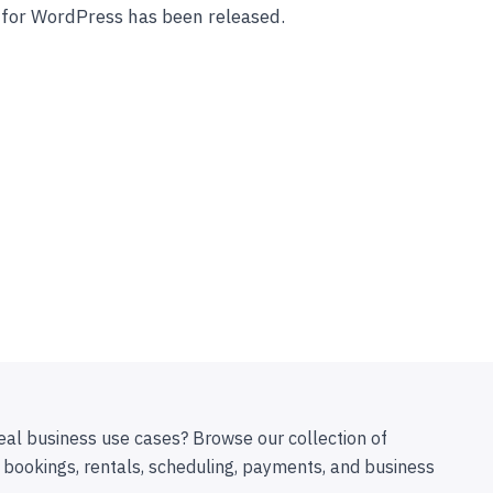
 for WordPress has been released.
eal business use cases? Browse our collection of
 bookings, rentals, scheduling, payments, and business