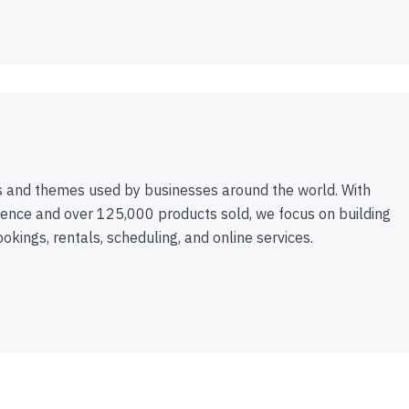
 and themes used by businesses around the world. With
ence and over 125,000 products sold, we focus on building
ookings, rentals, scheduling, and online services.