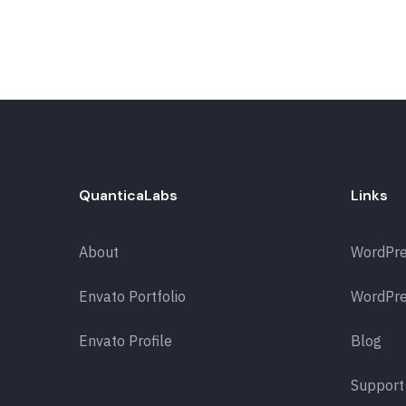
QuanticaLabs
Links
About
WordPr
Envato Portfolio
WordPre
Envato Profile
Blog
Support