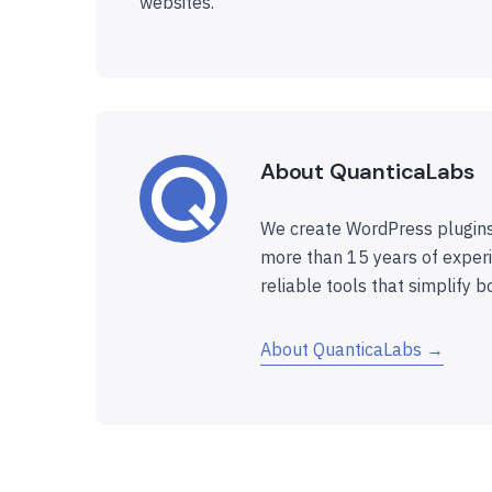
websites.
About QuanticaLabs
We create WordPress plugins
more than 15 years of experi
reliable tools that simplify b
About QuanticaLabs →