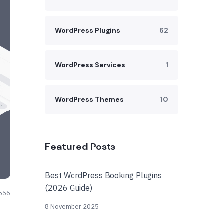
WordPress Plugins
62
WordPress Services
1
WordPress Themes
10
Featured Posts
Best WordPress Booking Plugins
(2026 Guide)
556
8 November 2025