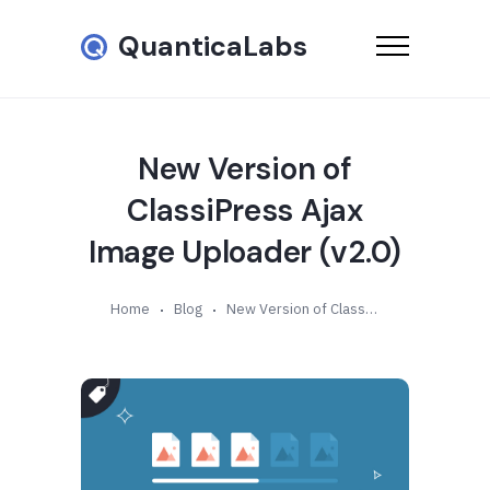
QuanticaLabs
New Version of
ClassiPress Ajax
Image Uploader (v2.0)
Home
Blog
New Version of ClassiPress Ajax Image Uploader (v2.0)