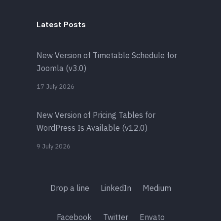
Latest Posts
New Version of Timetable Schedule for
Joomla (v3.0)
17 July 2026
New Version of Pricing Tables for
WordPress Is Available (v12.0)
9 July 2026
Drop a line
LinkedIn
Medium
Facebook
Twitter
Envato