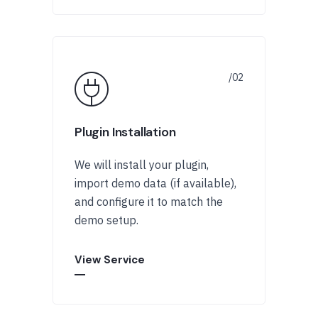
Plugin Installation
We will install your plugin,
import demo data (if available),
and configure it to match the
demo setup.
View Service