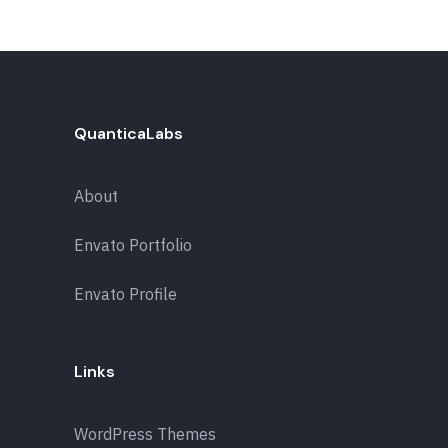
QuanticaLabs
About
Envato Portfolio
Envato Profile
Links
WordPress Themes