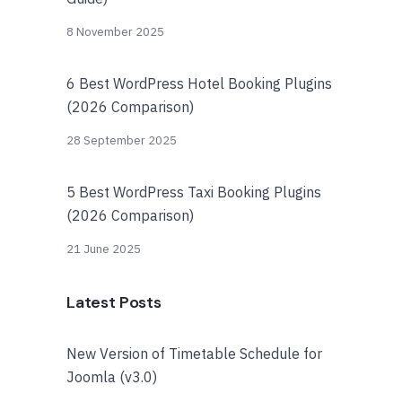
8 November 2025
6 Best WordPress Hotel Booking Plugins
(2026 Comparison)
28 September 2025
5 Best WordPress Taxi Booking Plugins
(2026 Comparison)
21 June 2025
Latest Posts
New Version of Timetable Schedule for
Joomla (v3.0)