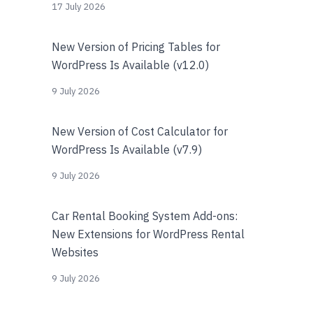
17 July 2026
New Version of Pricing Tables for
WordPress Is Available (v12.0)
9 July 2026
New Version of Cost Calculator for
WordPress Is Available (v7.9)
9 July 2026
Car Rental Booking System Add-ons:
New Extensions for WordPress Rental
Websites
9 July 2026