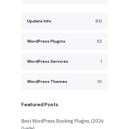
Update Info
831
WordPress Plugins
62
WordPress Services
1
WordPress Themes
10
Featured Posts
Best WordPress Booking Plugins (2026
Guide)