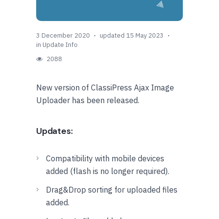
3 December 2020
updated 15 May 2023
in
Update Info
2088
New version of ClassiPress Ajax Image
Uploader has been released.
Updates:
Compatibility with mobile devices
added (flash is no longer required).
Drag&Drop sorting for uploaded files
added.