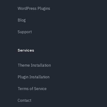
WordPress Plugins
Blog
Support
Services
Theme Installation
Plugin Installation
Terms of Service
Contact