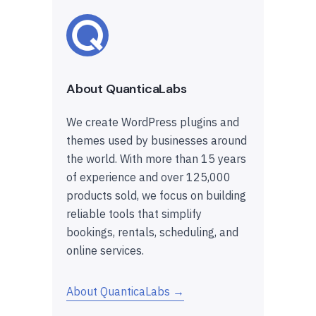
About QuanticaLabs
We create WordPress plugins and
themes used by businesses around
the world. With more than 15 years
of experience and over 125,000
products sold, we focus on building
reliable tools that simplify
bookings, rentals, scheduling, and
online services.
About QuanticaLabs →