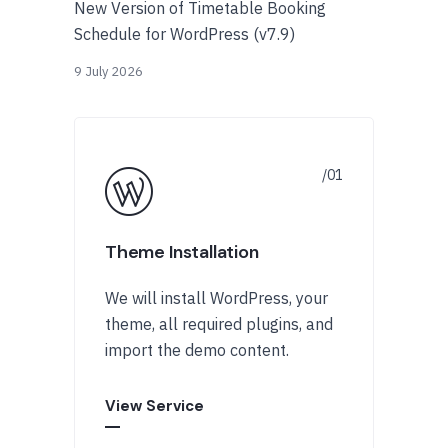
New Version of Timetable Booking
Schedule for WordPress (v7.9)
9 July 2026
Theme Installation
We will install WordPress, your
theme, all required plugins, and
import the demo content.
View Service