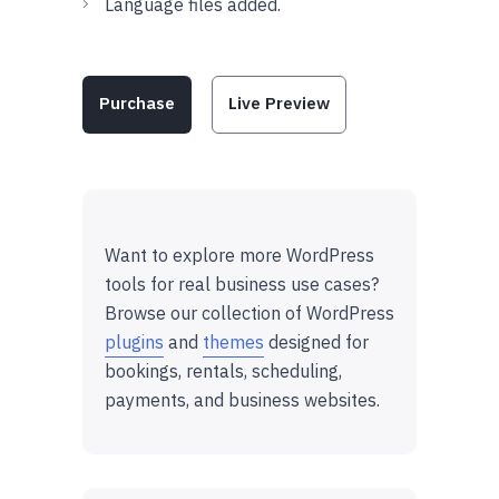
Language files added.
Purchase
Live Preview
Want to explore more WordPress
tools for real business use cases?
Browse our collection of WordPress
plugins
and
themes
designed for
bookings, rentals, scheduling,
payments, and business websites.