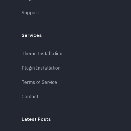
Support
Services
Theme Installation
Plugin Installation
Terms of Service
Contact
Latest Posts