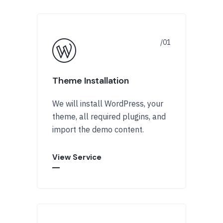
Theme Installation
We will install WordPress, your
theme, all required plugins, and
import the demo content.
View Service