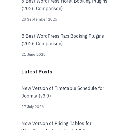
6 Best WordPress Hotel Booking Plugins
(2026 Comparison)
28 September 2025
5 Best WordPress Taxi Booking Plugins
(2026 Comparison)
21 June 2025
Latest Posts
New Version of Timetable Schedule for
Joomla (v3.0)
17 July 2026
New Version of Pricing Tables for