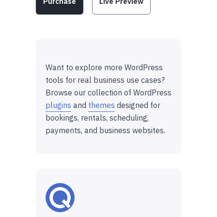
Purchase
Live Preview
Want to explore more WordPress
tools for real business use cases?
Browse our collection of WordPress
plugins
and
themes
designed for
bookings, rentals, scheduling,
payments, and business websites.