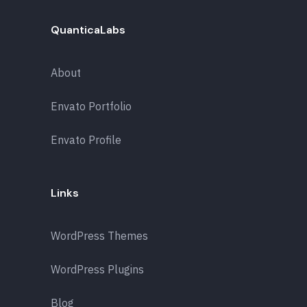
QuanticaLabs
About
Envato Portfolio
Envato Profile
Links
WordPress Themes
WordPress Plugins
Blog