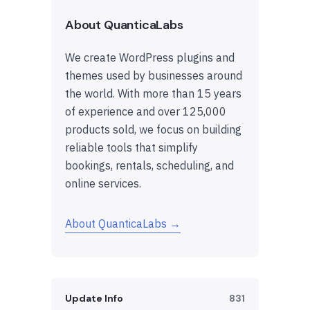
About QuanticaLabs
We create WordPress plugins and
themes used by businesses around
the world. With more than 15 years
of experience and over 125,000
products sold, we focus on building
reliable tools that simplify
bookings, rentals, scheduling, and
online services.
About QuanticaLabs →
Update Info
831