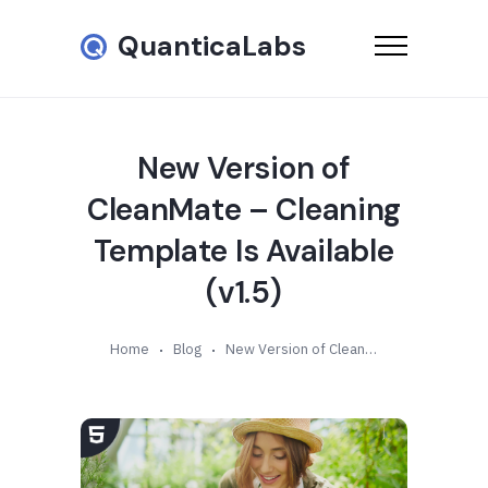
QuanticaLabs
New Version of
CleanMate – Cleaning
Template Is Available
(v1.5)
Home
Blog
New Version of CleanMate – Cleaning Template Is Available (v1.5)