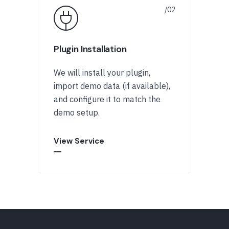
Plugin Installation
We will install your plugin,
import demo data (if available),
and configure it to match the
demo setup.
View Service