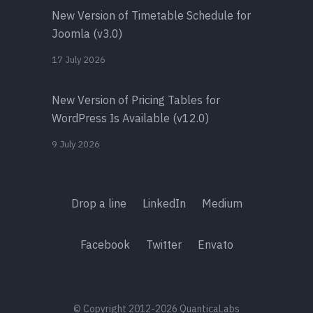
New Version of Timetable Schedule for
Joomla (v3.0)
17 July 2026
New Version of Pricing Tables for
WordPress Is Available (v12.0)
9 July 2026
Drop a line
LinkedIn
Medium
Facebook
Twitter
Envato
© Copyright 2012-2026 QuanticaLabs