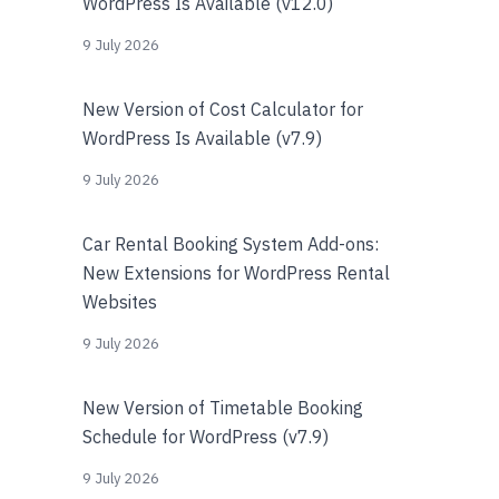
WordPress Is Available (v12.0)
9 July 2026
New Version of Cost Calculator for
WordPress Is Available (v7.9)
9 July 2026
Car Rental Booking System Add-ons:
New Extensions for WordPress Rental
Websites
9 July 2026
New Version of Timetable Booking
Schedule for WordPress (v7.9)
9 July 2026