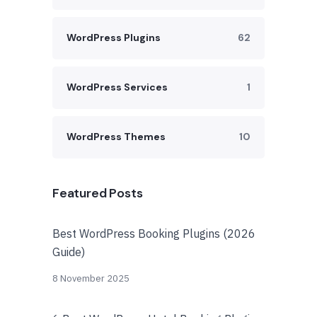
WordPress Plugins
62
WordPress Services
1
WordPress Themes
10
Featured Posts
Best WordPress Booking Plugins (2026
Guide)
8 November 2025