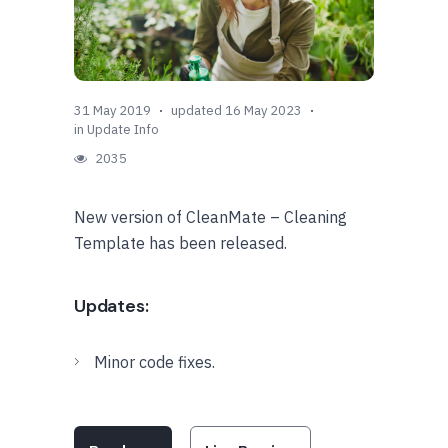
31 May 2019
updated 16 May 2023
in
Update Info
2035
New version of CleanMate – Cleaning
Template has been released.
Updates:
Minor code fixes.