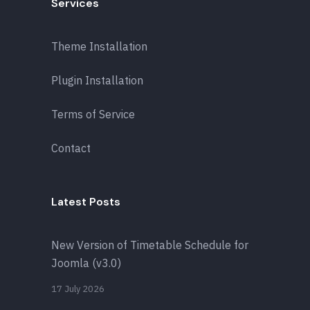
Services
Theme Installation
Plugin Installation
Terms of Service
Contact
Latest Posts
New Version of Timetable Schedule for
Joomla (v3.0)
17 July 2026