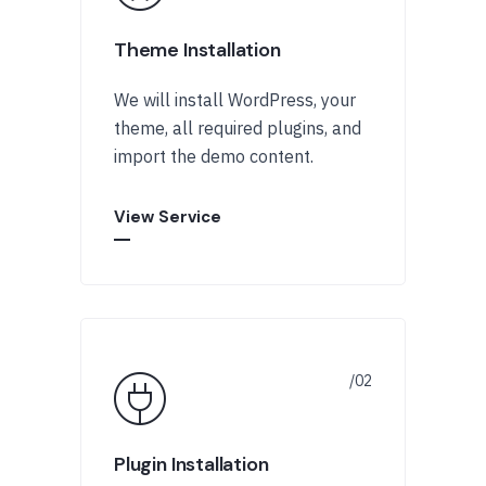
Theme Installation
We will install WordPress, your
theme, all required plugins, and
import the demo content.
View Service
Plugin Installation