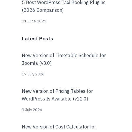
5 Best WordPress Taxi Booking Plugins
(2026 Comparison)
21 June 2025
Latest Posts
New Version of Timetable Schedule for
Joomla (v3.0)
17 July 2026
New Version of Pricing Tables for
WordPress Is Available (v12.0)
9 July 2026
New Version of Cost Calculator for