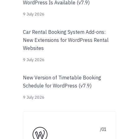
WordPress Is Available (v7.9)
9 July 2026
Car Rental Booking System Add-ons:
New Extensions for WordPress Rental
Websites
9 July 2026
New Version of Timetable Booking
Schedule for WordPress (v7.9)
9 July 2026