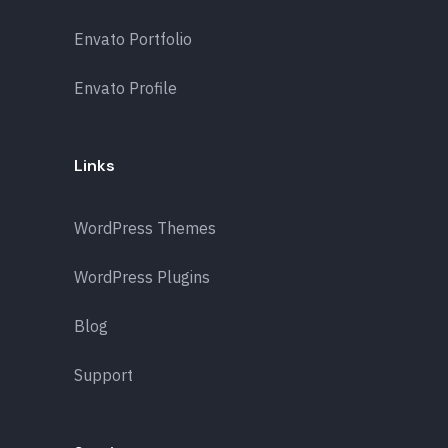
Envato Portfolio
Envato Profile
Links
WordPress Themes
WordPress Plugins
Blog
Support