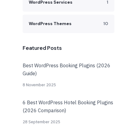
WordPress Services
1
WordPress Themes
10
Featured Posts
Best WordPress Booking Plugins (2026
Guide)
8 November 2025
6 Best WordPress Hotel Booking Plugins
(2026 Comparison)
28 September 2025