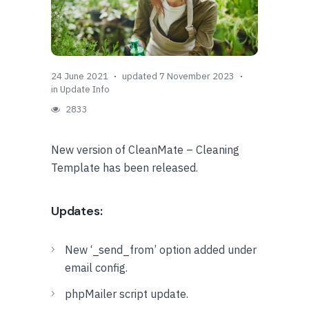
24 June 2021
updated 7 November 2023
in
Update Info
2833
New version of CleanMate – Cleaning
Template has been released.
Updates:
New ‘_send_from’ option added under
email config.
phpMailer script update.