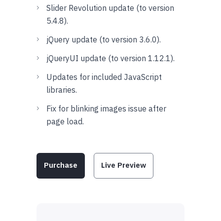
Slider Revolution update (to version
5.4.8).
jQuery update (to version 3.6.0).
jQueryUI update (to version 1.12.1).
Updates for included JavaScript
libraries.
Fix for blinking images issue after
page load.
Purchase
Live Preview