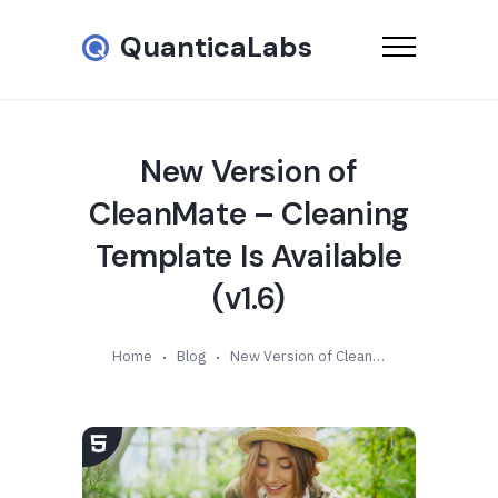
QuanticaLabs
New Version of
CleanMate – Cleaning
Template Is Available
(v1.6)
Home
Blog
New Version of CleanMate – Cleaning Template Is Available (v1.6)