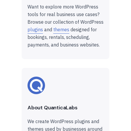
Want to explore more WordPress
tools for real business use cases?
Browse our collection of WordPress
plugins
and
themes
designed for
bookings, rentals, scheduling,
payments, and business websites.
About QuanticaLabs
We create WordPress plugins and
themes used by businesses around