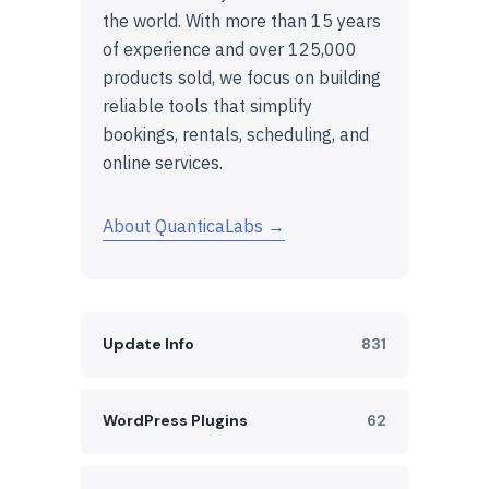
the world. With more than 15 years
of experience and over 125,000
products sold, we focus on building
reliable tools that simplify
bookings, rentals, scheduling, and
online services.
About QuanticaLabs →
Update Info
831
WordPress Plugins
62