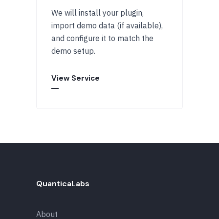
We will install your plugin,
import demo data (if available),
and configure it to match the
demo setup.
View Service
QuanticaLabs
About