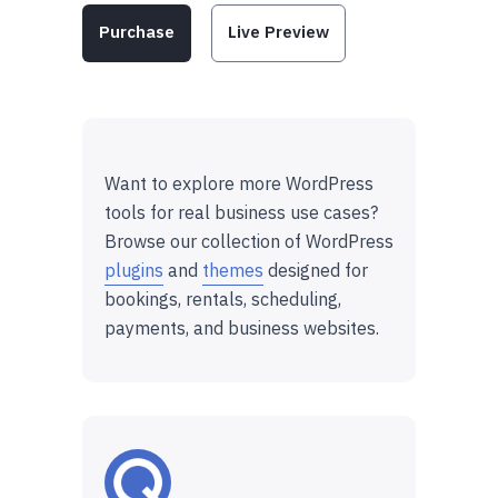
Purchase
Live Preview
Want to explore more WordPress
tools for real business use cases?
Browse our collection of WordPress
plugins
and
themes
designed for
bookings, rentals, scheduling,
payments, and business websites.