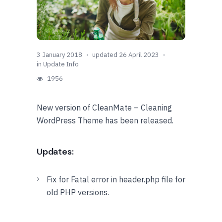
3 January 2018
updated 26 April 2023
in
Update Info
1956
New version of CleanMate – Cleaning
WordPress Theme has been released.
Updates:
Fix for Fatal error in header.php file for
old PHP versions.