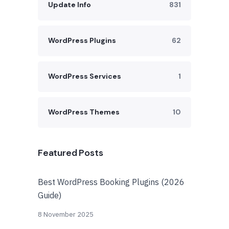
Update Info
831
WordPress Plugins
62
WordPress Services
1
WordPress Themes
10
Featured Posts
Best WordPress Booking Plugins (2026
Guide)
8 November 2025