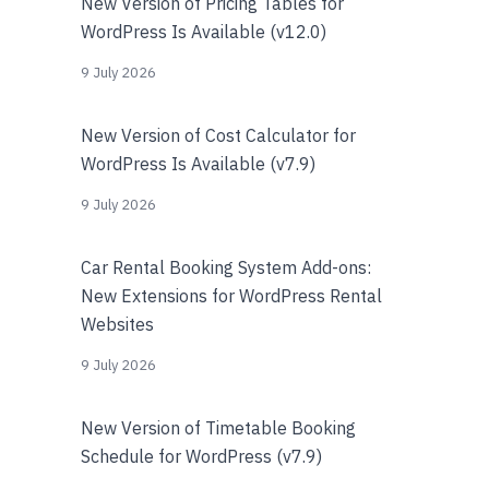
New Version of Pricing Tables for
WordPress Is Available (v12.0)
9 July 2026
New Version of Cost Calculator for
WordPress Is Available (v7.9)
9 July 2026
Car Rental Booking System Add-ons:
New Extensions for WordPress Rental
Websites
9 July 2026
New Version of Timetable Booking
Schedule for WordPress (v7.9)