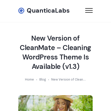
QuanticaLabs
New Version of
CleanMate – Cleaning
WordPress Theme Is
Available (v1.3)
Home
Blog
New Version of CleanMate – Cleaning WordPress Theme Is Available (v1.3)