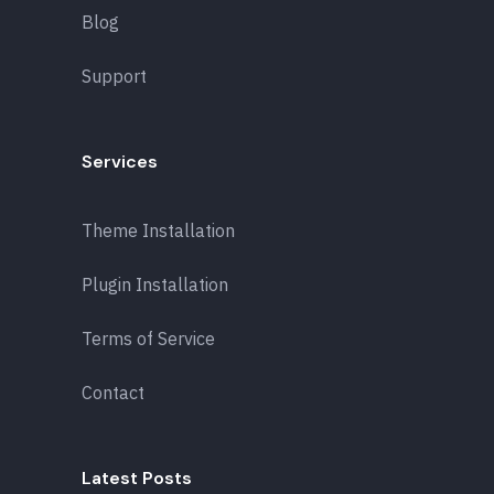
Blog
Support
Services
Theme Installation
Plugin Installation
Terms of Service
Contact
Latest Posts