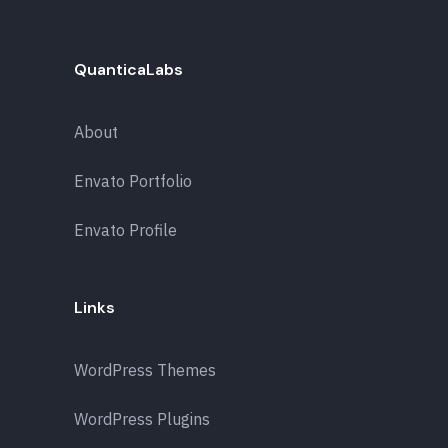
QuanticaLabs
About
Envato Portfolio
Envato Profile
Links
WordPress Themes
WordPress Plugins