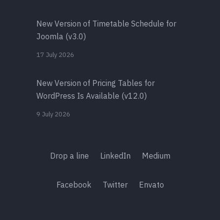
New Version of Timetable Schedule for
Joomla (v3.0)
17 July 2026
New Version of Pricing Tables for
WordPress Is Available (v12.0)
9 July 2026
Drop a line
LinkedIn
Medium
Facebook
Twitter
Envato