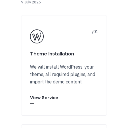
9 July 2026
Theme Installation
We will install WordPress, your
theme, all required plugins, and
import the demo content.
View Service