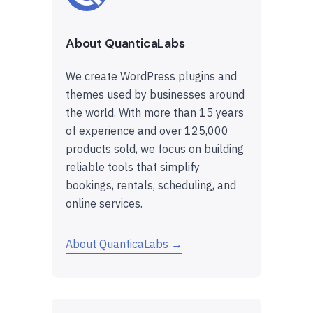
About QuanticaLabs
We create WordPress plugins and
themes used by businesses around
the world. With more than 15 years
of experience and over 125,000
products sold, we focus on building
reliable tools that simplify
bookings, rentals, scheduling, and
online services.
About QuanticaLabs →