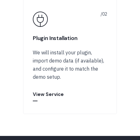
Plugin Installation
We will install your plugin,
import demo data (if available),
and configure it to match the
demo setup.
View Service