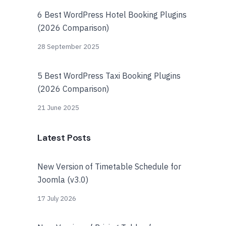
6 Best WordPress Hotel Booking Plugins
(2026 Comparison)
28 September 2025
5 Best WordPress Taxi Booking Plugins
(2026 Comparison)
21 June 2025
Latest Posts
New Version of Timetable Schedule for
Joomla (v3.0)
17 July 2026