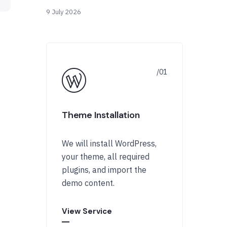
9 July 2026
Theme Installation
We will install WordPress,
your theme, all required
plugins, and import the
demo content.
View Service