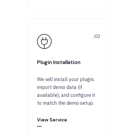
Plugin Installation
We will install your plugin,
import demo data (if
available), and configure it
to match the demo setup.
View Service