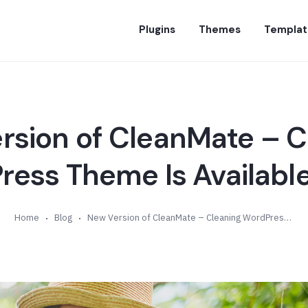
Plugins
Themes
Templat
rsion of CleanMate – C
ess Theme Is Available
Home
Blog
New Version of CleanMate – Cleaning WordPress Theme Is Available (v2.3)