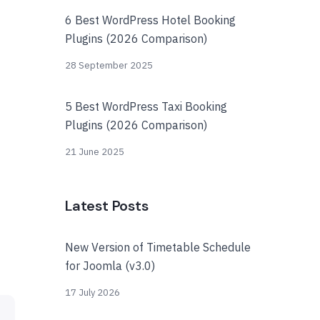
6 Best WordPress Hotel Booking
Plugins (2026 Comparison)
28 September 2025
5 Best WordPress Taxi Booking
Plugins (2026 Comparison)
21 June 2025
Latest Posts
New Version of Timetable Schedule
for Joomla (v3.0)
17 July 2026