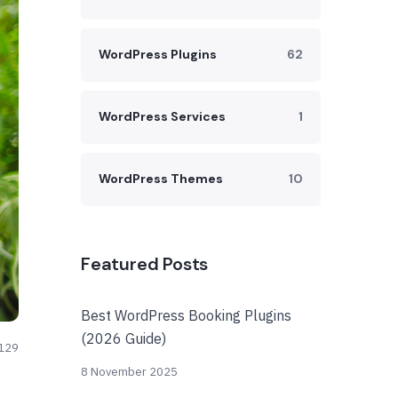
WordPress Plugins
62
WordPress Services
1
WordPress Themes
10
Featured Posts
Best WordPress Booking Plugins
(2026 Guide)
129
8 November 2025