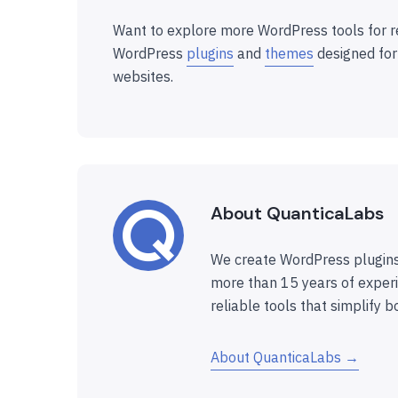
Want to explore more WordPress tools for r
WordPress
plugins
and
themes
designed for
websites.
About QuanticaLabs
We create WordPress plugins
more than 15 years of experi
reliable tools that simplify b
About QuanticaLabs →