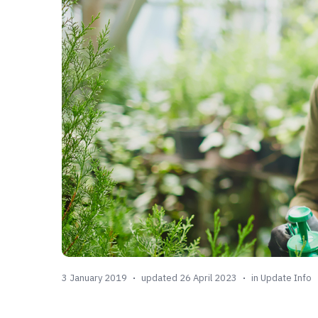
3 January 2019
updated 26 April 2023
in
Update Info