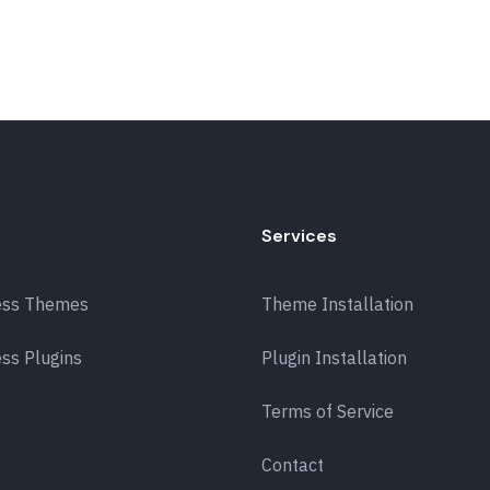
Services
ess Themes
Theme Installation
ss Plugins
Plugin Installation
Terms of Service
Contact