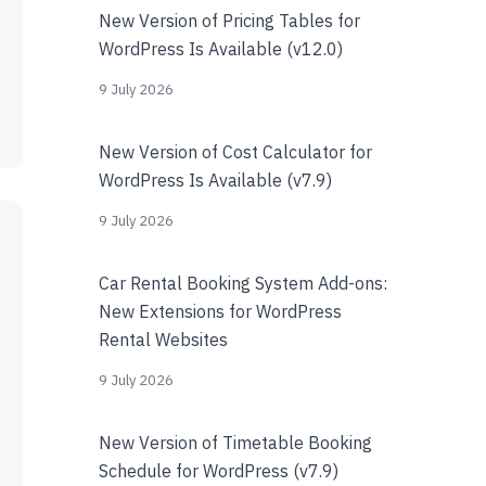
New Version of Pricing Tables for
WordPress Is Available (v12.0)
9 July 2026
New Version of Cost Calculator for
WordPress Is Available (v7.9)
9 July 2026
Car Rental Booking System Add-ons:
New Extensions for WordPress
Rental Websites
9 July 2026
New Version of Timetable Booking
Schedule for WordPress (v7.9)