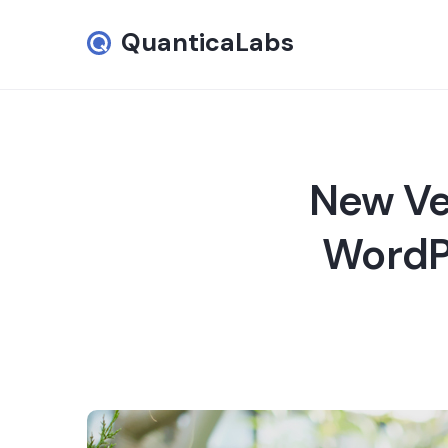
QuanticaLabs
New Ve
WordPr