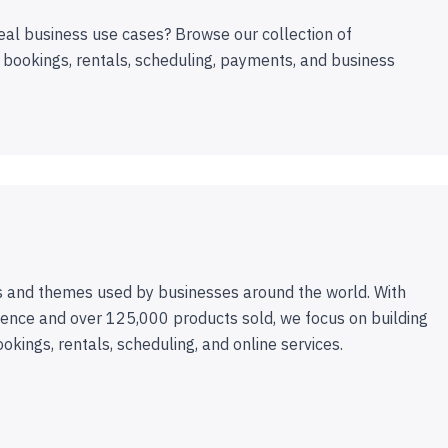
eal business use cases? Browse our collection of
 bookings, rentals, scheduling, payments, and business
 and themes used by businesses around the world. With
ence and over 125,000 products sold, we focus on building
ookings, rentals, scheduling, and online services.