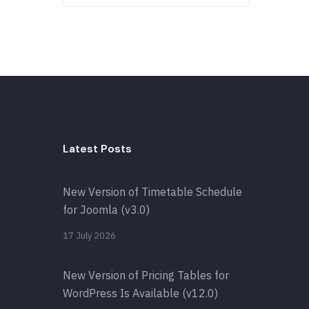
Latest Posts
New Version of Timetable Schedule
for Joomla (v3.0)
17 July 2026
New Version of Pricing Tables for
WordPress Is Available (v12.0)