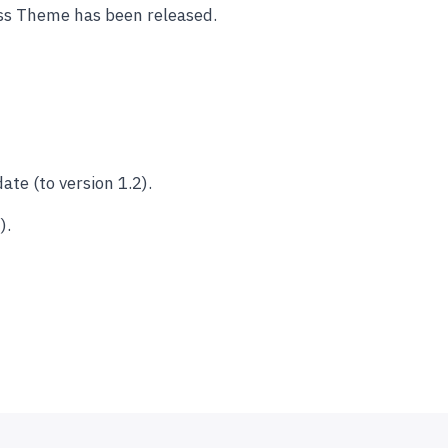
ss Theme has been released.
e (to version 1.2).
).