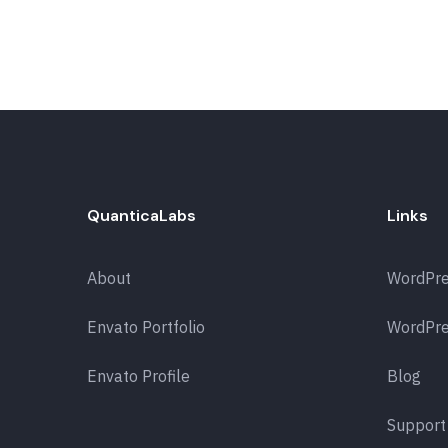
QuanticaLabs
Links
About
WordPr
Envato Portfolio
WordPre
Envato Profile
Blog
Support