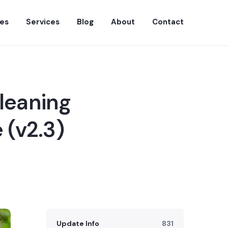
es
Services
Blog
About
Contact
leaning
 (v2.3)
Update Info
831