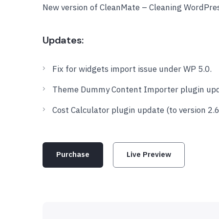
New version of CleanMate – Cleaning WordPre
Updates:
Fix for widgets import issue under WP 5.0.
Theme Dummy Content Importer plugin updat
Cost Calculator plugin update (to version 2.6
Purchase
Live Preview