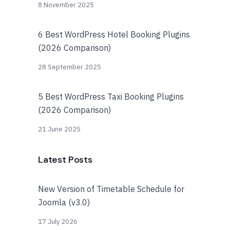
8 November 2025
6 Best WordPress Hotel Booking Plugins
(2026 Comparison)
28 September 2025
5 Best WordPress Taxi Booking Plugins
(2026 Comparison)
21 June 2025
Latest Posts
New Version of Timetable Schedule for
Joomla (v3.0)
17 July 2026