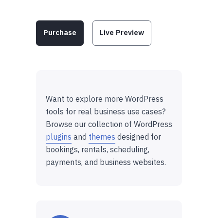
Purchase
Live Preview
Want to explore more WordPress
tools for real business use cases?
Browse our collection of WordPress
plugins
and
themes
designed for
bookings, rentals, scheduling,
payments, and business websites.