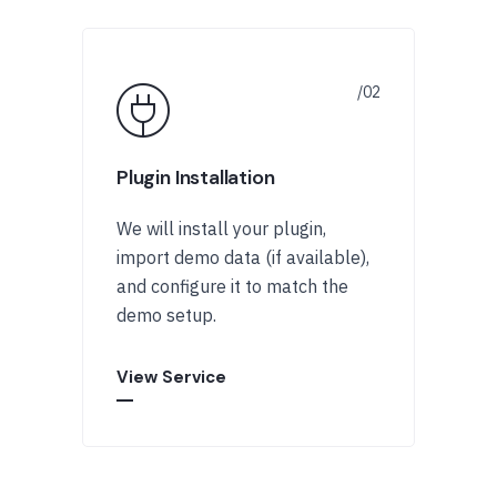
Plugin Installation
We will install your plugin,
import demo data (if available),
and configure it to match the
demo setup.
View Service