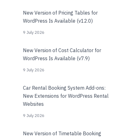
New Version of Pricing Tables for
WordPress Is Available (v12.0)
9 July 2026
New Version of Cost Calculator for
WordPress Is Available (v7.9)
9 July 2026
Car Rental Booking System Add-ons:
New Extensions for WordPress Rental
Websites
9 July 2026
New Version of Timetable Booking