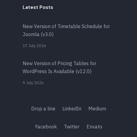
Latest Posts
New Version of Timetable Schedule for
Joomla (v3.0)
17 July 2026
New Version of Pricing Tables for
WordPress Is Available (v12.0)
9 July 2026
Drop a line
LinkedIn
Medium
Facebook
Twitter
Envato