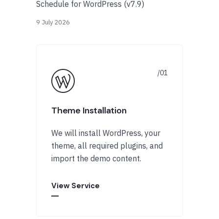
Schedule for WordPress (v7.9)
9 July 2026
Theme Installation
We will install WordPress, your
theme, all required plugins, and
import the demo content.
View Service