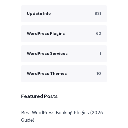
Update Info
831
WordPress Plugins
62
WordPress Services
1
WordPress Themes
10
Featured Posts
Best WordPress Booking Plugins (2026
Guide)