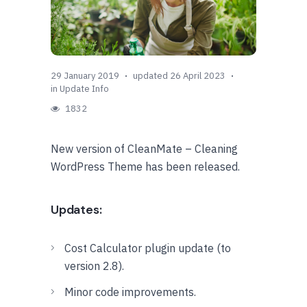
29 January 2019
updated 26 April 2023
in
Update Info
1832
New version of CleanMate – Cleaning
WordPress Theme has been released.
Updates:
Cost Calculator plugin update (to
version 2.8).
Minor code improvements.