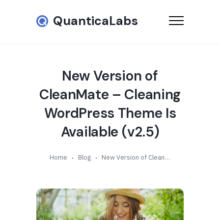
QuanticaLabs
New Version of
CleanMate – Cleaning
WordPress Theme Is
Available (v2.5)
Home
Blog
New Version of CleanMate – Cleaning WordPress Theme Is Available (v2.5)