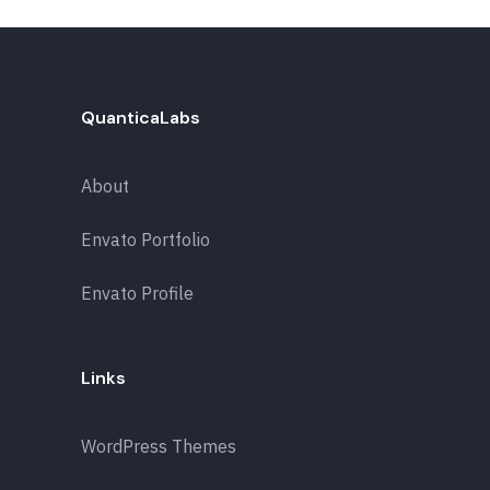
QuanticaLabs
About
Envato Portfolio
Envato Profile
Links
WordPress Themes