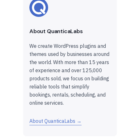
About QuanticaLabs
We create WordPress plugins and
themes used by businesses around
the world. With more than 15 years
of experience and over 125,000
products sold, we focus on building
reliable tools that simplify
bookings, rentals, scheduling, and
online services.
About QuanticaLabs →