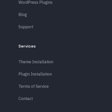
WordPress Plugins
Blog
Support
Services
Theme Installation
Plugin Installation
Terms of Service
Contact