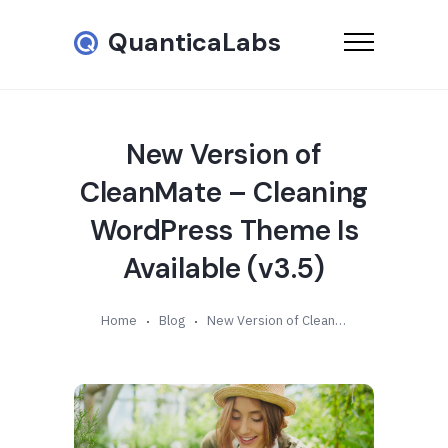
QuanticaLabs
New Version of
CleanMate – Cleaning
WordPress Theme Is
Available (v3.5)
Home
Blog
New Version of CleanMate – Cleaning WordPress Theme Is Available (v3.5)