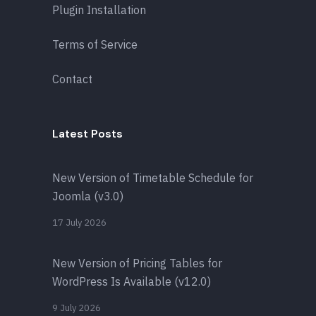
Plugin Installation
Terms of Service
Contact
Latest Posts
New Version of Timetable Schedule for
Joomla (v3.0)
17 July 2026
New Version of Pricing Tables for
WordPress Is Available (v12.0)
9 July 2026