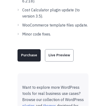
6.2.18).
Cost Calculator plugin update (to
version 3.5).
WooCommerce template files update.
Minor code fixes.
Purchase
Live Preview
Want to explore more WordPress
tools for real business use cases?
Browse our collection of WordPress
plugins
and
themes
designed for