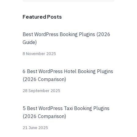
Featured Posts
Best WordPress Booking Plugins (2026
Guide)
8 November 2025
6 Best WordPress Hotel Booking Plugins
(2026 Comparison)
28 September 2025
5 Best WordPress Taxi Booking Plugins
(2026 Comparison)
21 June 2025