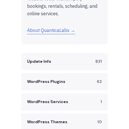
bookings, rentals, scheduling, and
online services.
About QuanticaLabs →
Update Info
831
WordPress Plugins
62
WordPress Services
1
WordPress Themes
10