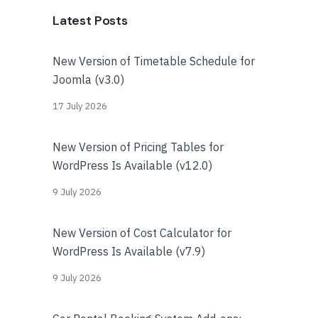
Latest Posts
New Version of Timetable Schedule for
Joomla (v3.0)
17 July 2026
New Version of Pricing Tables for
WordPress Is Available (v12.0)
9 July 2026
New Version of Cost Calculator for
WordPress Is Available (v7.9)
9 July 2026