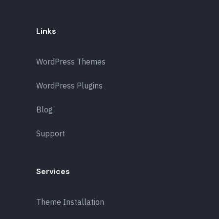
Links
WordPress Themes
WordPress Plugins
Blog
Support
Services
Theme Installation