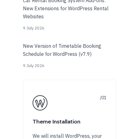
Car Rental Booking System Add-ons:
New Extensions for WordPress Rental
Websites
9 July 2026
New Version of Timetable Booking
Schedule for WordPress (v7.9)
9 July 2026
Theme Installation
We will install WordPress, your