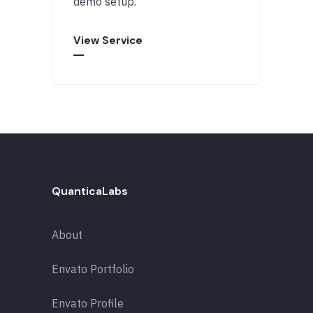
demo setup.
View Service
QuanticaLabs
About
Envato Portfolio
Envato Profile