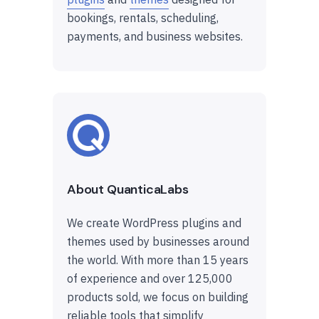
bookings, rentals, scheduling,
payments, and business websites.
About QuanticaLabs
We create WordPress plugins and
themes used by businesses around
the world. With more than 15 years
of experience and over 125,000
products sold, we focus on building
reliable tools that simplify