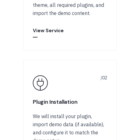
theme, all required plugins, and
import the demo content.
View Service
Plugin Installation
We will install your plugin,
import demo data (if available),
and configure it to match the