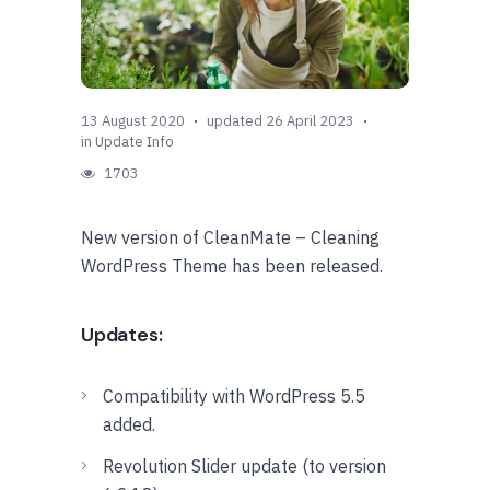
13 August 2020
updated 26 April 2023
in
Update Info
1703
New version of CleanMate – Cleaning
WordPress Theme has been released.
Updates:
Compatibility with WordPress 5.5
added.
Revolution Slider update (to version