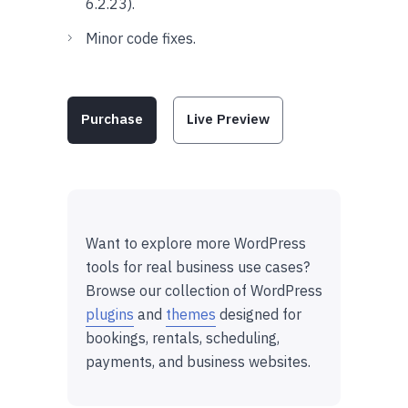
6.2.23).
Minor code fixes.
Purchase
Live Preview
Want to explore more WordPress
tools for real business use cases?
Browse our collection of WordPress
plugins
and
themes
designed for
bookings, rentals, scheduling,
payments, and business websites.