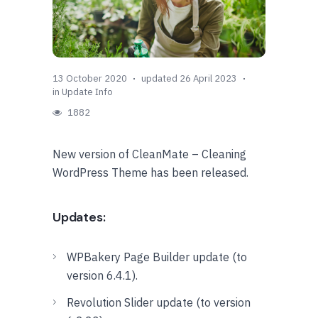
13 October 2020
updated 26 April 2023
in
Update Info
1882
New version of CleanMate – Cleaning
WordPress Theme has been released.
Updates:
WPBakery Page Builder update (to
version 6.4.1).
Revolution Slider update (to version