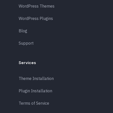
WordPress Themes
WordPress Plugins
Blog
Support
Services
Theme Installation
Plugin Installation
Terms of Service