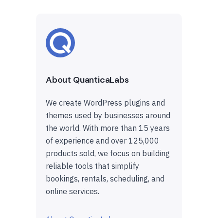
About QuanticaLabs
We create WordPress plugins and
themes used by businesses around
the world. With more than 15 years
of experience and over 125,000
products sold, we focus on building
reliable tools that simplify
bookings, rentals, scheduling, and
online services.