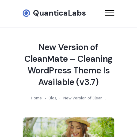
QuanticaLabs
New Version of
CleanMate – Cleaning
WordPress Theme Is
Available (v3.7)
Home
Blog
New Version of CleanMate – Cleaning WordPress Theme Is Available (v3.7)