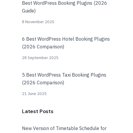
Best WordPress Booking Plugins (2026
Guide)
8 November 2025
6 Best WordPress Hotel Booking Plugins
(2026 Comparison)
28 September 2025
5 Best WordPress Taxi Booking Plugins
(2026 Comparison)
21 June 2025
Latest Posts
New Version of Timetable Schedule for