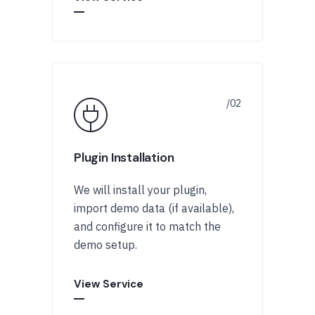
Plugin Installation
We will install your plugin,
import demo data (if available),
and configure it to match the
demo setup.
View Service