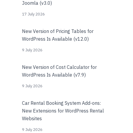
Joomla (v3.0)
17 July 2026
New Version of Pricing Tables for
WordPress Is Available (v12.0)
9 July 2026
New Version of Cost Calculator for
WordPress Is Available (v7.9)
9 July 2026
Car Rental Booking System Add-ons:
New Extensions for WordPress Rental
Websites
9 July 2026