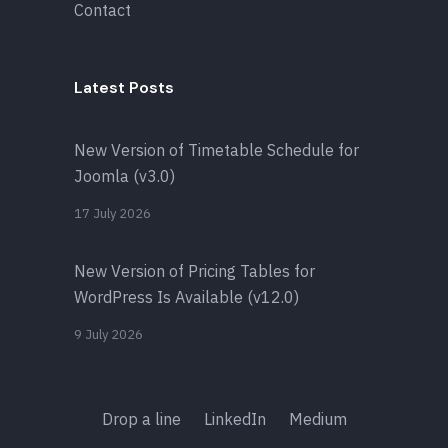
Contact
Latest Posts
New Version of Timetable Schedule for
Joomla (v3.0)
17 July 2026
New Version of Pricing Tables for
WordPress Is Available (v12.0)
9 July 2026
Drop a line
LinkedIn
Medium