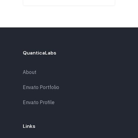
QuanticaLabs
About
Envato Portfolio
Envato Profile
Links