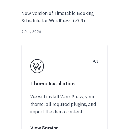
New Version of Timetable Booking
Schedule for WordPress (v7.9)
9 July 2026
Theme Installation
We will install WordPress, your
theme, all required plugins, and
import the demo content.
View Service