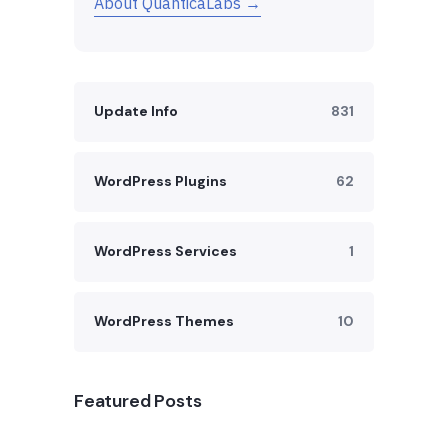
About QuanticaLabs →
Update Info
831
WordPress Plugins
62
WordPress Services
1
WordPress Themes
10
Featured Posts