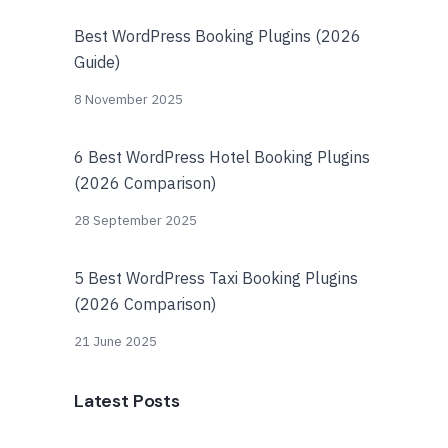
Best WordPress Booking Plugins (2026
Guide)
8 November 2025
6 Best WordPress Hotel Booking Plugins
(2026 Comparison)
28 September 2025
5 Best WordPress Taxi Booking Plugins
(2026 Comparison)
21 June 2025
Latest Posts