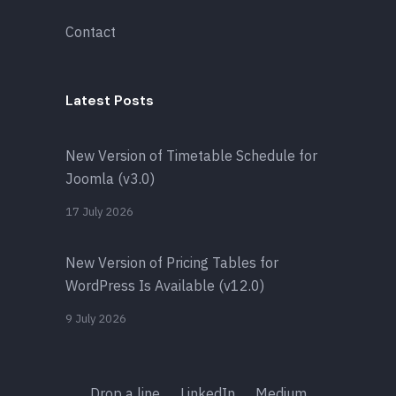
Contact
Latest Posts
New Version of Timetable Schedule for
Joomla (v3.0)
17 July 2026
New Version of Pricing Tables for
WordPress Is Available (v12.0)
9 July 2026
Drop a line
LinkedIn
Medium