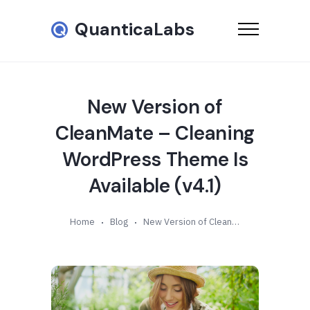
QuanticaLabs
New Version of
CleanMate – Cleaning
WordPress Theme Is
Available (v4.1)
Home
Blog
New Version of CleanMate – Cleaning WordPress Theme Is Available (v4.1)