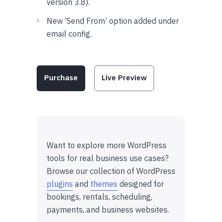
version 3.8).
New ‘Send From’ option added under
email config.
Purchase
Live Preview
Want to explore more WordPress
tools for real business use cases?
Browse our collection of WordPress
plugins
and
themes
designed for
bookings, rentals, scheduling,
payments, and business websites.