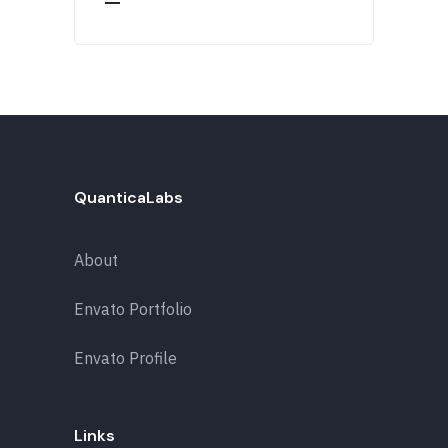
QuanticaLabs
About
Envato Portfolio
Envato Profile
Links