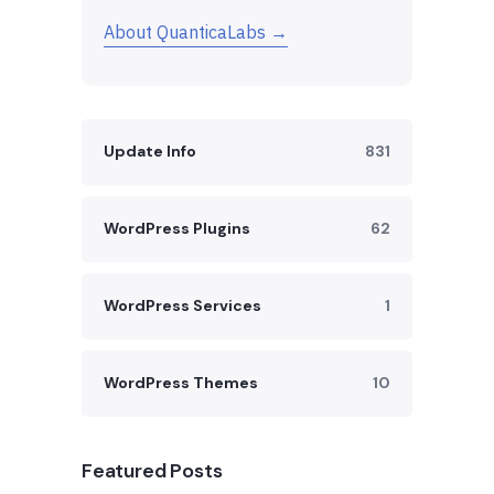
About QuanticaLabs →
Update Info
831
WordPress Plugins
62
WordPress Services
1
WordPress Themes
10
Featured Posts