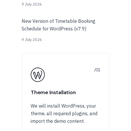
9 July 2026
New Version of Timetable Booking
Schedule for WordPress (v7.9)
9 July 2026
Theme Installation
We will install WordPress, your
theme, all required plugins, and
import the demo content.