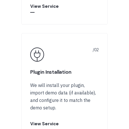
View Service
Plugin Installation
We will install your plugin,
import demo data (if available),
and configure it to match the
demo setup.
View Service