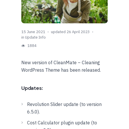
15 June 2021
updated 26 April 2023
in
Update Info
1884
New version of CleanMate – Cleaning
WordPress Theme has been released.
Updates:
Revolution Slider update (to version
6.5.0).
Cost Calculator plugin update (to