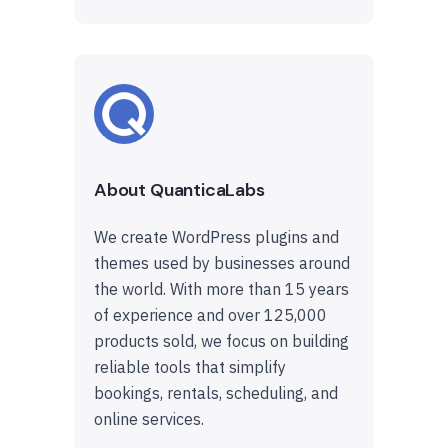
About QuanticaLabs
We create WordPress plugins and
themes used by businesses around
the world. With more than 15 years
of experience and over 125,000
products sold, we focus on building
reliable tools that simplify
bookings, rentals, scheduling, and
online services.