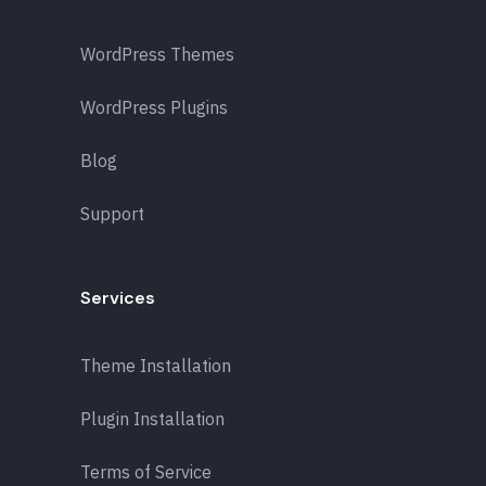
WordPress Themes
WordPress Plugins
Blog
Support
Services
Theme Installation
Plugin Installation
Terms of Service