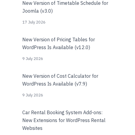
New Version of Timetable Schedule for
Joomla (v3.0)
17 July 2026
New Version of Pricing Tables for
WordPress Is Available (v12.0)
9 July 2026
New Version of Cost Calculator for
WordPress Is Available (v7.9)
9 July 2026
Car Rental Booking System Add-ons:
New Extensions for WordPress Rental
Websites