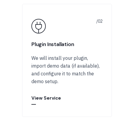
Plugin Installation
We will install your plugin,
import demo data (if available),
and configure it to match the
demo setup.
View Service