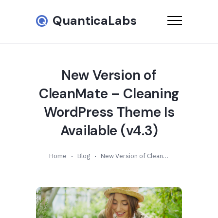
QuanticaLabs
New Version of
CleanMate – Cleaning
WordPress Theme Is
Available (v4.3)
Home
Blog
New Version of CleanMate – Cleaning WordPress Theme Is Available (v4.3)