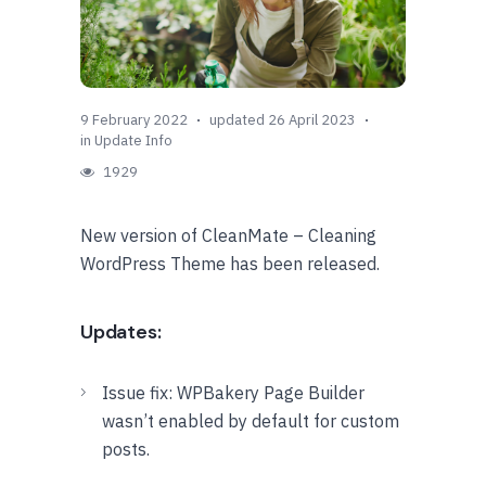
9 February 2022
updated 26 April 2023
in
Update Info
1929
New version of CleanMate – Cleaning
WordPress Theme has been released.
Updates:
Issue fix: WPBakery Page Builder
wasn’t enabled by default for custom
posts.