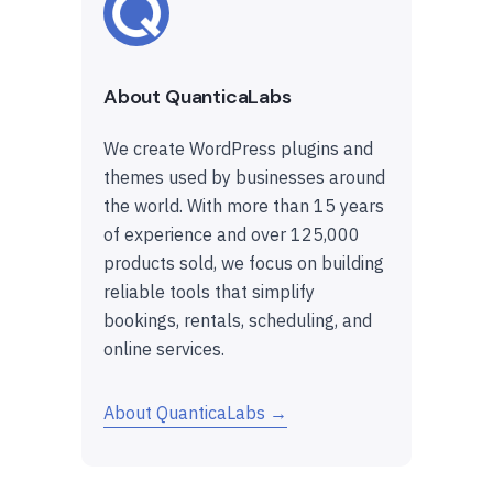
About QuanticaLabs
We create WordPress plugins and
themes used by businesses around
the world. With more than 15 years
of experience and over 125,000
products sold, we focus on building
reliable tools that simplify
bookings, rentals, scheduling, and
online services.
About QuanticaLabs →