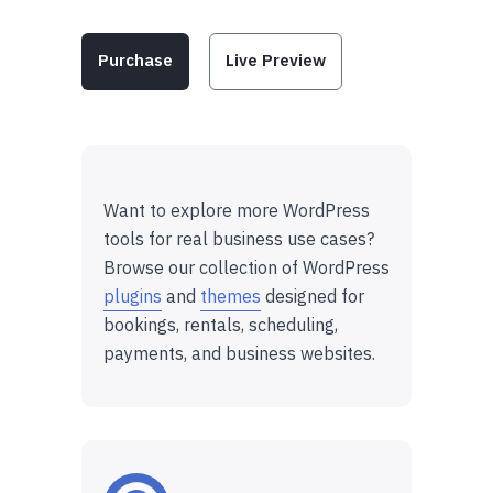
Purchase
Live Preview
Want to explore more WordPress
tools for real business use cases?
Browse our collection of WordPress
plugins
and
themes
designed for
bookings, rentals, scheduling,
payments, and business websites.