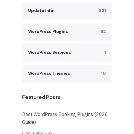
Update Info
831
WordPress Plugins
62
WordPress Services
1
WordPress Themes
10
Featured Posts
Best WordPress Booking Plugins (2026
Guide)
8 November 2025