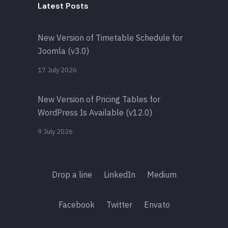
Latest Posts
New Version of Timetable Schedule for
Joomla (v3.0)
17 July 2026
New Version of Pricing Tables for
WordPress Is Available (v12.0)
9 July 2026
Drop a line
LinkedIn
Medium
Facebook
Twitter
Envato