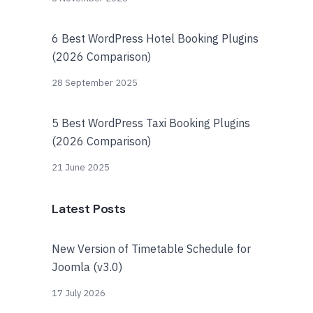
6 Best WordPress Hotel Booking Plugins
(2026 Comparison)
28 September 2025
5 Best WordPress Taxi Booking Plugins
(2026 Comparison)
21 June 2025
Latest Posts
New Version of Timetable Schedule for
Joomla (v3.0)
17 July 2026