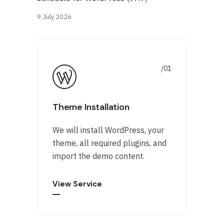
9 July 2026
Theme Installation
We will install WordPress, your
theme, all required plugins, and
import the demo content.
View Service