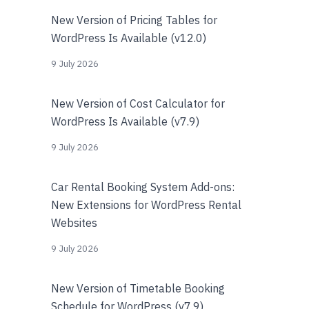
New Version of Pricing Tables for
WordPress Is Available (v12.0)
9 July 2026
New Version of Cost Calculator for
WordPress Is Available (v7.9)
9 July 2026
Car Rental Booking System Add-ons:
New Extensions for WordPress Rental
Websites
9 July 2026
New Version of Timetable Booking
Schedule for WordPress (v7.9)