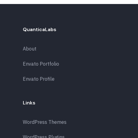
QuanticaLabs
About
Envato Portfolio
Envato Profile
Links
WordPress Themes
WordPress Plugins