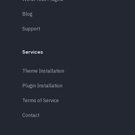
Blog
Support
Services
Theme Installation
Plugin Installation
Terms of Service
Contact