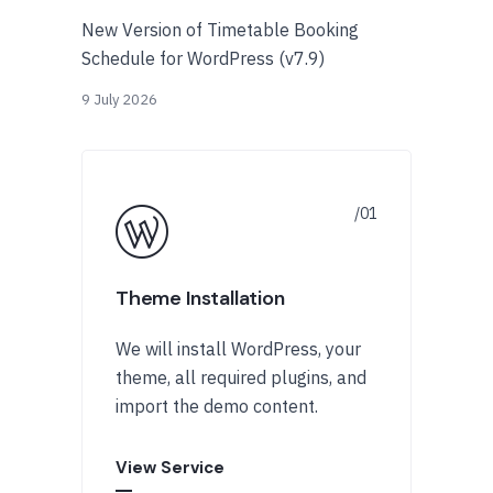
New Version of Timetable Booking
Schedule for WordPress (v7.9)
9 July 2026
Theme Installation
We will install WordPress, your
theme, all required plugins, and
import the demo content.
View Service