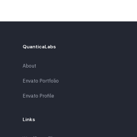
QuanticaLabs
About
Envato Portfolio
Envato Profile
Links