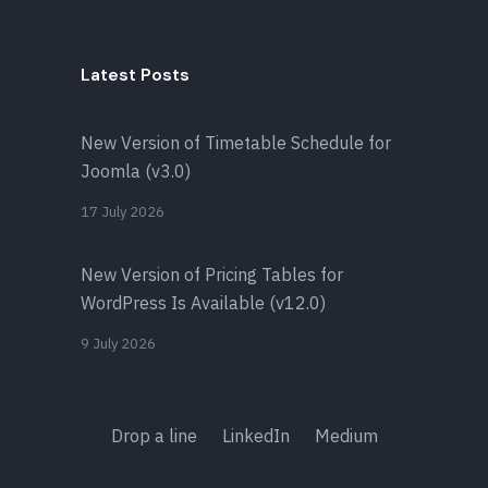
Latest Posts
New Version of Timetable Schedule for
Joomla (v3.0)
17 July 2026
New Version of Pricing Tables for
WordPress Is Available (v12.0)
9 July 2026
Drop a line
LinkedIn
Medium