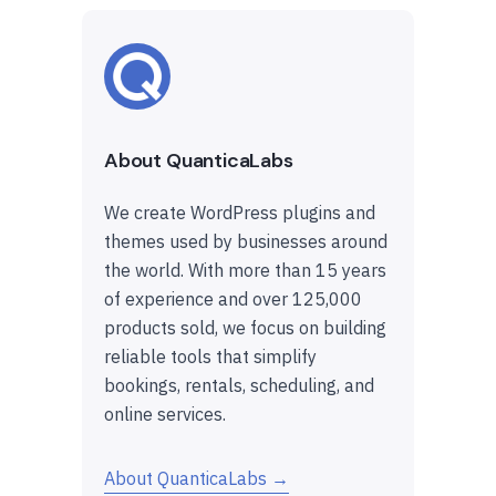
About QuanticaLabs
We create WordPress plugins and
themes used by businesses around
the world. With more than 15 years
of experience and over 125,000
products sold, we focus on building
reliable tools that simplify
bookings, rentals, scheduling, and
online services.
About QuanticaLabs →