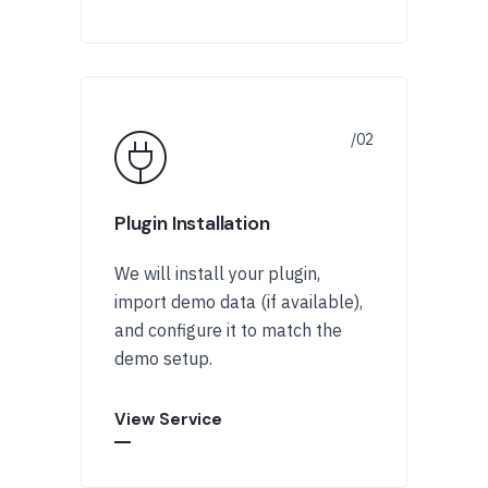
Plugin Installation
We will install your plugin,
import demo data (if available),
and configure it to match the
demo setup.
View Service