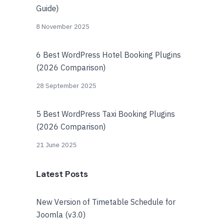
Guide)
8 November 2025
6 Best WordPress Hotel Booking Plugins
(2026 Comparison)
28 September 2025
5 Best WordPress Taxi Booking Plugins
(2026 Comparison)
21 June 2025
Latest Posts
New Version of Timetable Schedule for
Joomla (v3.0)