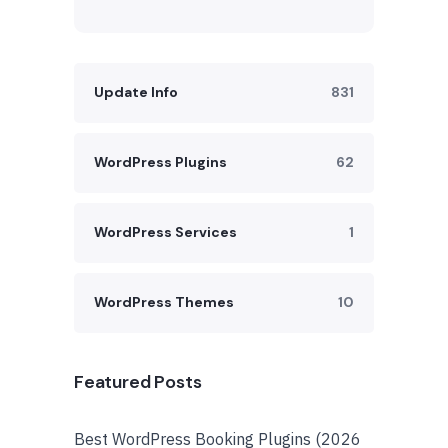
Update Info
831
WordPress Plugins
62
WordPress Services
1
WordPress Themes
10
Featured Posts
Best WordPress Booking Plugins (2026