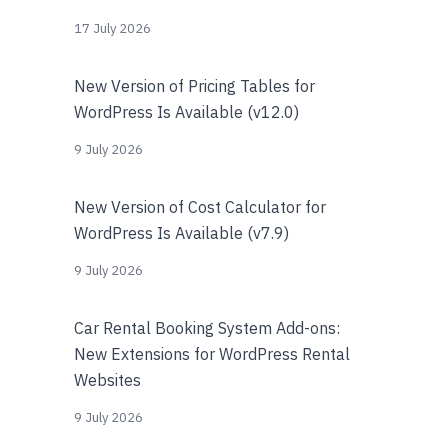
17 July 2026
New Version of Pricing Tables for
WordPress Is Available (v12.0)
9 July 2026
New Version of Cost Calculator for
WordPress Is Available (v7.9)
9 July 2026
Car Rental Booking System Add-ons:
New Extensions for WordPress Rental
Websites
9 July 2026