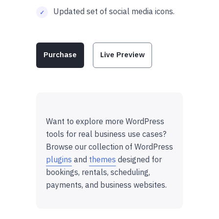
Updated set of social media icons.
Purchase
Live Preview
Want to explore more WordPress
tools for real business use cases?
Browse our collection of WordPress
plugins
and
themes
designed for
bookings, rentals, scheduling,
payments, and business websites.