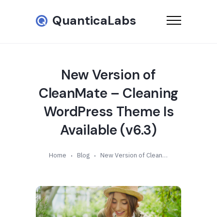
QuanticaLabs
New Version of
CleanMate – Cleaning
WordPress Theme Is
Available (v6.3)
Home
Blog
New Version of CleanMate – Cleaning WordPress Theme Is Available (v6.3)