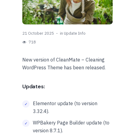
21 October 2025
in
Update Info
718
New version of CleanMate – Cleaning
WordPress Theme has been released.
Updates:
Elementor update (to version
3.32.4).
WPBakery Page Builder update (to
version 8.7.1).