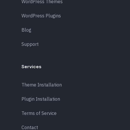
WordPress Themes
WordPress Plugins
Blog
Support
Services
Theme Installation
Plugin Installation
Terms of Service
Contact