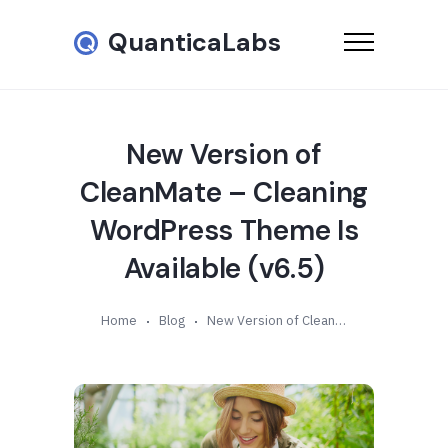
QuanticaLabs
New Version of
CleanMate – Cleaning
WordPress Theme Is
Available (v6.5)
Home
Blog
New Version of CleanMate – Cleaning WordPress Theme Is Available (v6.5)