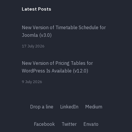
Latest Posts
New Version of Timetable Schedule for
Joomla (v3.0)
17 July 2026
New Version of Pricing Tables for
WordPress Is Available (v12.0)
9 July 2026
Drop a line
LinkedIn
Medium
Facebook
Twitter
Envato