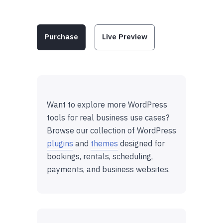
Purchase
Live Preview
Want to explore more WordPress
tools for real business use cases?
Browse our collection of WordPress
plugins
and
themes
designed for
bookings, rentals, scheduling,
payments, and business websites.