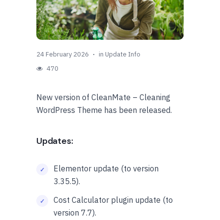
24 February 2026
in
Update Info
470
New version of CleanMate – Cleaning
WordPress Theme has been released.
Updates:
Elementor update (to version
3.35.5).
Cost Calculator plugin update (to
version 7.7).