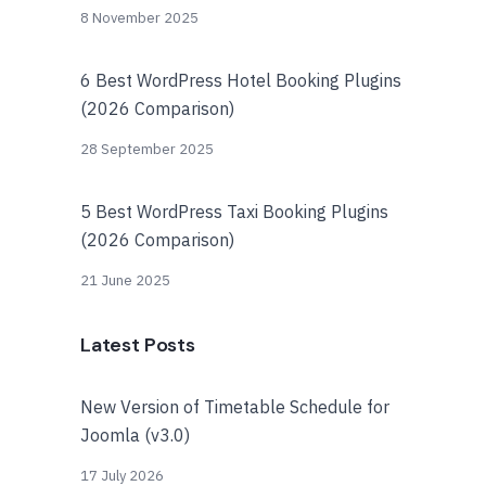
8 November 2025
6 Best WordPress Hotel Booking Plugins
(2026 Comparison)
28 September 2025
5 Best WordPress Taxi Booking Plugins
(2026 Comparison)
21 June 2025
Latest Posts
New Version of Timetable Schedule for
Joomla (v3.0)
17 July 2026