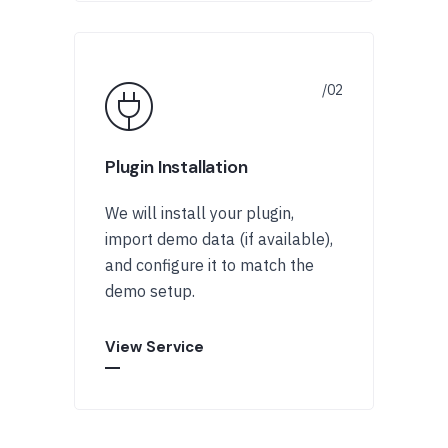
Plugin Installation
We will install your plugin,
import demo data (if available),
and configure it to match the
demo setup.
View Service