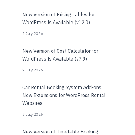
New Version of Pricing Tables for
WordPress Is Available (v12.0)
9 July 2026
New Version of Cost Calculator for
WordPress Is Available (v7.9)
9 July 2026
Car Rental Booking System Add-ons:
New Extensions for WordPress Rental
Websites
9 July 2026
New Version of Timetable Booking