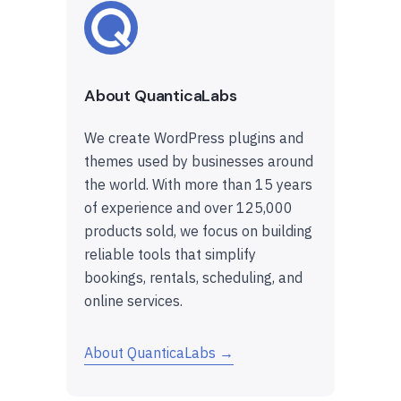
About QuanticaLabs
We create WordPress plugins and
themes used by businesses around
the world. With more than 15 years
of experience and over 125,000
products sold, we focus on building
reliable tools that simplify
bookings, rentals, scheduling, and
online services.
About QuanticaLabs →