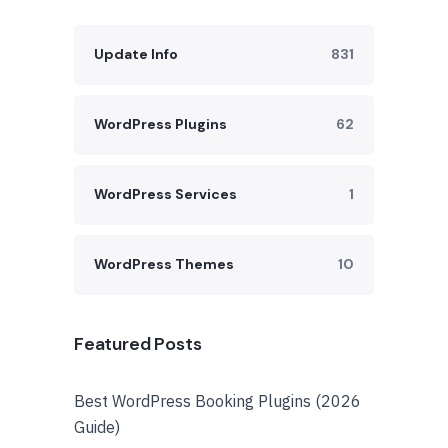
Update Info
831
WordPress Plugins
62
WordPress Services
1
WordPress Themes
10
Featured Posts
Best WordPress Booking Plugins (2026
Guide)