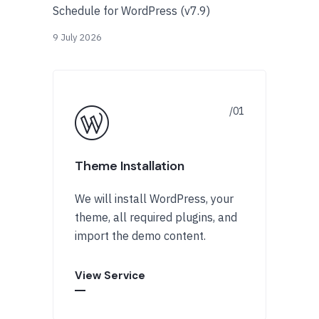
Schedule for WordPress (v7.9)
9 July 2026
Theme Installation
We will install WordPress, your
theme, all required plugins, and
import the demo content.
View Service