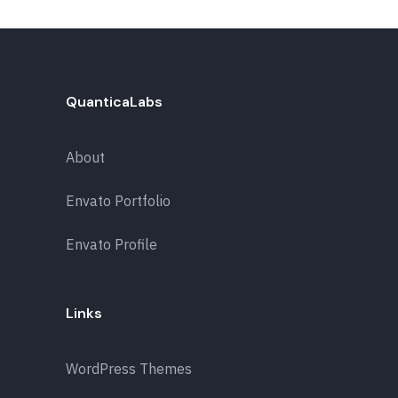
QuanticaLabs
About
Envato Portfolio
Envato Profile
Links
WordPress Themes