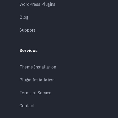
WordPress Plugins
Blog
Support
Services
Theme Installation
Plugin Installation
Terms of Service
Contact