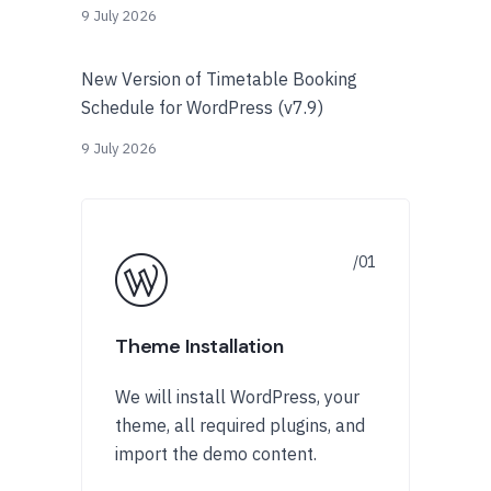
9 July 2026
New Version of Timetable Booking
Schedule for WordPress (v7.9)
9 July 2026
Theme Installation
We will install WordPress, your
theme, all required plugins, and
import the demo content.