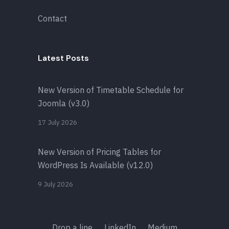
Contact
Latest Posts
New Version of Timetable Schedule for
Joomla (v3.0)
17 July 2026
New Version of Pricing Tables for
WordPress Is Available (v12.0)
9 July 2026
Drop a line
LinkedIn
Medium