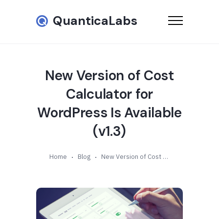
QuanticaLabs
New Version of Cost
Calculator for
WordPress Is Available
(v1.3)
Home
Blog
New Version of Cost Calculator for WordPress Is Available (v1.3)