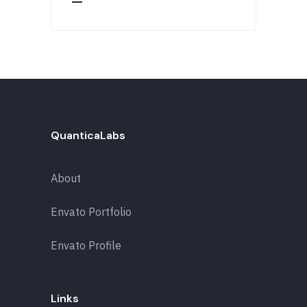
QuanticaLabs
About
Envato Portfolio
Envato Profile
Links