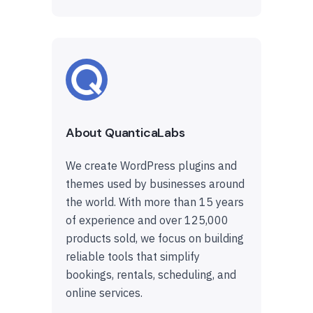
About QuanticaLabs
We create WordPress plugins and
themes used by businesses around
the world. With more than 15 years
of experience and over 125,000
products sold, we focus on building
reliable tools that simplify
bookings, rentals, scheduling, and
online services.