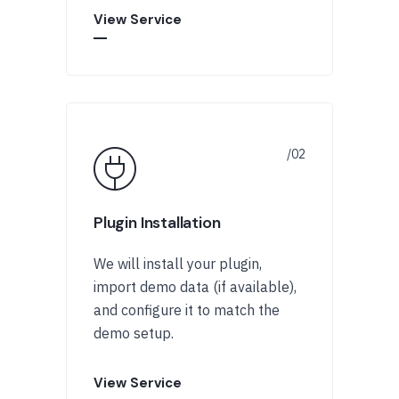
View Service
Plugin Installation
We will install your plugin,
import demo data (if available),
and configure it to match the
demo setup.
View Service