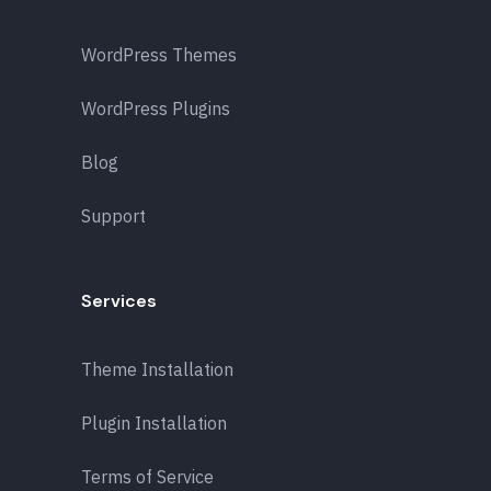
WordPress Themes
WordPress Plugins
Blog
Support
Services
Theme Installation
Plugin Installation
Terms of Service