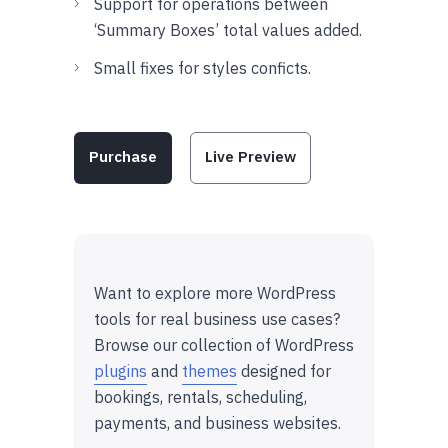
Support for operations between
‘Summary Boxes’ total values added.
Small fixes for styles conficts.
Purchase
Live Preview
Want to explore more WordPress
tools for real business use cases?
Browse our collection of WordPress
plugins
and
themes
designed for
bookings, rentals, scheduling,
payments, and business websites.