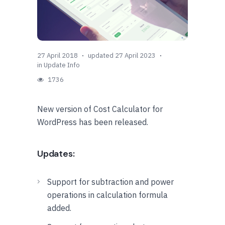
27 April 2018
updated 27 April 2023
in
Update Info
1736
New version of Cost Calculator for
WordPress has been released.
Updates:
Support for subtraction and power
operations in calculation formula
added.