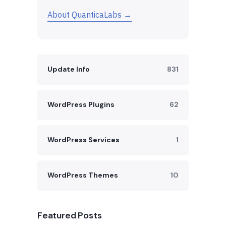
About QuanticaLabs →
Update Info
831
WordPress Plugins
62
WordPress Services
1
WordPress Themes
10
Featured Posts