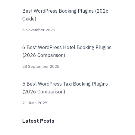
Best WordPress Booking Plugins (2026
Guide)
8 November 2025
6 Best WordPress Hotel Booking Plugins
(2026 Comparison)
28 September 2025
5 Best WordPress Taxi Booking Plugins
(2026 Comparison)
21 June 2025
Latest Posts