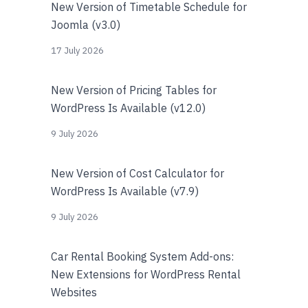
New Version of Timetable Schedule for
Joomla (v3.0)
17 July 2026
New Version of Pricing Tables for
WordPress Is Available (v12.0)
9 July 2026
New Version of Cost Calculator for
WordPress Is Available (v7.9)
9 July 2026
Car Rental Booking System Add-ons:
New Extensions for WordPress Rental
Websites